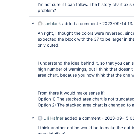
I'm not sure if I can follow. The history chart axis 
problem?
sunblack
added a comment -
2023-09-14 13
Ah right, I thought the colors were reversed, sin
expected the block with the 37 to be larger in th
only cuted.
I understand the idea behind it, so that you can s
high number of warnings, but I think that doesn'
area chart, because you now think that the one w
From there it would make sense if:
Option 1) The stacked area chart is not truncated
Option 2) The stacked area chart is changed to 
Ulli Hafner
added a comment -
2023-09-15 0
I think another option would be to make the cuttin
more intuitive).