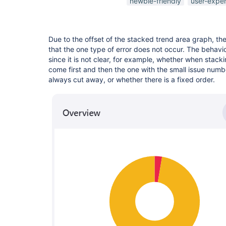
newbie-friendly
user-expe
Due to the offset of the stacked trend area graph, the
that the one type of error does not occur. The behavior 
since it is not clear, for example, whether when stack
come first and then the one with the small issue numbe
always cut away, or whether there is a fixed order.