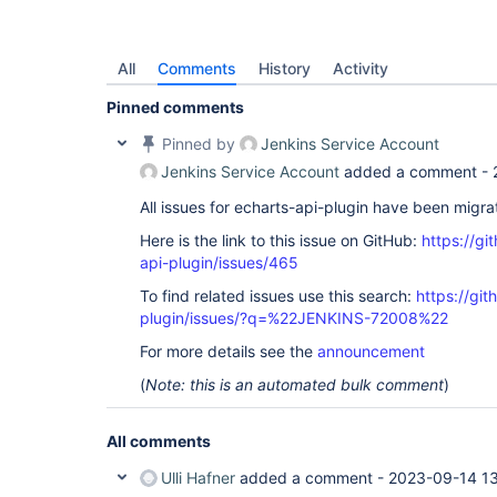
All
Comments
History
Activity
Pinned comments
Pinned by
Jenkins Service Account
Jenkins Service Account
added a comment -
All issues for echarts-api-plugin have been migr
Here is the link to this issue on GitHub:
https://gi
api-plugin/issues/465
To find related issues use this search:
https://git
plugin/issues/?q=%22JENKINS-72008%22
For more details see the
announcement
(
Note: this is an automated bulk comment
)
All comments
Ulli Hafner
added a comment -
2023-09-14 1