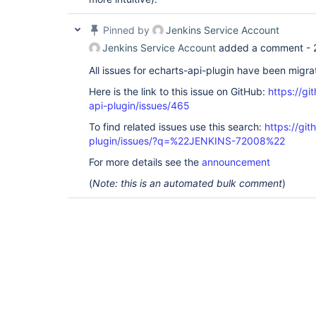
Pinned by
Jenkins Service Account
Jenkins Service Account
added a comment -
All issues for echarts-api-plugin have been migr
Here is the link to this issue on GitHub:
https://gi
api-plugin/issues/465
To find related issues use this search:
https://git
plugin/issues/?q=%22JENKINS-72008%22
For more details see the
announcement
(
Note: this is an automated bulk comment
)