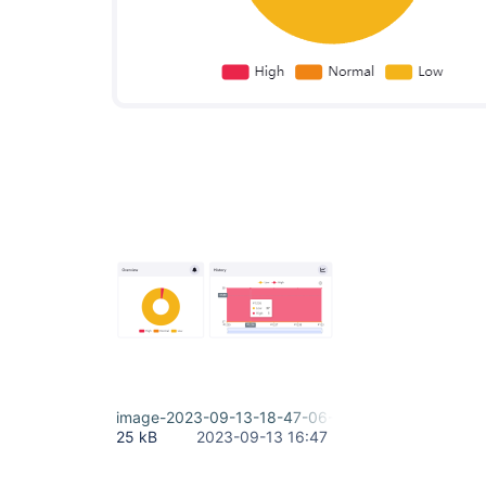
image-2023-09-13-18-47-06-988.png
25 kB
2023-09-13 16:47