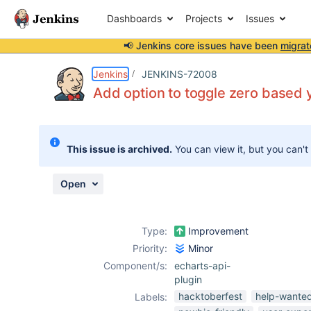
Dashboards
Projects
Issues
📢 Jenkins core issues have been
migrat
Details
Description
Attachments
Activity
People
Dates
Jenkins
JENKINS-72008
Add option to toggle zero based y
Issues
This issue is archived.
You can view it, but you can't
Reports
Components
Open
Type:
Improvement
Priority:
Minor
Component/s:
echarts-api-
plugin
hacktoberfest
help-wante
Labels: