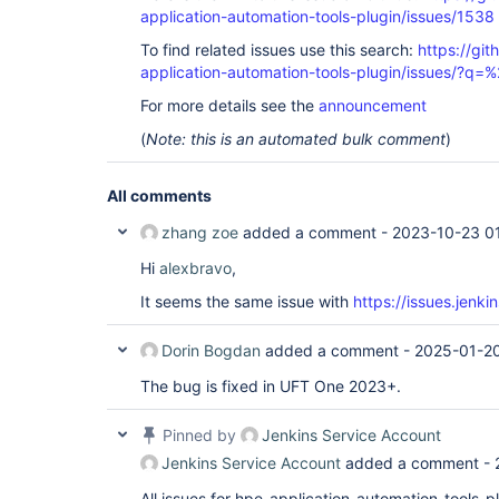
application-automation-tools-plugin/issues/1538
To find related issues use this search:
https://git
application-automation-tools-plugin/issues/?
For more details see the
announcement
(
Note: this is an automated bulk comment
)
All comments
zhang zoe
added a comment -
2023-10-23 0
Hi
alexbravo
,
It seems the same issue with
https://issues.jen
Dorin Bogdan
added a comment -
2025-01-20
The bug is fixed in UFT One 2023+.
Pinned by
Jenkins Service Account
Jenkins Service Account
added a comment -
All issues for hpe-application-automation-tools-