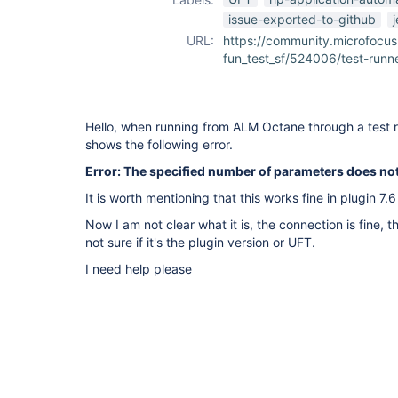
issue-exported-to-github
URL:
https://community.microfocus
fun_test_sf/524006/test-runner
Hello, when running from ALM Octane through a test r
shows the following error.
Error: The specified number of parameters does no
It is worth mentioning that this works fine in plugin 7.
Now I am not clear what it is, the connection is fine, t
not sure if it's the plugin version or UFT.
I need help please