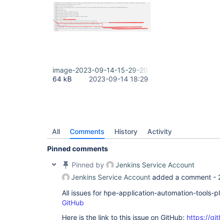
image-2023-09-14-15-29-20-474.png
64 kB
2023-09-14 18:29
All
Comments
History
Activity
Pinned comments
Pinned by
Jenkins Service Account
Jenkins Service Account
added a comment -
All issues for hpe-application-automation-tools-
GitHub
Here is the link to this issue on GitHub:
https://gi