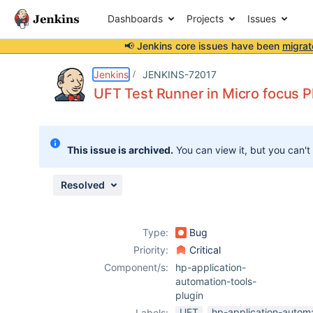
Dashboards
Projects
Issues
📢 Jenkins core issues have been
migrat
Details
Description
Attachments
Activity
People
Dates
Jenkins
JENKINS-72017
UFT Test Runner in Micro focus P
Issues
This issue is archived.
You can view it, but you can't
Reports
Components
Resolved
Type:
Bug
Priority:
Critical
Component/s:
hp-application-
automation-tools-
plugin
UFT
hp-application-automa
Labels: