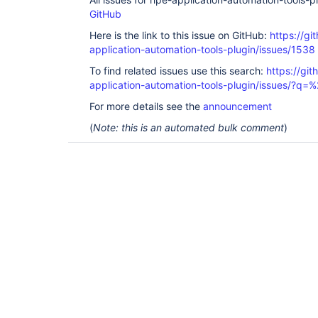
GitHub
Here is the link to this issue on GitHub:
https://gi
application-automation-tools-plugin/issues/1538
To find related issues use this search:
https://git
application-automation-tools-plugin/issues/?
For more details see the
announcement
(
Note: this is an automated bulk comment
)