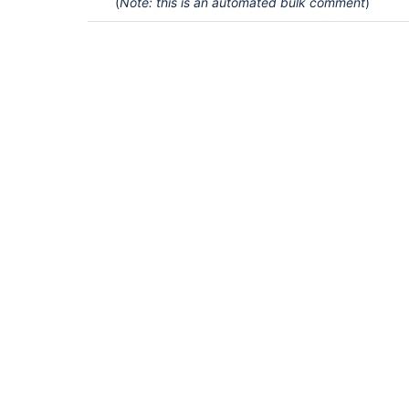
(
Note: this is an automated bulk comment
)