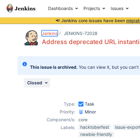
Dashboards
Projects
Issues
📢 Jenkins core issues have been
migrat
Details
Description
Attachments
Issue Links
Activity
People
Dates
Jenkins
JENKINS-72028
Address deprecated URL instanti
Issues
This issue is archived.
You can view it, but you can't
Reports
Components
Closed
Type:
Task
Priority:
Minor
Component/s:
core
hacktoberfest
issue-expor
Labels:
newbie-friendly