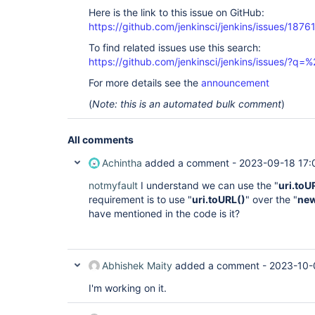
Here is the link to this issue on GitHub:
https://github.com/jenkinsci/jenkins/issues/1876
To find related issues use this search:
https://github.com/jenkinsci/jenkins/issues/?
For more details see the
announcement
(
Note: this is an automated bulk comment
)
All comments
Achintha
added a comment -
2023-09-18 17:
notmyfault
I understand we can use the "
uri.toU
requirement is to use "
uri.toURL()
" over the "
new
have mentioned in the code is it?
Abhishek Maity
added a comment -
2023-10-
I'm working on it.