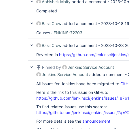
Abhishek Maity
added a comment -
2023-10-
Completed
Basil Crow
added a comment -
2023-10-18 1
Causes
JENKINS-72203
.
Basil Crow
added a comment -
2023-10-23 2
Reverted in
https://github.com/jenkinsci/jenkins/
Pinned by
Jenkins Service Account
Jenkins Service Account
added a comment -
All issues for Jenkins have been migrated to
GitH
Here is the link to this issue on GitHub:
https://github.com/jenkinsci/jenkins/issues/1876
To find related issues use this search:
https://github.com/jenkinsci/jenkins/issues/?
For more details see the
announcement