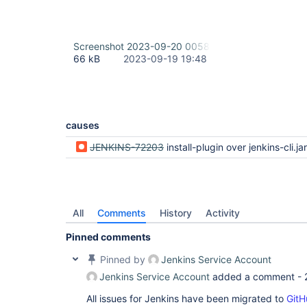
Screenshot 2023-09-20 005844.png
66 kB
2023-09-19 19:48
causes
JENKINS-72203
install-plugin over jenkins-cli.jar is not working anymore (regression
All
Comments
History
Activity
Pinned comments
Pinned by
Jenkins Service Account
Jenkins Service Account
added a comment -
All issues for Jenkins have been migrated to
GitH