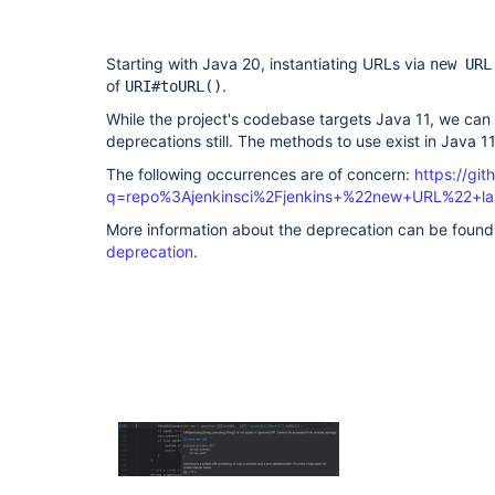
Starting with Java 20, instantiating URLs via
new URL
of
.
URI#toURL()
While the project's codebase targets Java 11, we c
deprecations still. The methods to use exist in Java 11
The following occurrences are of concern:
https://gi
q=repo%3Ajenkinsci%2Fjenkins+%22new+URL%22+l
More information about the deprecation can be found
deprecation
.