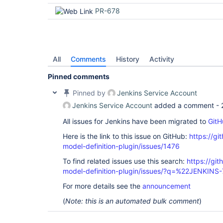
PR-678
All
Comments
History
Activity
Pinned comments
Pinned by
Jenkins Service Account
Jenkins Service Account
added a comment -
All issues for Jenkins have been migrated to
GitH
Here is the link to this issue on GitHub:
https://gi
model-definition-plugin/issues/1476
To find related issues use this search:
https://git
model-definition-plugin/issues/?q=%22JENKIN
For more details see the
announcement
(
Note: this is an automated bulk comment
)