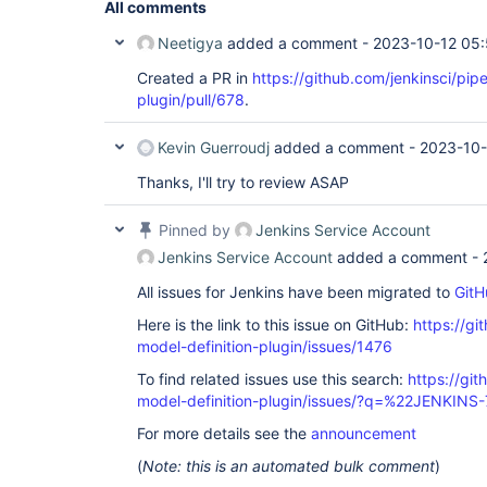
All comments
Neetigya
added a comment -
2023-10-12 05
Created a PR in
https://github.com/jenkinsci/pipe
plugin/pull/678
.
Kevin Guerroudj
added a comment -
2023-10-
Thanks, I'll try to review ASAP
Pinned by
Jenkins Service Account
Jenkins Service Account
added a comment -
All issues for Jenkins have been migrated to
GitH
Here is the link to this issue on GitHub:
https://gi
model-definition-plugin/issues/1476
To find related issues use this search:
https://git
model-definition-plugin/issues/?q=%22JENKIN
For more details see the
announcement
(
Note: this is an automated bulk comment
)