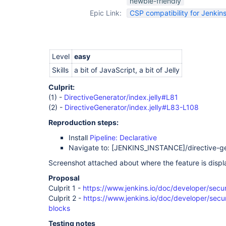
newbie-friendly
Epic Link:
CSP compatibility for Jenkins
Level
easy
Skills
a bit of JavaScript, a bit of Jelly
Culprit:
(1) -
DirectiveGenerator/index.jelly#L81
(2) -
DirectiveGenerator/index.jelly#L83-L108
Reproduction steps:
Install
Pipeline: Declarative
Navigate to:
[JENKINS_INSTANCE]
/directive-g
Screenshot attached about where the feature is displ
Proposal
Culprit 1 -
https://www.jenkins.io/doc/developer/secur
Culprit 2 -
https://www.jenkins.io/doc/developer/securi
blocks
Testing notes