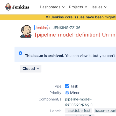
Dashboards
Projects
Issues
📢 Jenkins core issues have been
migrat
Details
Description
Attachments
Issue Links
Activity
People
Dates
Jenkins
JENKINS-72136
[pipeline-model-definition] Un-in
Issues
This issue is archived.
You can view it, but you can't
Reports
Components
Closed
Type:
Task
Priority:
Minor
Component/s:
pipeline-model-
definition-plugin
hacktoberfest
issue-expor
Labels: