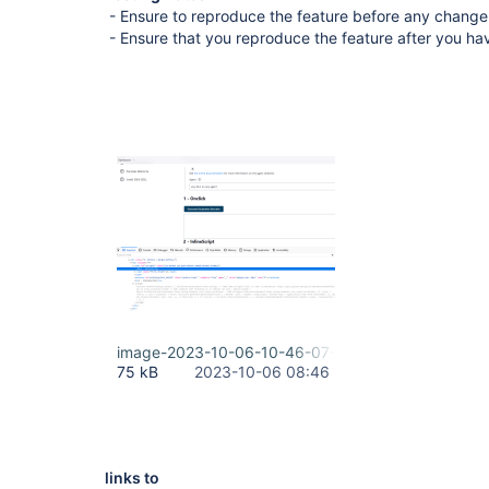
- Ensure to reproduce the feature before any change
- Ensure that you reproduce the feature after you h
image-2023-10-06-10-46-07-380.png
75 kB
2023-10-06 08:46
links to