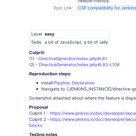
newbie-friendly
Epic Link:
CSP compatibility for Jenkins
Level
easy
Skills
a bit of JavaScript, a bit of Jelly
Culprit:
(1) -
DirectiveGenerator/index.jelly#L81
(2) -
DirectiveGenerator/index.jelly#L83-L108
Reproduction steps:
Install
Pipeline: Declarative
Navigate to:
[JENKINS_INSTANCE]
/directive-g
Screenshot attached about where the feature is displ
Proposal
Culprit 1 -
https://www.jenkins.io/doc/developer/secur
Culprit 2 -
https://www.jenkins.io/doc/developer/securi
blocks
Testing notes