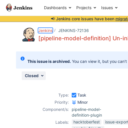
Dashboards
Projects
Issues
📢 Jenkins core issues have been
migrat
Details
Description
Attachments
Issue Links
Activity
People
Dates
Jenkins
JENKINS-72136
[pipeline-model-definition] Un-in
Issues
This issue is archived.
You can view it, but you can't
Reports
Components
Closed
Type:
Task
Priority:
Minor
Component/s:
pipeline-model-
definition-plugin
hacktoberfest
issue-expor
Labels: