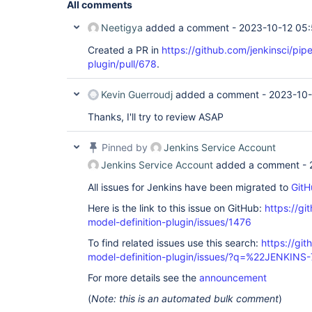
All comments
Neetigya
added a comment -
2023-10-12 05
Created a PR in
https://github.com/jenkinsci/pipe
plugin/pull/678
.
Kevin Guerroudj
added a comment -
2023-10-
Thanks, I'll try to review ASAP
Pinned by
Jenkins Service Account
Jenkins Service Account
added a comment -
All issues for Jenkins have been migrated to
GitH
Here is the link to this issue on GitHub:
https://gi
model-definition-plugin/issues/1476
To find related issues use this search:
https://git
model-definition-plugin/issues/?q=%22JENKIN
For more details see the
announcement
(
Note: this is an automated bulk comment
)