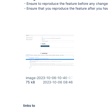
- Ensure to reproduce the feature before any change
- Ensure that you reproduce the feature after you h
image-2023-10-06-10-46-07-380.png
75 kB
2023-10-06 08:46
links to