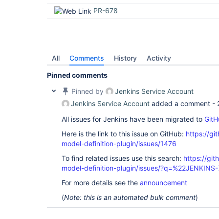
PR-678
All
Comments
History
Activity
Pinned comments
Pinned by
Jenkins Service Account
Jenkins Service Account
added a comment -
All issues for Jenkins have been migrated to
GitH
Here is the link to this issue on GitHub:
https://gi
model-definition-plugin/issues/1476
To find related issues use this search:
https://git
model-definition-plugin/issues/?q=%22JENKIN
For more details see the
announcement
(
Note: this is an automated bulk comment
)