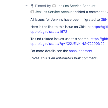
Pinned by
Jenkins Service Account
Jenkins Service Account
added a comment -
All issues for Jenkins have been migrated to
GitH
Here is the link to this issue on GitHub:
https://gi
cps-plugin/issues/1672
To find related issues use this search:
https://gi
cps-plugin/issues/?q=%22JENKINS-72290%22
For more details see the
announcement
(
Note: this is an automated bulk comment
)