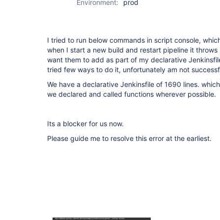
Environment:
prod
I tried to run below commands in script console, which
when I start a new build and restart pipeline it throws
want them to add as part of my declarative Jenkinsfile 
tried few ways to do it, unfortunately am not successfu
We have a declarative Jenkinsfile of 1690 lines. whic
we declared and called functions wherever possible.
Its a blocker for us now.
Please guide me to resolve this error at the earliest.