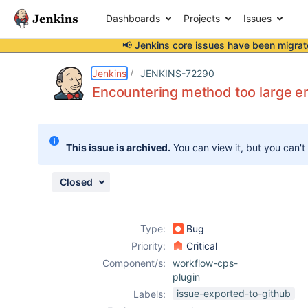
Dashboards
Projects
Issues
📢 Jenkins core issues have been
migrat
Details
Description
Attachments
Issue Links
Activity
People
Dates
Jenkins
JENKINS-72290
Encountering method too large er
Issues
This issue is archived.
You can view it, but you can't
Reports
Components
Closed
Type:
Bug
Priority:
Critical
Component/s:
workflow-cps-
plugin
issue-exported-to-github
Labels: