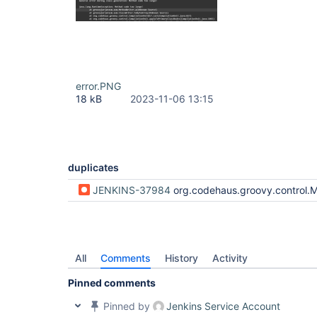
error.PNG
18 kB
2023-11-06 13:15
duplicates
JENKINS-37984
org.codehaus.groovy.control.MultipleCompilationErrorsException: startup failed: General error during class generation: Method code too large! 
All
Comments
History
Activity
Pinned comments
Pinned by
Jenkins Service Account