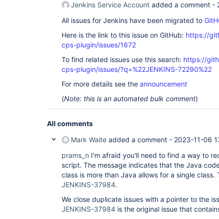
Jenkins Service Account
added a comment -
All issues for Jenkins have been migrated to
GitH
Here is the link to this issue on GitHub:
https://gi
cps-plugin/issues/1672
To find related issues use this search:
https://gi
cps-plugin/issues/?q=%22JENKINS-72290%22
For more details see the
announcement
(
Note: this is an automated bulk comment
)
All comments
Mark Waite
added a comment -
2023-11-06 1
prams_n
I'm afraid you'll need to find a way to re
script. The message indicates that the Java code
class is more than Java allows for a single class.
JENKINS-37984
.
We close duplicate issues with a pointer to the is
JENKINS-37984
is the original issue that contains