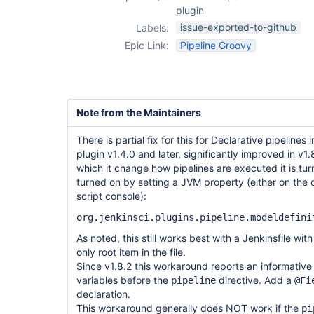
plugin
issue-exported-to-github
Labels:
Epic Link:
Pipeline Groovy
Note from the Maintainers
There is partial fix for this for Declarative pipelines
plugin v1.4.0 and later, significantly improved in v1
which it change how pipelines are executed it is tur
turned on by setting a JVM property (either on the
script console):
org.jenkinsci.plugins.pipeline.modeldefini
As noted, this still works best with a Jenkinsfile wit
only root item in the file.
Since v1.8.2 this workaround reports an informative 
variables before the
directive. Add a
pipeline
@Fi
declaration.
This workaround generally does NOT work if the
pi