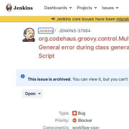
Dashboards
Projects
Issues
📢 Jenkins core issues have been
migrat
Details
Description
Attachments
Issue Links
Activity
People
Dates
Jenkins
JENKINS-37984
org.codehaus.groovy.control.Mult
General error during class genera
Script
Issues
Reports
Components
This issue is archived.
You can view it, but you can't
Open
Type:
Bug
Priority:
Blocker
Component/s:
workflow-cps-