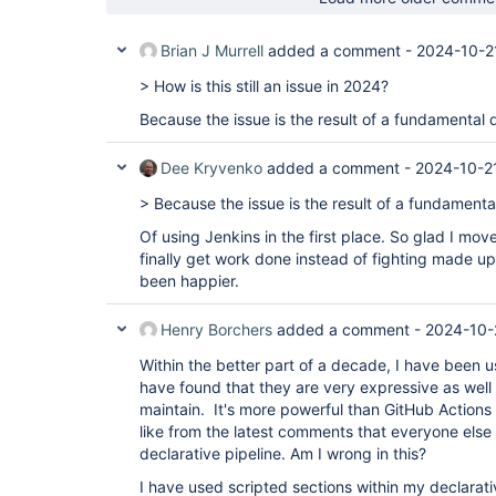
Brian J Murrell
added a comment -
2024-10-2
> How is this still an issue in 2024?
Because the issue is the result of a fundamental 
Dee Kryvenko
added a comment -
2024-10-2
> Because the issue is the result of a fundamenta
Of using Jenkins in the first place. So glad I mov
finally get work done instead of fighting made up 
been happier.
Henry Borchers
added a comment -
2024-10-
Within the better part of a decade, I have been us
have found that they are very expressive as well
maintain. It's more powerful than GitHub Actions 
like from the latest comments that everyone els
declarative pipeline. Am I wrong in this?
I have used scripted sections within my declarativ