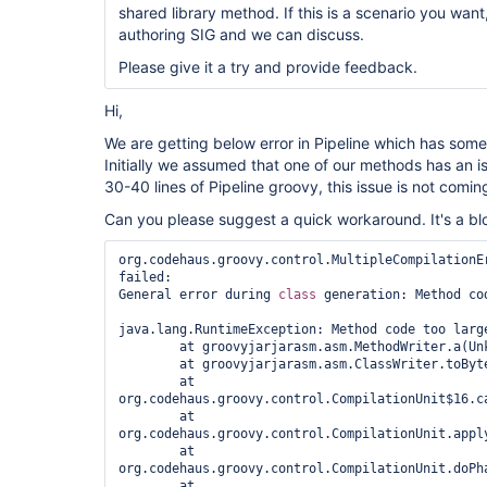
shared library method. If this is a scenario you want
authoring SIG and we can discuss.
Please give it a try and provide feedback.
Hi,
We are getting below error in Pipeline which has some
Initially we assumed that one of our methods has an
30-40 lines of Pipeline groovy, this issue is not comin
Can you please suggest a quick workaround. It's a blo
org.codehaus.groovy.control.MultipleCompilationEr
failed:

General error during 
class 
generation: Method cod
java.lang.RuntimeException: Method code too large
	at groovyjarjarasm.asm.MethodWriter.a(Unknown Source)

	at groovyjarjarasm.asm.ClassWriter.toByteArray(Unknown Source)

	at 
org.codehaus.groovy.control.CompilationUnit$16.ca
	at 
org.codehaus.groovy.control.CompilationUnit.appl
	at 
org.codehaus.groovy.control.CompilationUnit.doPh
	at 