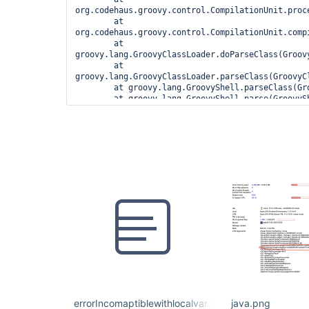
org.codehaus.groovy.control.CompilationUnit.proc
	at 
org.codehaus.groovy.control.CompilationUnit.compi
	at 
groovy.lang.GroovyClassLoader.doParseClass(Groovy
	at 
groovy.lang.GroovyClassLoader.parseClass(GroovyCl
	at groovy.lang.GroovyShell.parseClass(GroovyShell.java:688)

	at groovy.lang.GroovyShell.parse(GroovyShell.java:700)

	at 
org.jenkinsci.plugins.workflow.cps.CpsGroovyShell
	at 
org.jenkinsci.plugins.workflow.cps.CpsFlowExecut
	at 
org.jenkinsci.plugins.workflow.cps.CpsFlowExecuti
	at 
org.jenkinsci.plugins.workflow.job.WorkflowRun.ru
	at 
hudson.model.ResourceController.execute(ResourceC
	at hudson.model.Executor.run(Executor.java:410)

1 error

	at 
org.codehaus.groovy.control.ErrorCollector.failIf
	at 
org.codehaus.groovy.control.CompilationUnit.appl
errorIncomaptiblewithlocalvar.txt
java.png
	at 