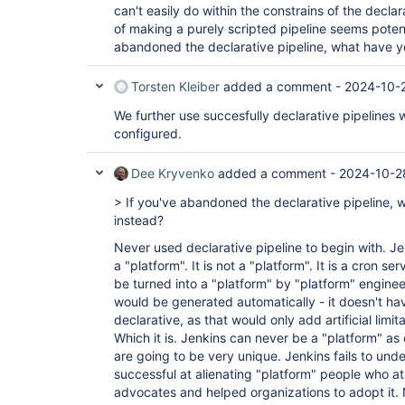
can't easily do within the constrains of the decla
of making a purely scripted pipeline seems potent
abandoned the declarative pipeline, what have 
Torsten Kleiber
added a comment -
2024-10-2
We further use succesfully declarative pipelines
configured.
Dee Kryvenko
added a comment -
2024-10-2
> If you've abandoned the declarative pipeline,
instead?
Never used declarative pipeline to begin with. Je
a "platform". It is not a "platform". It is a cron se
be turned into a "platform" by "platform" enginee
would be generated automatically - it doesn't ha
declarative, as that would only add artificial lim
Which it is. Jenkins can never be a "platform" as
are going to be very unique. Jenkins fails to under
successful at alienating "platform" people who a
advocates and helped organizations to adopt it.