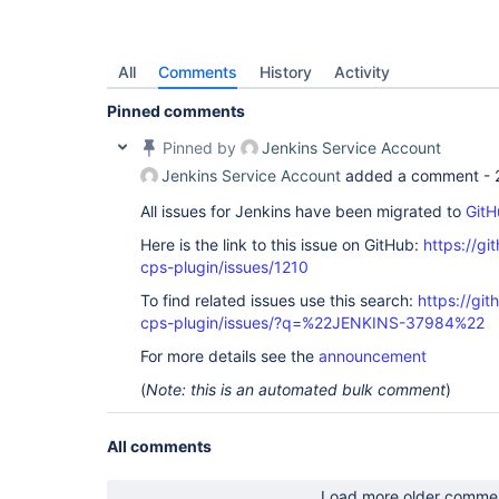
All
Comments
History
Activity
Pinned comments
Pinned by
Jenkins Service Account
Jenkins Service Account
added a comment -
All issues for Jenkins have been migrated to
GitH
Here is the link to this issue on GitHub:
https://gi
cps-plugin/issues/1210
To find related issues use this search:
https://gi
cps-plugin/issues/?q=%22JENKINS-37984%22
For more details see the
announcement
(
Note: this is an automated bulk comment
)
All comments
Load more older comme