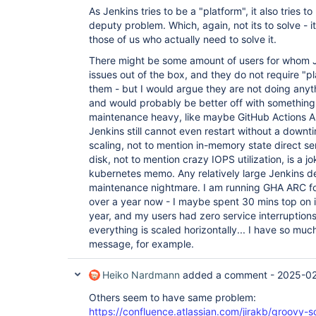
As Jenkins tries to be a "platform", it also tries 
deputy problem. Which, again, not its to solve - it
those of us who actually need to solve it.
There might be some amount of users for whom Je
issues out of the box, and they do not require "p
them - but I would argue they are not doing anyt
and would probably be better off with something
maintenance heavy, like maybe GitHub Actions AR
Jenkins still cannot even restart without a downt
scaling, not to mention in-memory state direct ser
disk, not to mention crazy IOPS utilization, is a 
kubernetes memo. Any relatively large Jenkins
maintenance nightmare. I am running GHA ARC fo
over a year now - I maybe spent 30 mins top on i
year, and my users had zero service interruptions.
everything is scaled horizontally... I have so much
message, for example.
Heiko Nardmann
added a comment -
2025-02
Others seem to have same problem:
https://confluence.atlassian.com/jirakb/groovy-