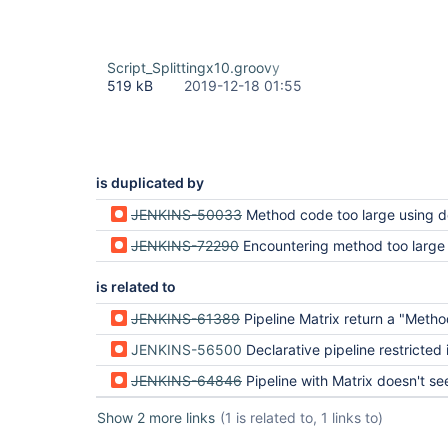
Script_Splittingx10.groovy
519 kB
2019-12-18 01:55
is duplicated by
JENKINS-50033
Method code too large using declarative pi
JENKINS-72290
Encountering method too large 
is related to
JENKINS-61389
Pipeline Matrix return a "Method code too large!" on a really short
JENKINS-56500
Declarative pipeline restricted in cod
JENKINS-64846
Pipeline with Matrix doesn't see variables outside pipel
Show 2 more links
(1 is related to, 1 links to)