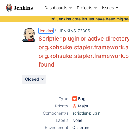
Dashboards
Projects
Issues
📢 Jenkins core issues have been
migrat
Details
Description
Attachments
Issue Links
Activity
People
Dates
Jenkins
JENKINS-72306
Scriptler plugin or active director
org.kohsuke.stapler.framework.a
org.kohsuke.stapler.framework.pro
Issues
found
Reports
Components
Closed
Type:
Bug
Priority:
Major
Component/s:
scriptler-plugin
Labels:
None
Environment:
On-prem