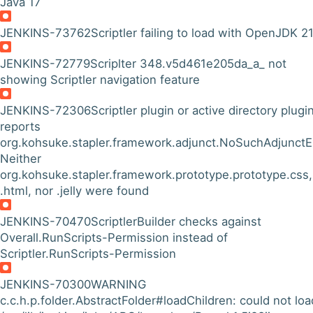
Java 17
JENKINS-73762
Scriptler failing to load with OpenJDK 2
JENKINS-72779
Scriplter 348.v5d461e205da_a_ not
showing Scriptler navigation feature
JENKINS-72306
Scriptler plugin or active directory plugi
reports
org.kohsuke.stapler.framework.adjunct.NoSuchAdjunctE
Neither
org.kohsuke.stapler.framework.prototype.prototype.css, 
.html, nor .jelly were found
JENKINS-70470
ScriptlerBuilder checks against
Overall.RunScripts-Permission instead of
Scriptler.RunScripts-Permission
JENKINS-70300
WARNING
c.c.h.p.folder.AbstractFolder#loadChildren: could not loa