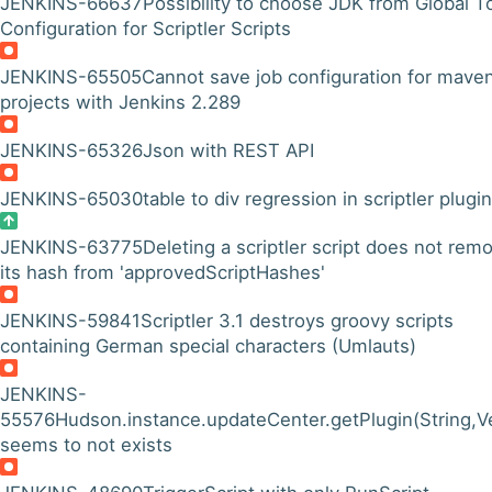
JENKINS-66637
Possibility to choose JDK from Global T
Configuration for Scriptler Scripts
JENKINS-65505
Cannot save job configuration for mave
projects with Jenkins 2.289
JENKINS-65326
Json with REST API
JENKINS-65030
table to div regression in scriptler plugin
JENKINS-63775
Deleting a scriptler script does not rem
its hash from 'approvedScriptHashes'
JENKINS-59841
Scriptler 3.1 destroys groovy scripts
containing German special characters (Umlauts)
JENKINS-
55576
Hudson.instance.updateCenter.getPlugin(String,
seems to not exists