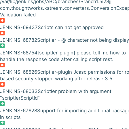
/var/lib/jenkins/jobs/ABC/branches/Branch1.5i28jj
com.thoughtworks.xstream.converters.ConversionExcep
Validation failed
JENKINS-69437
Scripts can not get approved
JENKINS-68782
Scriptler - @ character not being displa
JENKINS-68754
[scriptler-plugin] please tell me how to
handle the response code after calling script rest.
JENKINS-68526
Scriptler-plugin Jcasc permissions for ro
based security stopped working after release 3.5
JENKINS-68033
Scriptler problem with argument
"scriptlerScriptId"
JENKINS-67628
Support for importing additional packag
in scripts