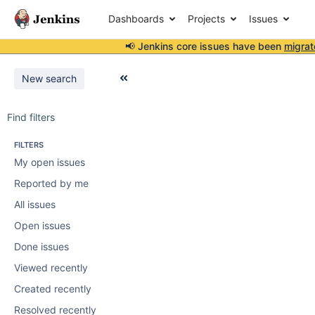
Dashboards
Projects
Issues
📢 Jenkins core issues have been
migrat
New search
Find filters
FILTERS
My open issues
Reported by me
All issues
Open issues
Done issues
Viewed recently
Created recently
Resolved recently