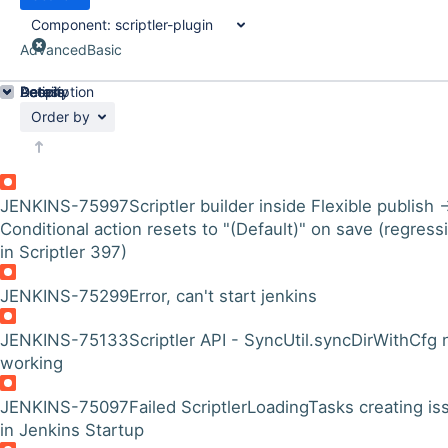
Component:
scriptler-plugin
Advanced
Basic
Details
Description
Activity
People
Dates
Order by
JENKINS-75997
Scriptler builder inside Flexible publish 
Conditional action resets to "(Default)" on save (regress
in Scriptler 397)
JENKINS-75299
Error, can't start jenkins
JENKINS-75133
Scriptler API - SyncUtil.syncDirWithCfg 
working
JENKINS-75097
Failed ScriptlerLoadingTasks creating is
in Jenkins Startup