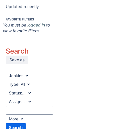
Updated recently
FAVORITE FILTERS
You must be
logged in
to
view favorite filters.
Search
Save as
Jenkins
Type:
All
Status:
All
Assignee:
All
More
Search