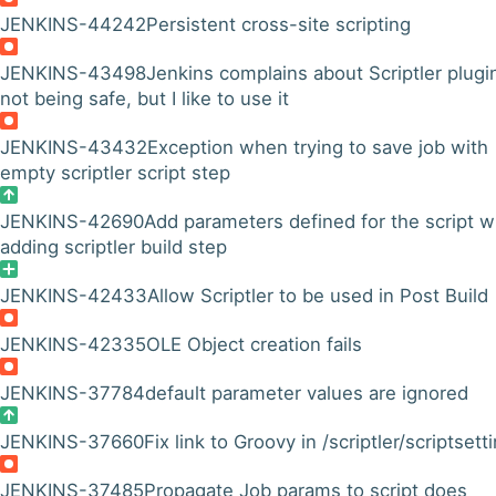
JENKINS-44242
Persistent cross-site scripting
JENKINS-43498
Jenkins complains about Scriptler plugi
not being safe, but I like to use it
JENKINS-43432
Exception when trying to save job with
empty scriptler script step
JENKINS-42690
Add parameters defined for the script 
adding scriptler build step
JENKINS-42433
Allow Scriptler to be used in Post Build
JENKINS-42335
OLE Object creation fails
JENKINS-37784
default parameter values are ignored
JENKINS-37660
Fix link to Groovy in /scriptler/scriptsett
JENKINS-37485
Propagate Job params to script does