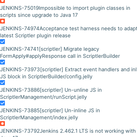
JENKINS-75019
Impossible to import plugin classes in
scripts since upgrade to Java 17
JENKINS-74974
Acceptance test harness needs to adapt
latest Scriptler plugin release
JENKINS-74741
[scriptler] Migrate legacy
FormApply#applyResponse call in ScriptlerBuilder
JENKINS-73973
[scriptler] Extract event handlers and in
JS block in ScriptlerBuilder/config.jelly
JENKINS-73886
[scriptler] Un-unline JS in
ScriptlerManagement/runScript.jelly
JENKINS-73885
[scriptler] Un-inline JS in
ScriptlerManagement/index.jelly
JENKINS-73792
Jenkins 2.462.1 LTS is not working with