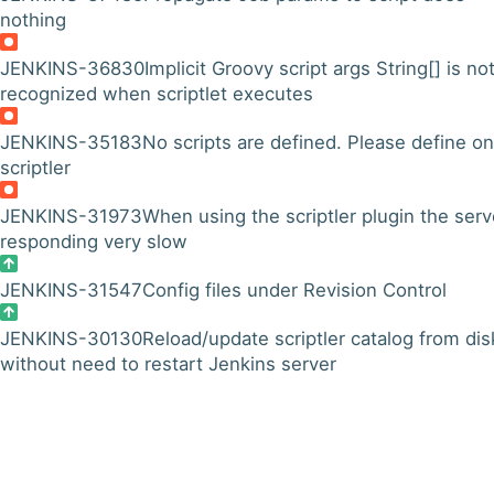
nothing
JENKINS-36830
Implicit Groovy script args String[] is no
recognized when scriptlet executes
JENKINS-35183
No scripts are defined. Please define on
scriptler
JENKINS-31973
When using the scriptler plugin the serv
responding very slow
JENKINS-31547
Config files under Revision Control
JENKINS-30130
Reload/update scriptler catalog from dis
without need to restart Jenkins server