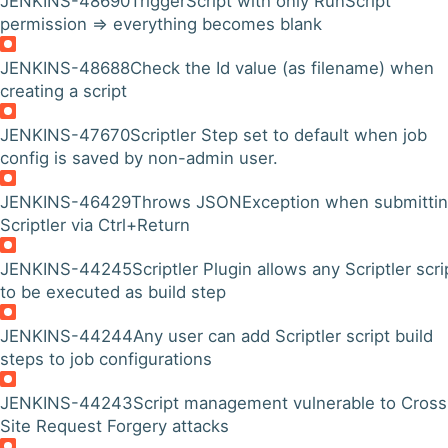
JENKINS-48690
TriggerScript with only RunScript
permission => everything becomes blank
JENKINS-48688
Check the Id value (as filename) when
creating a script
JENKINS-47670
Scriptler Step set to default when job
config is saved by non-admin user.
JENKINS-46429
Throws JSONException when submitti
Scriptler via Ctrl+Return
JENKINS-44245
Scriptler Plugin allows any Scriptler scri
to be executed as build step
JENKINS-44244
Any user can add Scriptler script build
steps to job configurations
JENKINS-44243
Script management vulnerable to Cross
Site Request Forgery attacks