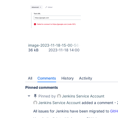
image-2023-11-18-15-00-56-206.png
36 kB
2023-11-18 14:00
All
Comments
History
Activity
Pinned comments
Pinned by
Jenkins Service Account
Jenkins Service Account
added a comment -
All issues for Jenkins have been migrated to
GitH