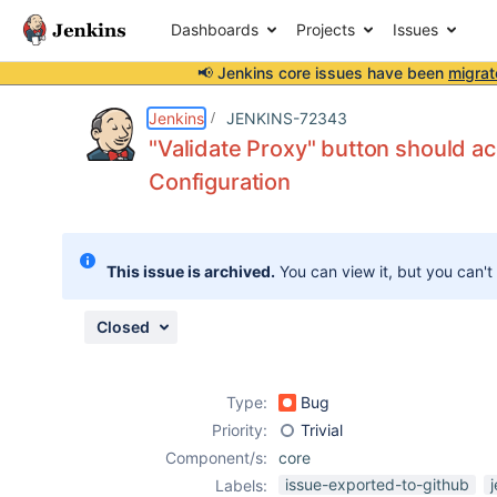
Dashboards
Projects
Issues
📢 Jenkins core issues have been
migrat
Details
Description
Attachments
Activity
People
Dates
Jenkins
JENKINS-72343
"Validate Proxy" button should a
Configuration
Issues
Reports
This issue is archived.
You can view it, but you can't
Components
Closed
Type:
Bug
Priority:
Trivial
Component/s:
core
issue-exported-to-github
Labels: