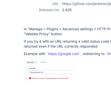
URL:
https://github.com/jenkinsci/j
Released As:
2.435
In "Manage > Plugins > Advanced settings > HTTP Pro
"Validate Proxy" button.
If you try it with an URL returning a valid status code l
returned even if the URL correctly responded.
Example with `
https://google.com
`, redirecting to `
ht