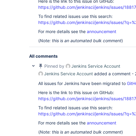
Here is the link to this issue on GitHub:
https://github.com/jenkinsci/jenkins/issues/1881
To find related issues use this search:
https://github.com/jenkinsci/jenkins/issues/?
For more details see the
announcement
(
Note: this is an automated bulk comment
)
All comments
Pinned by
Jenkins Service Account
Jenkins Service Account
added a comment -
All issues for Jenkins have been migrated to
GitH
Here is the link to this issue on GitHub:
https://github.com/jenkinsci/jenkins/issues/1881
To find related issues use this search:
https://github.com/jenkinsci/jenkins/issues/?
For more details see the
announcement
(
Note: this is an automated bulk comment
)