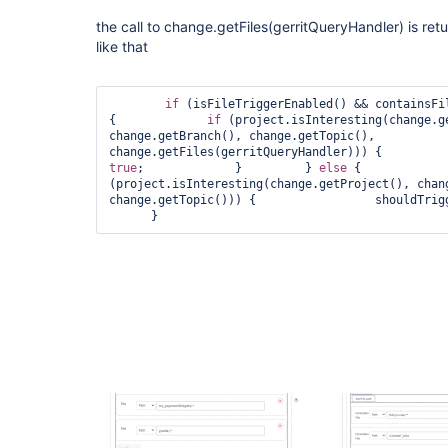
the call to change.getFiles(gerritQueryHandler) is retu
like that
if
 (isFileTriggerEnabled() && containsFil
{             
if
 (project.isInteresting(change.ge
change.getBranch(), change.getTopic(),           
true
;             }         } 
else
 {            
(project.isInteresting(change.getProject(), chang
change.getTopic())) {                 shouldTrig
      }