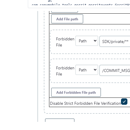
	at 
com.sonymobile.tools.gerrit.gerritevents.GerritH
	at 
com.sonymobile.tools.gerrit.gerritevents.GerritH
	at 
com.sonyericsson.hudson.plugins.gerrit.trigger.J
	at 
com.sonymobile.tools.gerrit.gerritevents.workers
	at 
com.sonymobile.tools.gerrit.gerritevents.workers
	at 
com.sonymobile.tools.gerrit.gerritevents.workers
	at 
com.sonymobile.tools.gerrit.gerritevents.GerritH
	at 
com.sonymobile.tools.gerrit.gerritevents.GerritH
	at 
java.base/java.util.concurrent.Executors$Runnable
	at 
java.base/java.util.concurrent.FutureTask.run(Fut
	at 
java.base/java.util.concurrent.ThreadPoolExecuto
	at 
java.base/java.util.concurrent.ThreadPoolExecuto
	at java.base/java.lang.
Thread
.run(
Thread