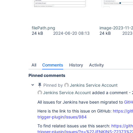
filePath.png
image-2023-11-2
24 kB
2024-06-20 08:13
24 kB
2023
All
Comments
History
Activity
Pinned comments
Pinned by
Jenkins Service Account
Jenkins Service Account
added a comment -
All issues for Jenkins have been migrated to
GitH
Here is the link to this issue on GitHub:
https://gi
trigger-plugin/issues/984
To find related issues use this search:
https://git
trigger-plugin/issues/?q=%22JENKINS-72373%2