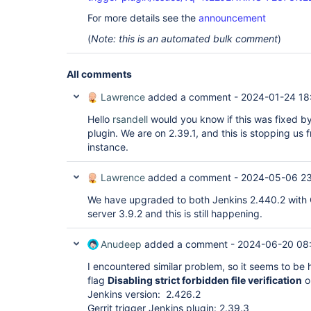
For more details see the
announcement
(
Note: this is an automated bulk comment
)
All comments
Lawrence
added a comment -
2024-01-24 18
Hello
rsandell
would you know if this was fixed by
plugin. We are on 2.39.1, and this is stopping us 
instance.
Lawrence
added a comment -
2024-05-06 2
We have upgraded to both Jenkins 2.440.2 with Ge
server 3.9.2 and this is still happening.
Anudeep
added a comment -
2024-06-20 08
I encountered similar problem, so it seems to be h
flag
Disabling strict forbidden file verification
on
Jenkins version: 2.426.2
Gerrit trigger Jenkins plugin: 2.39.3