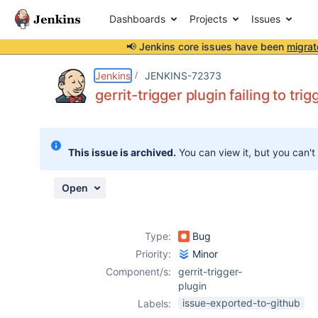
Dashboards
Projects
Issues
📢 Jenkins core issues have been
migrat
Details
Description
Attachments
Activity
People
Dates
Jenkins
JENKINS-72373
gerrit-trigger plugin failing to tr
Issues
This issue is archived.
You can view it, but you can't
Reports
Components
Open
Type:
Bug
Priority:
Minor
Component/s:
gerrit-trigger-
plugin
issue-exported-to-github
Labels: