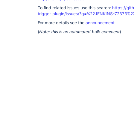
To find related issues use this search:
https://git
trigger-plugin/issues/?q=%22JENKINS-72373%2
For more details see the
announcement
(
Note: this is an automated bulk comment
)