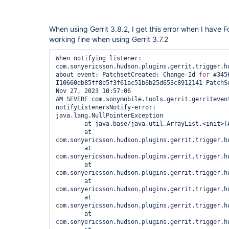
When using Gerrit 3.8.2, I get this error when I have Fo
working fine when using Gerrit 3.7.2
When notifying listener: 
com.sonyericsson.hudson.plugins.gerrit.trigger.hu
about event: PatchsetCreated: Change-Id 
for
 #3456
I10660db85ff8e5f3f61ac51b6b25d653c8912141 PatchSe
Nov 27, 2023 10:57:06 
AM SEVERE com.sonymobile.tools.gerrit.gerritevent
notifyListenersNotify-error: 

java.lang.NullPointerException

	at java.base/java.util.ArrayList.<init>(ArrayList.java:179)

	at 
com.sonyericsson.hudson.plugins.gerrit.trigger.h
	at 
com.sonyericsson.hudson.plugins.gerrit.trigger.h
	at 
com.sonyericsson.hudson.plugins.gerrit.trigger.h
	at 
com.sonyericsson.hudson.plugins.gerrit.trigger.h
	at 
com.sonyericsson.hudson.plugins.gerrit.trigger.h
	at 
com.sonyericsson.hudson.plugins.gerrit.trigger.h