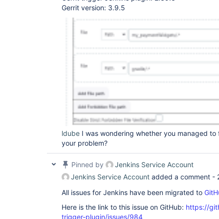
Gerrit version: 3.9.5
ldube
I was wondering whether you managed to fi
your problem?
Pinned by
Jenkins Service Account
Jenkins Service Account
added a comment -
All issues for Jenkins have been migrated to
GitH
Here is the link to this issue on GitHub:
https://gi
trigger-plugin/issues/984