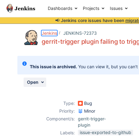
Dashboards
Projects
Issues
📢 Jenkins core issues have been
migrat
Details
Description
Attachments
Activity
People
Dates
Jenkins
JENKINS-72373
gerrit-trigger plugin failing to tr
Issues
This issue is archived.
You can view it, but you can't
Reports
Components
Open
Type:
Bug
Priority:
Minor
Component/s:
gerrit-trigger-
plugin
issue-exported-to-github
Labels: