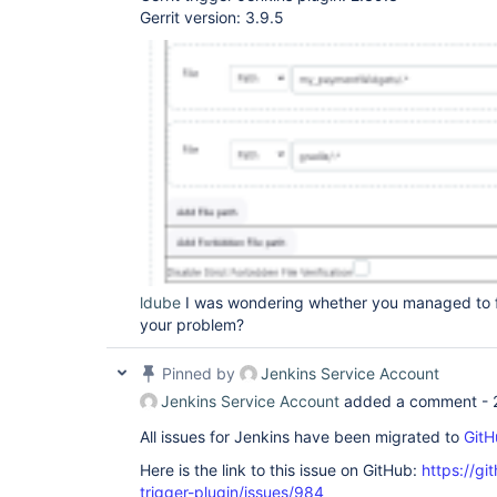
Gerrit version: 3.9.5
ldube
I was wondering whether you managed to fi
your problem?
Pinned by
Jenkins Service Account
Jenkins Service Account
added a comment -
All issues for Jenkins have been migrated to
GitH
Here is the link to this issue on GitHub:
https://gi
trigger-plugin/issues/984