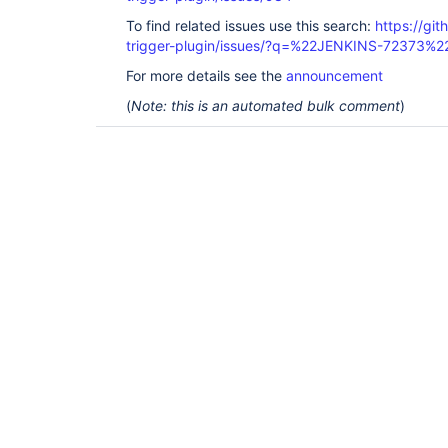
To find related issues use this search:
https://git
trigger-plugin/issues/?q=%22JENKINS-72373%2
For more details see the
announcement
(
Note: this is an automated bulk comment
)