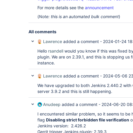
For more details see the
announcement
(
Note: this is an automated bulk comment
)
All comments
Lawrence
added a comment -
2024-01-24 18
Hello
rsandell
would you know if this was fixed by
plugin. We are on 2.39.1, and this is stopping us 
instance.
Lawrence
added a comment -
2024-05-06 2
We have upgraded to both Jenkins 2.440.2 with Ge
server 3.9.2 and this is still happening.
Anudeep
added a comment -
2024-06-20 08
I encountered similar problem, so it seems to be h
flag
Disabling strict forbidden file verification
on
Jenkins version: 2.426.2
Gerrit trigger Jenkins plugin: 2.39.3