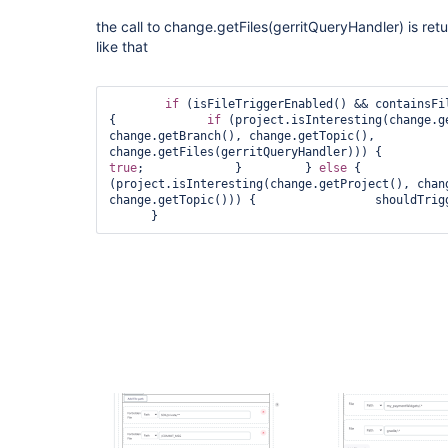
the call to change.getFiles(gerritQueryHandler) is retu
like that
if
 (isFileTriggerEnabled() && containsFil
{             
if
 (project.isInteresting(change.ge
change.getBranch(), change.getTopic(),           
true
;             }         } 
else
 {            
(project.isInteresting(change.getProject(), chang
change.getTopic())) {                 shouldTrig
      }