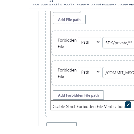
	at 
com.sonymobile.tools.gerrit.gerritevents.GerritH
	at 
com.sonymobile.tools.gerrit.gerritevents.GerritH
	at 
com.sonyericsson.hudson.plugins.gerrit.trigger.J
	at 
com.sonymobile.tools.gerrit.gerritevents.workers
	at 
com.sonymobile.tools.gerrit.gerritevents.workers
	at 
com.sonymobile.tools.gerrit.gerritevents.workers
	at 
com.sonymobile.tools.gerrit.gerritevents.GerritH
	at 
com.sonymobile.tools.gerrit.gerritevents.GerritH
	at 
java.base/java.util.concurrent.Executors$Runnable
	at 
java.base/java.util.concurrent.FutureTask.run(Fut
	at 
java.base/java.util.concurrent.ThreadPoolExecuto
	at 
java.base/java.util.concurrent.ThreadPoolExecuto
	at java.base/java.lang.
Thread
.run(
Thread