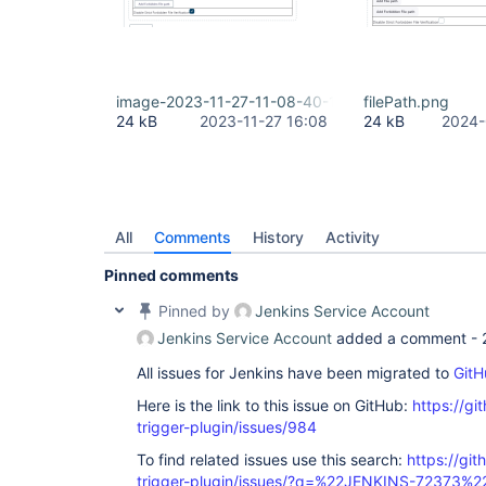
image-2023-11-27-11-08-40-111.png
filePath.png
24 kB
2023-11-27 16:08
24 kB
2024-
All
Comments
History
Activity
Pinned comments
Pinned by
Jenkins Service Account
Jenkins Service Account
added a comment -
All issues for Jenkins have been migrated to
GitH
Here is the link to this issue on GitHub:
https://gi
trigger-plugin/issues/984
To find related issues use this search:
https://git
trigger-plugin/issues/?q=%22JENKINS-72373%2