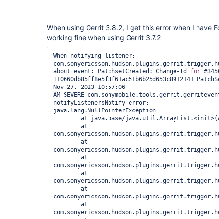
When using Gerrit 3.8.2, I get this error when I have Fo
working fine when using Gerrit 3.7.2
When notifying listener: 
com.sonyericsson.hudson.plugins.gerrit.trigger.hu
about event: PatchsetCreated: Change-Id 
for
 #3456
I10660db85ff8e5f3f61ac51b6b25d653c8912141 PatchSe
Nov 27, 2023 10:57:06 
AM SEVERE com.sonymobile.tools.gerrit.gerritevent
notifyListenersNotify-error: 

java.lang.NullPointerException

	at java.base/java.util.ArrayList.<init>(ArrayList.java:179)

	at 
com.sonyericsson.hudson.plugins.gerrit.trigger.h
	at 
com.sonyericsson.hudson.plugins.gerrit.trigger.h
	at 
com.sonyericsson.hudson.plugins.gerrit.trigger.h
	at 
com.sonyericsson.hudson.plugins.gerrit.trigger.h
	at 
com.sonyericsson.hudson.plugins.gerrit.trigger.h
	at 
com.sonyericsson.hudson.plugins.gerrit.trigger.h