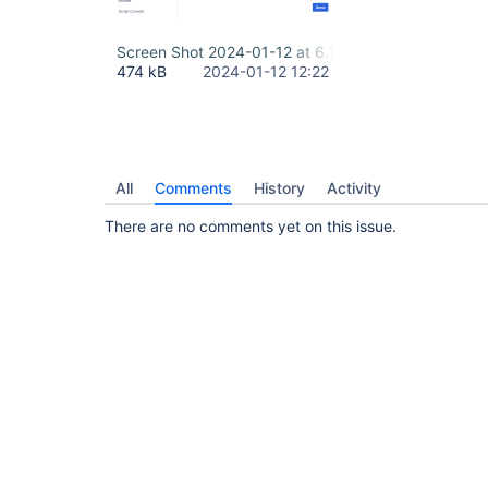
Screen Shot 2024-01-12 at 6.19.58 AM.png
474 kB
2024-01-12 12:22
All
Comments
History
Activity
There are no comments yet on this issue.