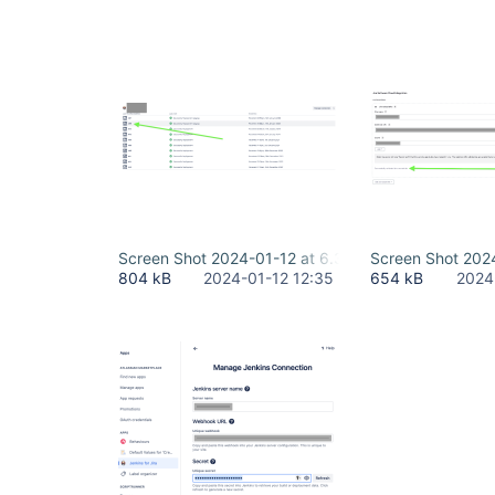
Screen Shot 2024-01-12 at 6.35.08 AM.png
Screen Shot 202
804 kB
2024-01-12 12:35
654 kB
2024