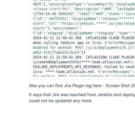
4835"
],
"associationType"
:
"issueKeys"
}],
"displayN
release-start/99/"
,
"description"
:
"#99"
,
"lastUpda
12T04:58:40.589928Z"
,
"label"
:
"#99"
,
"state"
:
"succ
{
"id"
:
"-64753551"
,
"displayName"
:
"release/*******
start"
,
"url"
:
"https://jenkins.*****.io/job/relea
start/"
},
"environment"
:
{
"id"
:
"staging"
,
"displayName"
:
"staging"
,
"type"
:
"
2024-01-11 22:58:42.368  [ATLASSIAN CLOUD PLUGIN]
when calling Jenkins app in Jira: {
"errorMessage
enabled 
for
 method: POST /jira/deployments/0.1/c
a0b2-415cf7a8a101/bulk"
]}

2024-01-11 22:58:42.369  [ATLASSIAN CLOUD PLUGIN]
jiraSendDeploymentInfo(****-team.atlassian.net): 
FAILURE_DEPLOYMENTS_API_RESPONSE: Failed to send 
Jira: ****-team.atlassian.net. {
"errorMessages"
:
for
 method: POST /jira/deployments/0.1/cloud/69b
415cf7a8a101/bulk"
]}. Failed Dependency errors c
Also you can find Jira Plugin log here - Screen Shot
glitch. Please 
try
 again and 
if
 it continues to 
Atlassian support via https:
It says that Jira was reached from Jenkins and
deplo
2024-01-11 22:58:42.369  [Pipeline] } 
could not be updated any more.