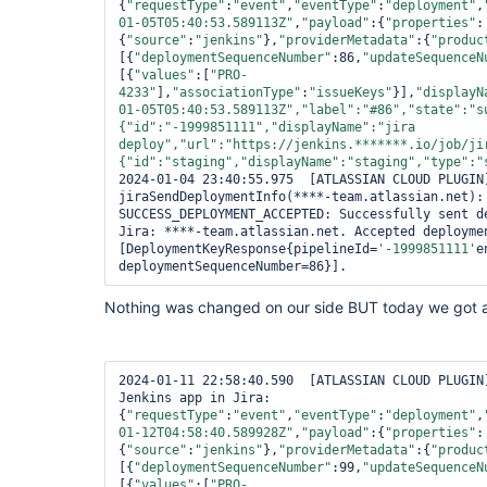
{
"requestType"
:
"event"
,
"eventType"
:
"deployment"
,
01-05T05:40:53.589113Z"
,
"payload"
:{
"properties"
:
{
"source"
:
"jenkins"
},
"providerMetadata"
:{
"produc
[{
"deploymentSequenceNumber"
:86,
"updateSequenceN
[{
"values"
:[
"PRO-
4233"
],
"associationType"
:
"issueKeys"
}],
"displayN
01-05T05:40:53.589113Z"
,
"label"
:
"#86"
,
"state"
:
"s
{
"id"
:
"-1999851111"
,
"displayName"
:
"jira 
deploy"
,
"url"
:
"https://jenkins.*******.io/job/ji
{
"id"
:
"staging"
,
"displayName"
:
"staging"
,
"type"
:
"
2024-01-04 23:40:55.975  [ATLASSIAN CLOUD PLUGIN]
jiraSendDeploymentInfo(****-team.atlassian.net): 
SUCCESS_DEPLOYMENT_ACCEPTED: Successfully sent de
Jira: ****-team.atlassian.net. Accepted deploymen
[DeploymentKeyResponse{pipelineId=
'-1999851111'
e
deploymentSequenceNumber=86}].
Nothing was changed on our side BUT today we got a
2024-01-11 22:58:40.590  [ATLASSIAN CLOUD PLUGIN]
Jenkins app in Jira: 
{
"requestType"
:
"event"
,
"eventType"
:
"deployment"
,
01-12T04:58:40.589928Z"
,
"payload"
:{
"properties"
:
{
"source"
:
"jenkins"
},
"providerMetadata"
:{
"produc
[{
"deploymentSequenceNumber"
:99,
"updateSequenceN
[{
"values"
:[
"PRO-