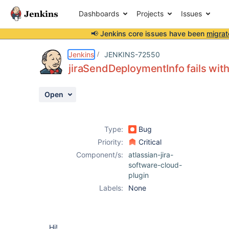
Dashboards
Projects
Issues
📢 Jenkins core issues have been
migrat
Details
Description
Attachments
Activity
People
Dates
Jenkins
JENKINS-72550
jiraSendDeploymentInfo fails wit
Open
Issues
Reports
Type:
Bug
Components
Priority:
Critical
Component/s:
atlassian-jira-
software-cloud-
plugin
Labels:
None
Hi!