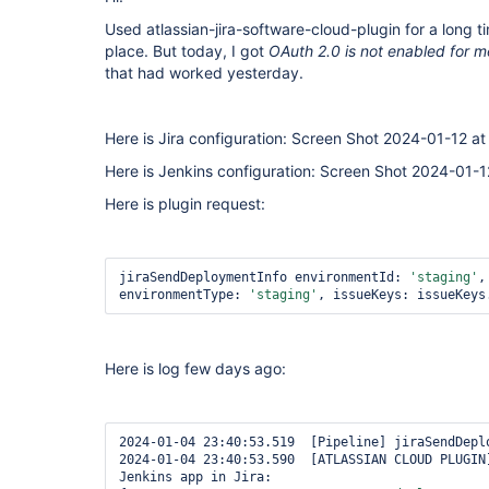
Used atlassian-jira-software-cloud-plugin for a long ti
place. But today, I got
OAuth 2.0 is not enabled for 
that had worked yesterday.
Here is Jira configuration: Screen Shot 2024-01-12 a
Here is Jenkins configuration: Screen Shot 2024-01-
Here is plugin request:
jiraSendDeploymentInfo environmentId: 
'staging'
,
environmentType: 
'staging'
, issueKeys: issueKeys
Here is log few days ago:
2024-01-04 23:40:53.519  [Pipeline] jiraSendDeplo
2024-01-04 23:40:53.590  [ATLASSIAN CLOUD PLUGIN]
Jenkins app in Jira: 