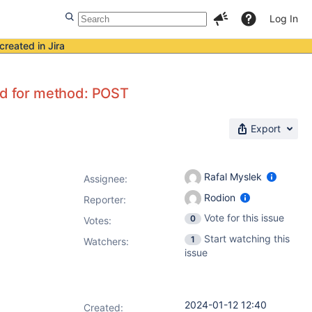
Log In
created in Jira
led for method: POST
Export
Rafal Myslek
Assignee:
Rodion
Reporter:
Vote for this issue
0
Votes
:
Start watching this
1
Watchers:
issue
2024-01-12 12:40
Created: