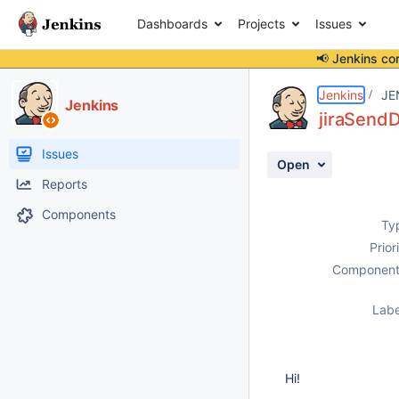
Dashboards
Projects
Issues
📢 Jenkins co
Details
Description
Attachments
Activity
People
Dates
Jenkins
JE
Jenkins
jiraSendD
Issues
Open
Reports
Components
Ty
Prior
Component
Labe
Hi!