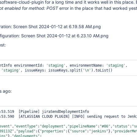
software-cloud-plugin for a long time and it works well in this place.
not enabled for method: POST
error in the place that had worked yes
uration: Screen Shot 2024-01-12 at 6.19.58 AM.png
nfiguration: Screen Shot 2024-01-12 at 6.23.10 AM.png
est:
ntInfo environmentId: 
'staging'
, environmentName: 
'staging'
, 
 
'staging'
, issueKeys: issueKeys.split(
'\n'
).toList()
s ago:
:53.519  [Pipeline] jiraSendDeploymentInfo

:53.590  [ATLASSIAN CLOUD PLUGIN] [INFO] sending request to Jenki
event"
,
"eventType"
:
"deployment"
,
"pipelineName"
:
"#86"
,
"status"
:
"s
89113Z"
,
"payload"
:{
"properties"
:{
"source"
:
"jenkins"
},
"providerMe
ins"
},
"deployments"
: