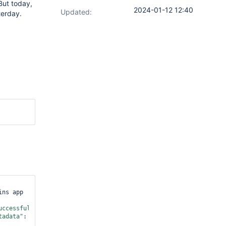
 But today,
2024-01-12 12:40
Updated:
terday.
ns app 
uccessful"
,
"lastUpdated"
:
"2024-
tadata"
: