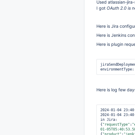
Used atlassian-jira-
I got
OAuth 2.0 is 
Here is Jira config
Here is Jenkins co
Here is plugin requ
jiraSendDeployme
environmentType:
Here is log few day
2024-01-04 23:40
2024-01-04 23:40
in Jira: 
{
"requestType"
:
"
01-05T05:40:53.5
{
"product"
:
"jenk