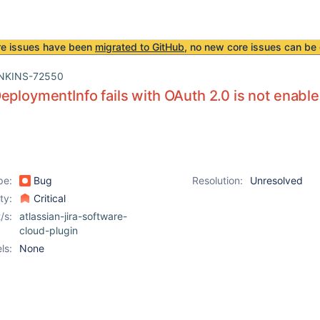
re issues have been
migrated to GitHub
, no new core issues can be 
NKINS-72550
eploymentInfo fails with OAuth 2.0 is not enab
pe:
Bug
Resolution:
Unresolved
ity:
Critical
/s:
atlassian-jira-software-
cloud-plugin
ls:
None