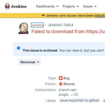
Dashboards
Projects
Issues
📢 Jenkins core issues have been
migrat
Details
Description
Attachments
Activity
People
Dates
Jenkins
JENKINS-72654
Failed to download from https://
Issues
This issue is archived.
You can view it, but you can't
Reports
Components
Resolved
Type:
Bug
Priority:
Blocker
Component/s:
branch-api-
plugin
,
(2)
workflow-api-
issue-exported-to-github
Labels:
plugin
,
workflow-