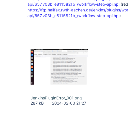
api/657.v03b_e8115821b_/workflow-step-api.hpi
(red
https://ftp.halifax.rwth-aachen.de/jenkins/plugins/wo
api/657.v03b_e8115821b_/workflow-step-api.hpi
)
JenkinsPluginError_001.png
287 kB
2024-02-03 21:27