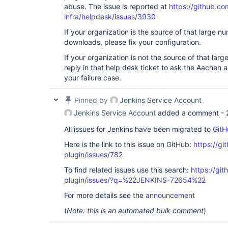
abuse. The issue is reported at
https://github.co
infra/helpdesk/issues/3930
If your organization is the source of that large 
downloads, please fix your configuration.
If your organization is not the source of that la
reply in that help desk ticket to ask the Aachen a
your failure case.
Pinned by
Jenkins Service Account
Jenkins Service Account
added a comment -
All issues for Jenkins have been migrated to
GitH
Here is the link to this issue on GitHub:
https://gi
plugin/issues/782
To find related issues use this search:
https://gi
plugin/issues/?q=%22JENKINS-72654%22
For more details see the
announcement
(
Note: this is an automated bulk comment
)