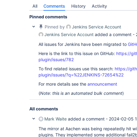
All
Comments
History
Activity
Pinned comments
Pinned by
Jenkins Service Account
Jenkins Service Account
added a comment -
All issues for Jenkins have been migrated to
GitH
Here is the link to this issue on GitHub:
https://gi
plugin/issues/782
To find related issues use this search:
https://gi
plugin/issues/?q=%22JENKINS-72654%22
For more details see the
announcement
(
Note: this is an automated bulk comment
)
All comments
Mark Waite
added a comment -
2024-02-05 1
The mirror at Aachen was being repeatedly hit wi
plugins. They implemented some additional fail2b