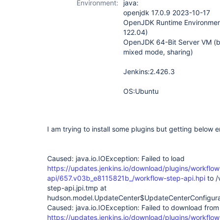
Environment:
java:
step-api-plugin
openjdk 17.0.9 2023-10-17
OpenJDK Runtime Environment
122.04)
OpenJDK 64-Bit Server VM (b
mixed mode, sharing)
Jenkins:2.426.3
OS:Ubuntu
I am trying to install some plugins but getting below err
Caused: java.io.IOException: Failed to load
https://updates.jenkins.io/download/plugins/workflow
api/657.v03b_e8115821b_/workflow-step-api.hpi
to /
step-api.jpi.tmp at
hudson.model.UpdateCenter$UpdateCenterConfigura
Caused: java.io.IOException: Failed to download from
https://updates.jenkins.io/download/plugins/workflow