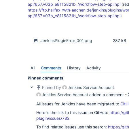
api/657.v03b_e8115821b_/workflow-step-api.hpi
(red
https://ftp.halifax.rwth-aachen.de/jenkins/plugins/wo
api/657.v03b_e8115821b_/workflow-step-api.hpi
)
JenkinsPluginError_001.png
287 kB
All
Comments
History
Activity
Pinned comments
Pinned by
Jenkins Service Account
Jenkins Service Account
added a comment -
All issues for Jenkins have been migrated to
GitH
Here is the link to this issue on GitHub:
https://gi
plugin/issues/782
To find related issues use this search:
https://gi