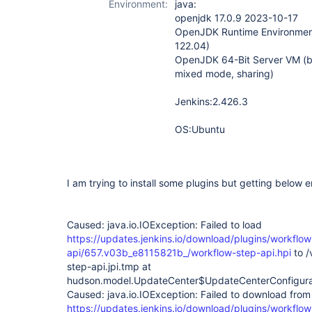
Environment:
java:
step-api-plugin
openjdk 17.0.9 2023-10-17
OpenJDK Runtime Environment
122.04)
OpenJDK 64-Bit Server VM (b
mixed mode, sharing)
Jenkins:2.426.3
OS:Ubuntu
I am trying to install some plugins but getting below err
Caused: java.io.IOException: Failed to load
https://updates.jenkins.io/download/plugins/workflow
api/657.v03b_e8115821b_/workflow-step-api.hpi
to /
step-api.jpi.tmp at
hudson.model.UpdateCenter$UpdateCenterConfigura
Caused: java.io.IOException: Failed to download from
https://updates.jenkins.io/download/plugins/workflow