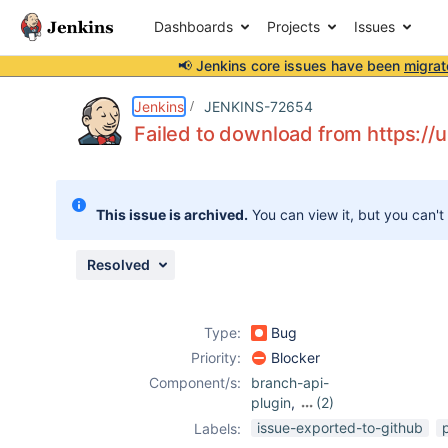
Dashboards
Projects
Issues
📢 Jenkins core issues have been
migrat
Details
Description
Attachments
Activity
People
Dates
Jenkins
JENKINS-72654
Failed to download from https://
Issues
This issue is archived.
You can view it, but you can't
Reports
Components
Resolved
Type:
Bug
Priority:
Blocker
Component/s:
branch-api-
plugin
,
(2)
workflow-api-
issue-exported-to-github
Labels:
plugin
,
workflow-