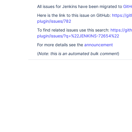
All issues for Jenkins have been migrated to
GitH
Here is the link to this issue on GitHub:
https://gi
plugin/issues/782
To find related issues use this search:
https://gi
plugin/issues/?q=%22JENKINS-72654%22
For more details see the
announcement
(
Note: this is an automated bulk comment
)