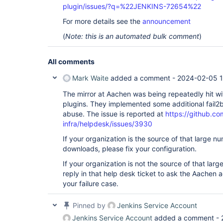
plugin/issues/?q=%22JENKINS-72654%22
For more details see the
announcement
(
Note: this is an automated bulk comment
)
All comments
Mark Waite
added a comment -
2024-02-05 1
The mirror at Aachen was being repeatedly hit wi
plugins. They implemented some additional fail2b
abuse. The issue is reported at
https://github.co
infra/helpdesk/issues/3930
If your organization is the source of that large 
downloads, please fix your configuration.
If your organization is not the source of that la
reply in that help desk ticket to ask the Aachen a
your failure case.
Pinned by
Jenkins Service Account
Jenkins Service Account
added a comment -