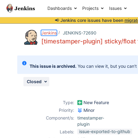
Dashboards
Projects
Issues
📢 Jenkins core issues have been
migrat
Details
Description
Attachments
Issue Links
Activity
People
Dates
Jenkins
JENKINS-72690
[timestamper-plugin] sticky/float
Issues
This issue is archived.
You can view it, but you can't
Reports
Components
Closed
Type:
New Feature
Priority:
Minor
Component/s:
timestamper-
plugin
issue-exported-to-github
Labels: