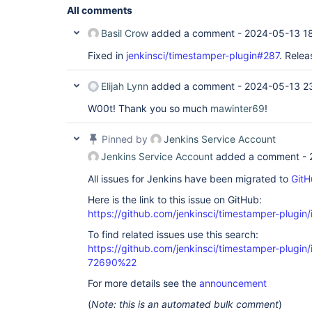
All comments
Basil Crow
added a comment -
2024-05-13 1
Fixed in
jenkinsci/timestamper-plugin#287
. Relea
Elijah Lynn
added a comment -
2024-05-13 2
W00t! Thank you so much
mawinter69
!
Pinned by
Jenkins Service Account
Jenkins Service Account
added a comment -
All issues for Jenkins have been migrated to
GitH
Here is the link to this issue on GitHub:
https://github.com/jenkinsci/timestamper-plugin
To find related issues use this search:
https://github.com/jenkinsci/timestamper-plugi
72690%22
For more details see the
announcement
(
Note: this is an automated bulk comment
)