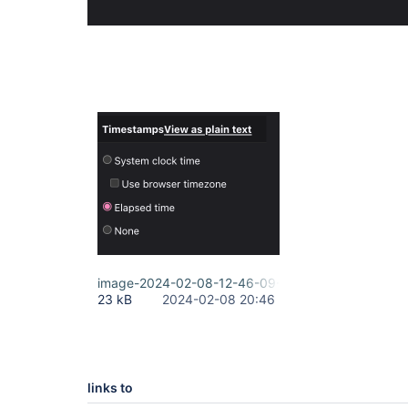
image-2024-02-08-12-46-09-918.png
23 kB
2024-02-08 20:46
links to