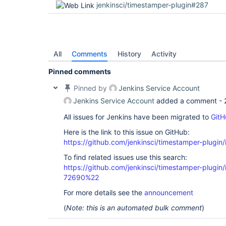
jenkinsci/timestamper-plugin#287
All
Comments
History
Activity
Pinned comments
Pinned by
Jenkins Service Account
Jenkins Service Account
added a comment -
All issues for Jenkins have been migrated to
GitH
Here is the link to this issue on GitHub:
https://github.com/jenkinsci/timestamper-plugin
To find related issues use this search:
https://github.com/jenkinsci/timestamper-plugi
72690%22
For more details see the
announcement
(
Note: this is an automated bulk comment
)