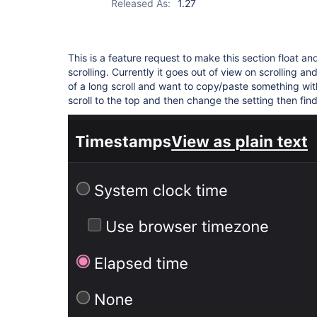
Released As:
1.27
This is a feature request to make this section float a
scrolling. Currently it goes out of view on scrolling a
of a long scroll and want to copy/paste something wi
scroll to the top and then change the setting then fin