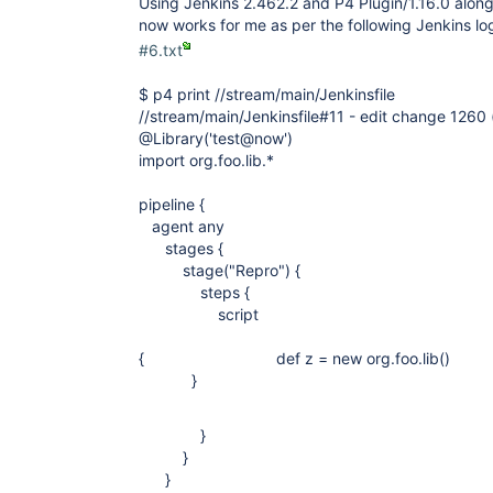
Using Jenkins 2.462.2 and P4 Plugin/1.16.0 along 
now works for me as per the following Jenkins lo
#6.txt
$ p4 print //stream/main/Jenkinsfile
//stream/main/Jenkinsfile#11 - edit change 1260 
@Library('test@now')
import org.foo.lib.*
pipeline {
agent any
stages {
stage("Repro") {
steps {
script
{ def z = new org.foo.li
}
}
}
}