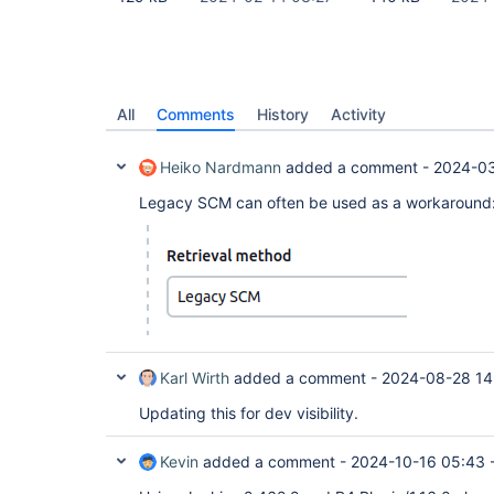
All
Comments
History
Activity
Heiko Nardmann
added a comment -
2024-03
Legacy SCM can often be used as a workaround
Karl Wirth
added a comment -
2024-08-28 14
Updating this for dev visibility.
Kevin
added a comment -
2024-10-16 05:43