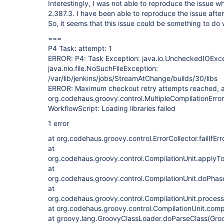
Interestingly, I was not able to reproduce the issue wh
2.387.3. I have been able to reproduce the issue afte
So, it seems that this issue could be something to do 
===
P4 Task: attempt: 1
ERROR: P4: Task Exception: java.io.UncheckedIOExce
java.nio.file.NoSuchFileException:
/var/lib/jenkins/jobs/StreamAtChange/builds/30/libs
ERROR: Maximum checkout retry attempts reached, a
org.codehaus.groovy.control.MultipleCompilationErrors
WorkflowScript: Loading libraries failed
1 error
at org.codehaus.groovy.control.ErrorCollector.failIfErr
at
org.codehaus.groovy.control.CompilationUnit.applyT
at
org.codehaus.groovy.control.CompilationUnit.doPhas
at
org.codehaus.groovy.control.CompilationUnit.proces
at org.codehaus.groovy.control.CompilationUnit.comp
at groovy.lang.GroovyClassLoader.doParseClass(Gro