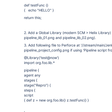
def testFunc ()
{ echo "HELLO" }
return this;
2. Add a Global Library (modern SCM > Helix Library) c
pipeline_lib_01.png and pipeline_lib_02.png).
3. Add following file to Perforce at '//stream/main/Jenk
pipeline_project_config.png if using 'Pipeline script f
@Library('test@now')
import org.foo.lib.*
pipeline {
agent any
stages {
stage("Repro") {
steps {
script
{ def z = new org.foo.lib() z.testFunc() }