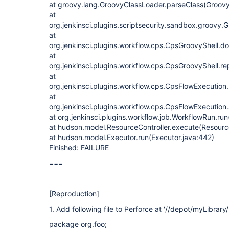
at groovy.lang.GroovyClassLoader.parseClass(Groov
at
org.jenkinsci.plugins.scriptsecurity.sandbox.groo
at
org.jenkinsci.plugins.workflow.cps.CpsGroovyShell.d
at
org.jenkinsci.plugins.workflow.cps.CpsGroovyShell.r
at
org.jenkinsci.plugins.workflow.cps.CpsFlowExecution
at
org.jenkinsci.plugins.workflow.cps.CpsFlowExecution
at org.jenkinsci.plugins.workflow.job.WorkflowRun.ru
at hudson.model.ResourceController.execute(Resource
at hudson.model.Executor.run(Executor.java:442)
Finished: FAILURE
===
[Reproduction]
1. Add following file to Perforce at '//depot/myLibrary/
package org.foo;