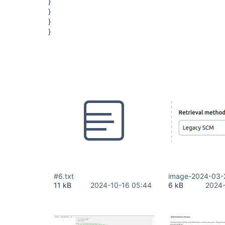
}
}
}
}
#6.txt
image-2024-03-
11 kB
2024-10-16 05:44
6 kB
2024-