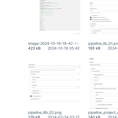
image-2024-10-16-16-42-34-523.png
pipeline_lib_01.p
423 kB
2024-10-16 05:42
195 kB
2024-
pipeline_llib_02.png
pipeline_project
129 kB
2024-02-14 03:27
140 kB
2024-