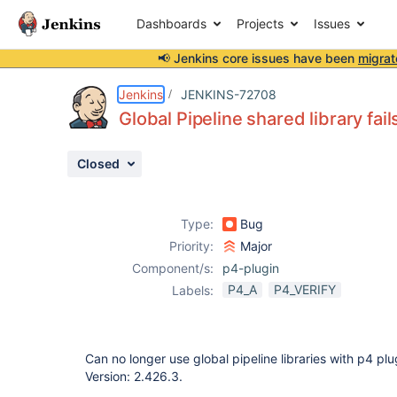
Dashboards
Projects
Issues
📢 Jenkins core issues have been
migrat
Details
Description
Attachments
Activity
People
Dates
Jenkins
JENKINS-72708
Global Pipeline shared library fai
Closed
Issues
Reports
Type:
Bug
Components
Priority:
Major
Component/s:
p4-plugin
P4_A
P4_VERIFY
Labels:
Can no longer use global pipeline libraries with p4 plu
Version: 2.426.3.