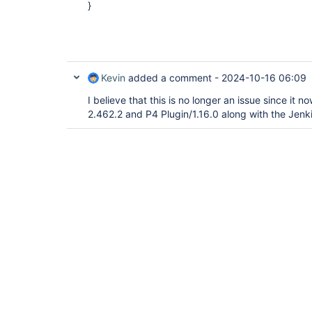
}
Kevin
added a comment -
2024-10-16 06:09
I believe that this is no longer an issue since it 
2.462.2 and P4 Plugin/1.16.0 along with the Jenki