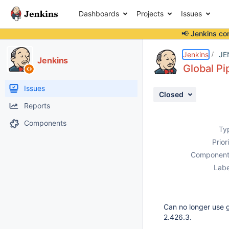
Dashboards
Projects
Issues
📢 Jenkins co
Details
Description
Attachments
Activity
People
Dates
Jenkins
JE
Jenkins
Global Pi
Issues
Closed
Reports
Components
Ty
Prior
Component
Labe
Can no longer use gl
2.426.3.