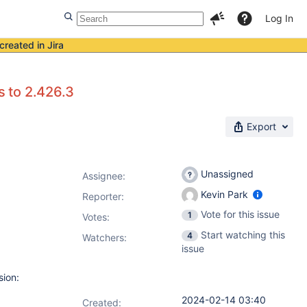
Log In
created in Jira
s to 2.426.3
Export
Unassigned
Assignee:
Kevin Park
Reporter:
Vote for this issue
1
Votes
:
Start watching this
4
Watchers:
issue
sion:
2024-02-14 03:40
Created: