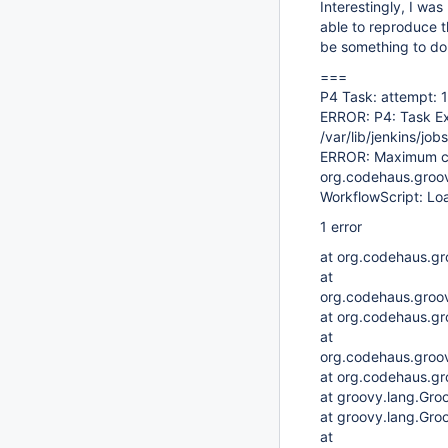
Interestingly, I was
able to reproduce t
be something to do 
===
P4 Task: attempt: 1
ERROR: P4: Task Ex
/var/lib/jenkins/jo
ERROR: Maximum ch
org.codehaus.groovy
WorkflowScript: Load
1 error
at org.codehaus.groo
at
org.codehaus.groov
at org.codehaus.gr
at
org.codehaus.groov
at org.codehaus.gr
at groovy.lang.Gro
at groovy.lang.Gro
at