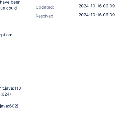
I have been
2024-10-16 06:09
Updated:
sue could
2024-10-16 06:09
Resolved:
eption:
it.java:1107)
a:624)
java:602)