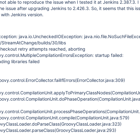
 not able to reproduce the issue when I tested it at Jenkins 2.387.3. 
he issue after upgrading Jenkins to 2.426.3. So, it seems that this is
with Jenkins version.
ception: java.io.UncheckedIOException: java.nio.file.NoSuchFileExc
bs/StreamAtChange/builds/30/libs
eckout retry attempts reached, aborting
.control.MultipleCompilationErrorsException: startup failed:
ing libraries failed
vy.control.ErrorCollector.failIfErrors(ErrorCollector.java:309)
y.control.CompilationUnit.applyToPrimaryClassNodes(CompilationUn
oovy.control.CompilationUnit.doPhaseOperation(CompilationUnit.jav
y.control.CompilationUnit.processPhaseOperations(CompilationUnit.
oovy.control.CompilationUnit.compile(CompilationUnit.java:579)
ovyClassLoader.doParseClass(GroovyClassLoader.java:323)
ovyClassLoader.parseClass(GroovyClassLoader.java:293)