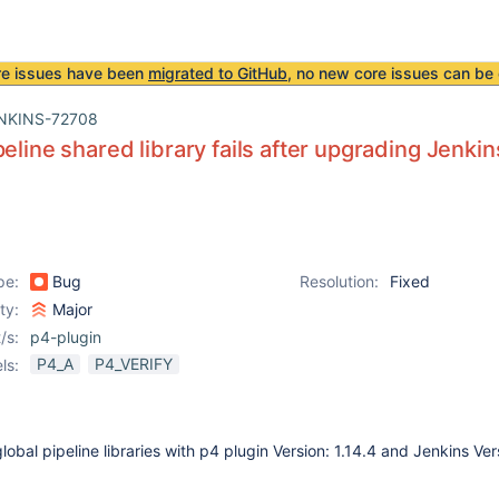
re issues have been
migrated to GitHub
, no new core issues can be 
NKINS-72708
peline shared library fails after upgrading Jenkin
pe:
Bug
Resolution:
Fixed
ity:
Major
/s:
p4-plugin
P4_A
P4_VERIFY
ls:
obal pipeline libraries with p4 plugin Version: 1.14.4 and Jenkins Ver