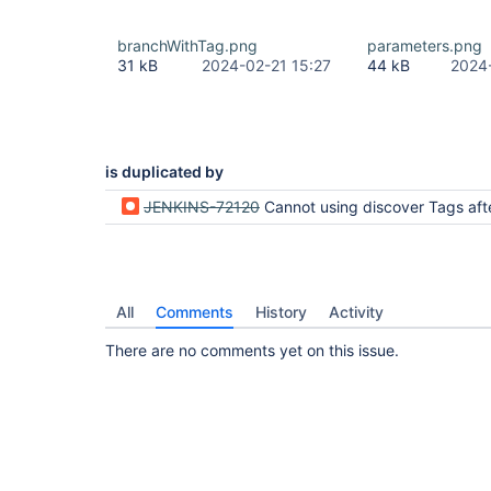
branchWithTag.png
parameters.png
31 kB
2024-02-21 15:27
44 kB
2024
is duplicated by
JENKINS-72120
Cannot using discover Tags after update to Bitbucket Server Integr
All
Comments
History
Activity
There are no comments yet on this issue.