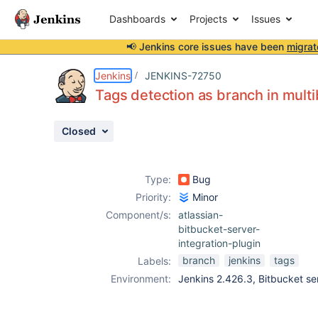
Dashboards
Projects
Issues
📢 Jenkins core issues have been
migrat
Details
Description
Attachments
Issue Links
Activity
People
Dates
Jenkins
JENKINS-72750
Tags detection as branch in multi
Closed
Issues
Reports
Type:
Bug
Components
Priority:
Minor
Component/s:
atlassian-
bitbucket-server-
integration-plugin
branch
jenkins
tags
Labels:
Environment:
Jenkins 2.426.3, Bitbucket ser