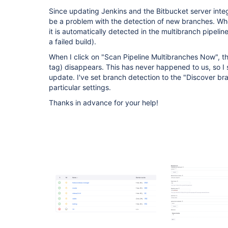
Since updating Jenkins and the Bitbucket server integ
be a problem with the detection of new branches. Whe
it is automatically detected in the multibranch pipelin
a failed build).
When I click on "Scan Pipeline Multibranches Now", the
tag) disappears. This has never happened to us, so I s
update. I've set branch detection to the "Discover br
particular settings.
Thanks in advance for your help!