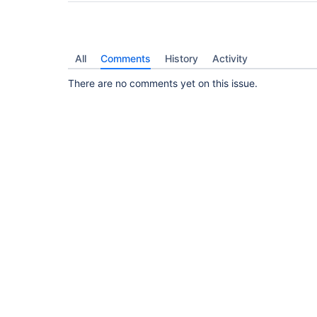
All
Comments
History
Activity
There are no comments yet on this issue.