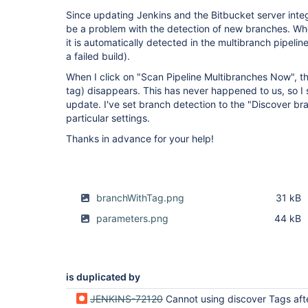
Since updating Jenkins and the Bitbucket server integ
be a problem with the detection of new branches. Whe
it is automatically detected in the multibranch pipelin
a failed build).
When I click on "Scan Pipeline Multibranches Now", the
tag) disappears. This has never happened to us, so I s
update. I've set branch detection to the "Discover br
particular settings.
Thanks in advance for your help!
branchWithTag.png
31 kB
parameters.png
44 kB
is duplicated by
JENKINS-72120
Cannot using discover Tags after update to Bitbucket Server Integr