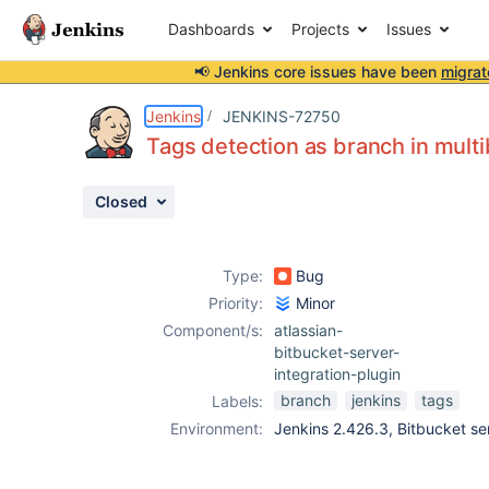
Dashboards
Projects
Issues
📢 Jenkins core issues have been
migrat
Details
Description
Attachments
Issue Links
Activity
People
Dates
Jenkins
JENKINS-72750
Tags detection as branch in multi
Closed
Issues
Reports
Type:
Bug
Components
Priority:
Minor
Component/s:
atlassian-
bitbucket-server-
integration-plugin
branch
jenkins
tags
Labels:
Environment:
Jenkins 2.426.3, Bitbucket ser