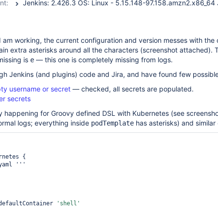
nt:
I am working, the current configuration and version messes with the
ain extra asterisks around all the characters (screenshot attached).
missing is
— this one is completely missing from logs.
e
gh Jenkins (and plugins) code and Jira, and have found few possible
pty username or secret
— checked, all secrets are populated.
ter secrets
only happening for Groovy defined DSL with Kubernetes (see screensh
rmal logs; everything inside
has asterisks) and similar
podTemplate
                defaultContainer 
'shell'