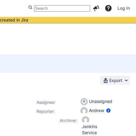
Log In
created in Jira
Export
Unassigned
Assignee:
Andrew
Reporter:
Archiver:
Jenkins
Service