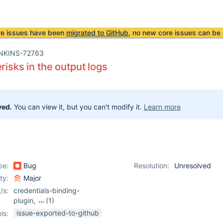
re issues have been
migrated to GitHub
, no new core issues can be 
NKINS-72763
risks in the output logs
ved.
You can view it, but you can't modify it.
Learn more
pe:
Bug
Resolution:
Unresolved
ity:
Major
/s:
credentials-binding-
plugin
,
(1)
kubernetes-plugin
issue-exported-to-github
ls: