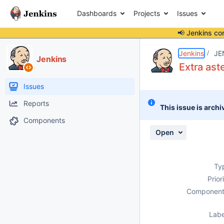
Dashboards
Projects
Issues
📢 Jenkins co
Details
Description
Attachments
Activity
People
Dates
Jenkins
JE
Jenkins
Extra aste
Issues
Reports
This issue is archi
Components
Open
Ty
Prior
Component
Labe