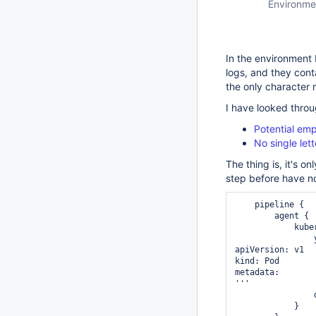
Environme
In the environment 
logs, and they cont
the only character 
I have looked throu
Potential em
No single let
The thing is, it's 
step before have no
    pipeline {

        agent {

            kubernetes {

                yaml '''

apiVersion: v1

kind: Pod

metadata:

'''

            }
