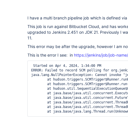
I have a multi branch pipeline job which is defined v
This job is run against Bitbucket Cloud, and has worke
upgraded to Jenkins 2.451 on JDK 21. Previously I w
11.
This error may be after the upgrade, however I am not
This is the error I see: in
https://jenkins/job/job-name
 Started on Apr 4, 2024, 1:34:00 PM

ERROR: Failed to record SCM polling for org.jenk
java.lang.NullPointerException: Cannot invoke "j
	at hudson.triggers.SCMTrigger$Runner.runPolling(SCMTrigger.java:617)

	at hudson.triggers.SCMTrigger$Runner.run(SCMTrigger.java:664)

	at hudson.util.SequentialExecutionQueue$QueueEntry.run(SequentialExecutionQueue.java:123)

	at java.base/java.util.concurrent.Executors$RunnableAdapter.call(Unknown Source)

	at java.base/java.util.concurrent.FutureTask.run(Unknown Source)

	at java.base/java.util.concurrent.ThreadPoolExecutor.runWorker(Unknown Source)

	at java.base/java.util.concurrent.ThreadPoolExecutor$Worker.run(Unknown Source)

	at java.base/java.lang.Thread.run(Unknow