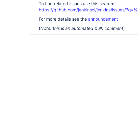
To find related issues use this search:
https://github.com/jenkinsci/jenkins/issues/?
For more details see the
announcement
(
Note: this is an automated bulk comment
)