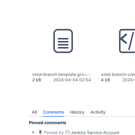
vmol-branch.template.groovy
vmol-branch-con
2 kB
2024-04-04 02:54
4 kB
2024-
All
Comments
History
Activity
Pinned comments
Pinned by
Jenkins Service Account