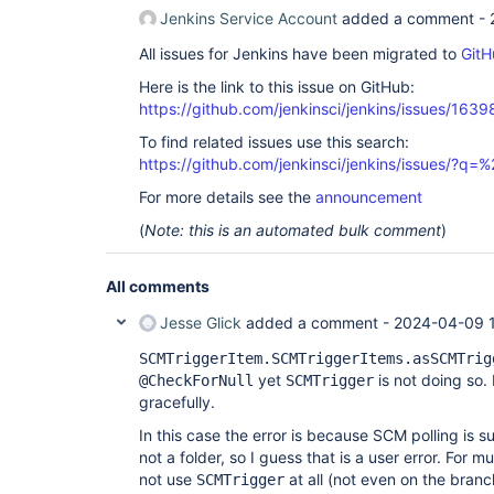
Jenkins Service Account
added a comment -
All issues for Jenkins have been migrated to
GitH
Here is the link to this issue on GitHub:
https://github.com/jenkinsci/jenkins/issues/1639
To find related issues use this search:
https://github.com/jenkinsci/jenkins/issues/?
For more details see the
announcement
(
Note: this is an automated bulk comment
)
All comments
Jesse Glick
added a comment -
2024-04-09 
SCMTriggerItem.SCMTriggerItems.asSCMTrig
yet
is not doing so.
@CheckForNull
SCMTrigger
gracefully.
In this case the error is because SCM polling is 
not a folder, so I guess that is a user error. For 
not use
at all (not even on the branc
SCMTrigger