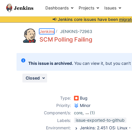
Dashboards
Projects
Issues
📢 Jenkins core issues have been
migrat
Details
Description
Attachments
Activity
People
Dates
Jenkins
JENKINS-72963
SCM Polling Failing
Issues
This issue is archived.
You can view it, but you can't
Reports
Components
Closed
Type:
Bug
Priority:
Minor
Component/s:
core
,
(1)
job-dsl-plugin
issue-exported-to-github
Labels:
Environment: