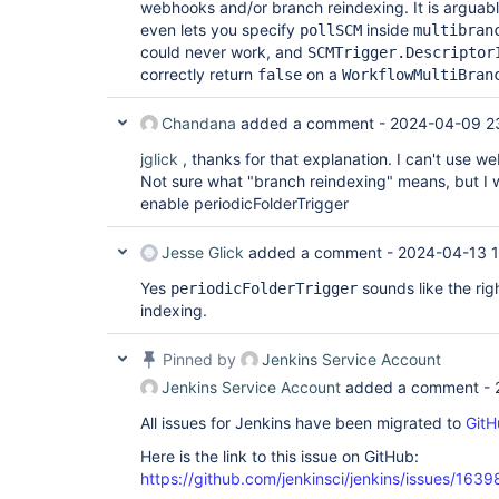
webhooks and/or branch reindexing. It is arguab
even lets you specify
inside
pollSCM
multibran
could never work, and
SCMTrigger.Descriptor
correctly return
on a
false
WorkflowMultiBran
Chandana
added a comment -
2024-04-09 2
jglick
, thanks for that explanation. I can't use 
Not sure what "branch reindexing" means, but I w
enable periodicFolderTrigger
Jesse Glick
added a comment -
2024-04-13 
Yes
sounds like the rig
periodicFolderTrigger
indexing.
Pinned by
Jenkins Service Account
Jenkins Service Account
added a comment -
All issues for Jenkins have been migrated to
GitH
Here is the link to this issue on GitHub:
https://github.com/jenkinsci/jenkins/issues/1639