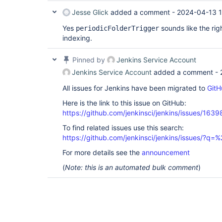
Jesse Glick
added a comment -
2024-04-13 
Yes
sounds like the rig
periodicFolderTrigger
indexing.
Pinned by
Jenkins Service Account
Jenkins Service Account
added a comment -
All issues for Jenkins have been migrated to
GitH
Here is the link to this issue on GitHub:
https://github.com/jenkinsci/jenkins/issues/1639
To find related issues use this search:
https://github.com/jenkinsci/jenkins/issues/?
For more details see the
announcement
(
Note: this is an automated bulk comment
)