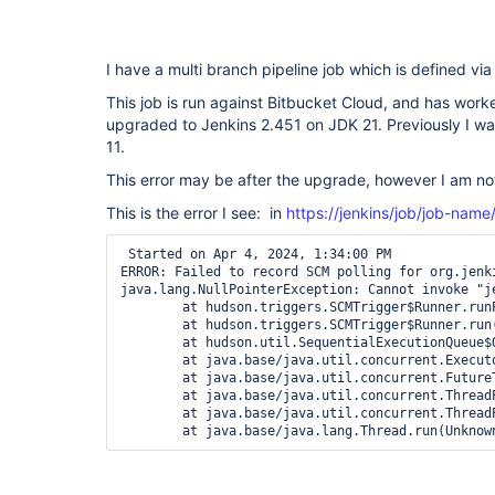
I have a multi branch pipeline job which is defined v
This job is run against Bitbucket Cloud, and has worke
upgraded to Jenkins 2.451 on JDK 21. Previously I w
11.
This error may be after the upgrade, however I am not
This is the error I see: in
https://jenkins/job/job-name
 Started on Apr 4, 2024, 1:34:00 PM

ERROR: Failed to record SCM polling for org.jenk
java.lang.NullPointerException: Cannot invoke "j
	at hudson.triggers.SCMTrigger$Runner.runPolling(SCMTrigger.java:617)

	at hudson.triggers.SCMTrigger$Runner.run(SCMTrigger.java:664)

	at hudson.util.SequentialExecutionQueue$QueueEntry.run(SequentialExecutionQueue.java:123)

	at java.base/java.util.concurrent.Executors$RunnableAdapter.call(Unknown Source)

	at java.base/java.util.concurrent.FutureTask.run(Unknown Source)

	at java.base/java.util.concurrent.ThreadPoolExecutor.runWorker(Unknown Source)

	at java.base/java.util.concurrent.ThreadPoolExecutor$Worker.run(Unknown Source)

	at java.base/java.lang.Thread.run(Unknow