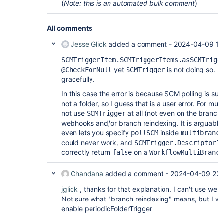
(
Note: this is an automated bulk comment
)
All comments
Jesse Glick
added a comment -
2024-04-09 
SCMTriggerItem.SCMTriggerItems.asSCMTrig
yet
is not doing so.
@CheckForNull
SCMTrigger
gracefully.
In this case the error is because SCM polling is 
not a folder, so I guess that is a user error. For 
not use
at all (not even on the branc
SCMTrigger
webhooks and/or branch reindexing. It is arguab
even lets you specify
inside
pollSCM
multibran
could never work, and
SCMTrigger.Descriptor
correctly return
on a
false
WorkflowMultiBran
Chandana
added a comment -
2024-04-09 2
jglick
, thanks for that explanation. I can't use 
Not sure what "branch reindexing" means, but I w
enable periodicFolderTrigger