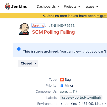
Dashboards
Projects
Issues
📢 Jenkins core issues have been
migrat
Details
Description
Attachments
Activity
People
Dates
Jenkins
JENKINS-72963
SCM Polling Failing
Issues
This issue is archived.
You can view it, but you can't
Reports
Components
Closed
Type:
Bug
Priority:
Minor
Component/s:
core
,
(1)
job-dsl-plugin
issue-exported-to-github
Labels:
Environment: