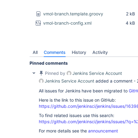
vmol-branch.template.groovy
2 kB
vmol-branch-config.xml
4 kB
All
Comments
History
Activity
Pinned comments
Pinned by
Jenkins Service Account
Jenkins Service Account
added a comment -
All issues for Jenkins have been migrated to
GitH
Here is the link to this issue on GitHub:
https://github.com/jenkinsci/jenkins/issues/1639
To find related issues use this search:
https://github.com/jenkinsci/jenkins/issues/?
For more details see the
announcement