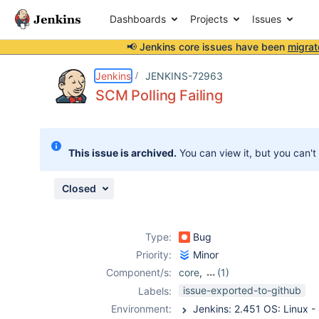
Dashboards
Projects
Issues
📢 Jenkins core issues have been
migrat
Details
Description
Attachments
Activity
People
Dates
Jenkins
JENKINS-72963
SCM Polling Failing
Issues
This issue is archived.
You can view it, but you can't
Reports
Components
Closed
Type:
Bug
Priority:
Minor
Component/s:
core
,
(1)
job-dsl-plugin
issue-exported-to-github
Labels:
Environment: