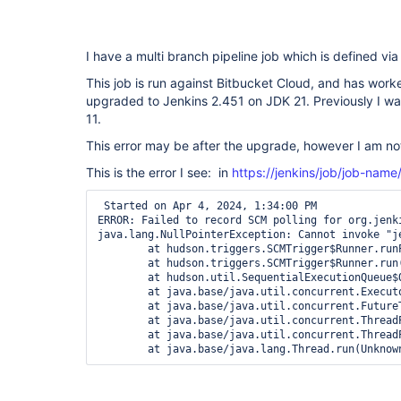
I have a multi branch pipeline job which is defined v
This job is run against Bitbucket Cloud, and has worke
upgraded to Jenkins 2.451 on JDK 21. Previously I w
11.
This error may be after the upgrade, however I am not
This is the error I see: in
https://jenkins/job/job-name
 Started on Apr 4, 2024, 1:34:00 PM

ERROR: Failed to record SCM polling for org.jenk
java.lang.NullPointerException: Cannot invoke "j
	at hudson.triggers.SCMTrigger$Runner.runPolling(SCMTrigger.java:617)

	at hudson.triggers.SCMTrigger$Runner.run(SCMTrigger.java:664)

	at hudson.util.SequentialExecutionQueue$QueueEntry.run(SequentialExecutionQueue.java:123)

	at java.base/java.util.concurrent.Executors$RunnableAdapter.call(Unknown Source)

	at java.base/java.util.concurrent.FutureTask.run(Unknown Source)

	at java.base/java.util.concurrent.ThreadPoolExecutor.runWorker(Unknown Source)

	at java.base/java.util.concurrent.ThreadPoolExecutor$Worker.run(Unknown Source)

	at java.base/java.lang.Thread.run(Unknow