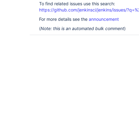
To find related issues use this search:
https://github.com/jenkinsci/jenkins/issues/?
For more details see the
announcement
(
Note: this is an automated bulk comment
)