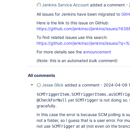
Jenkins Service Account
added a comment -
All issues for Jenkins have been migrated to
GitH
Here is the link to this issue on GitHub:
https://github.com/jenkinsci/jenkins/issues/1639
To find related issues use this search:
https://github.com/jenkinsci/jenkins/issues/?
For more details see the
announcement
(
Note: this is an automated bulk comment
)
All comments
Jesse Glick
added a comment -
2024-04-09 
SCMTriggerItem.SCMTriggerItems.asSCMTrig
yet
is not doing so.
@CheckForNull
SCMTrigger
gracefully.
In this case the error is because SCM polling is 
not a folder, so I guess that is a user error. For 
not use
at all (not even on the branc
SCMTrigger