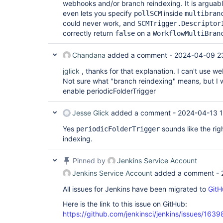
webhooks and/or branch reindexing. It is arguab
even lets you specify
inside
pollSCM
multibran
could never work, and
SCMTrigger.Descriptor
correctly return
on a
false
WorkflowMultiBran
Chandana
added a comment -
2024-04-09 2
jglick
, thanks for that explanation. I can't use 
Not sure what "branch reindexing" means, but I w
enable periodicFolderTrigger
Jesse Glick
added a comment -
2024-04-13 
Yes
sounds like the rig
periodicFolderTrigger
indexing.
Pinned by
Jenkins Service Account
Jenkins Service Account
added a comment -
All issues for Jenkins have been migrated to
GitH
Here is the link to this issue on GitHub:
https://github.com/jenkinsci/jenkins/issues/1639