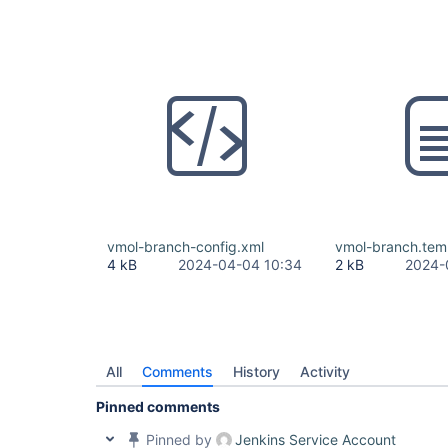
vmol-branch-config.xml
vmol-branch.tem
4 kB
2024-04-04 10:34
2 kB
2024-
All
Comments
History
Activity
Pinned comments
Pinned by
Jenkins Service Account