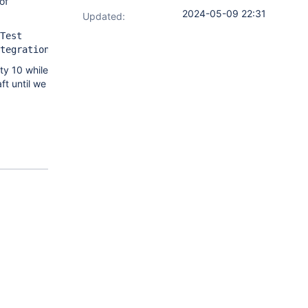
of
2024-05-09 22:31
Updated:
Test
tegrationTest
ty 10 while
ft until we