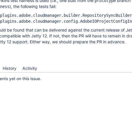
kins test harness is used (i.e., one built from the
branch 
prototype
), the following tests fail:
ness
plugins.adobe.cloudmanager.builder.RepositorySyncBuilder
plugins.adobe.cloudmanager.config.AdobeIOProjectConfigIn
uld be found that can be delivered against the current release of Jet
ompatible with Jetty 12. If not, then the PR will have to remain in dra
tty 12 support. Either way, we should prepare the PR in advance.
History
Activity
ts yet on this issue.