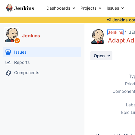
Dashboards
Projects
Issues
📢 Jenkins co
Details
Description
Activity
People
Dates
Jenkins
JE
Jenkins
Adapt Ado
Issues
Open
Reports
Components
Ty
Prior
Component
Labe
Epic Li