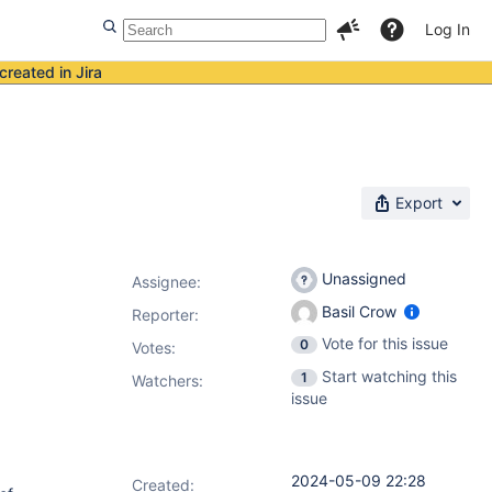
Log In
created in Jira
Export
Unassigned
Assignee:
Basil Crow
Reporter:
Vote for this issue
0
Votes
:
Start watching this
1
Watchers:
issue
2024-05-09 22:28
Created: