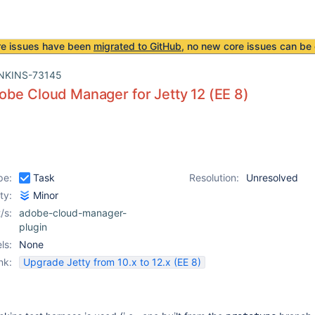
re issues have been
migrated to GitHub
, no new core issues can be 
NKINS-73145
be Cloud Manager for Jetty 12 (EE 8)
pe:
Task
Resolution:
Unresolved
ity:
Minor
/s:
adobe-cloud-manager-
plugin
ls:
None
nk:
Upgrade Jetty from 10.x to 12.x (EE 8)