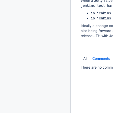
When a Jetty 12 Jen
jenkins-test-har
io.jenkins.
io.jenkins.
Ideally a change co
also being forward c
release JTH with Je
All
Comments
There are no commen