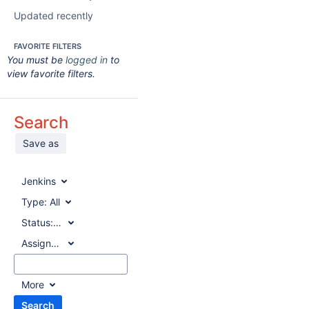
Updated recently
FAVORITE FILTERS
You must be
logged in
to
view favorite filters.
Search
Save as
Jenkins
Type:
All
Status:
All
Assignee:
All
More
Search