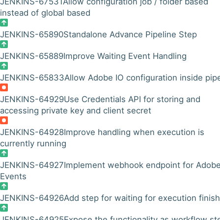
JENKINS-67531
Allow configuration job / folder based
instead of global based
JENKINS-65890
Standalone Advance Pipeline Step
JENKINS-65889
Improve Waiting Event Handling
JENKINS-65833
Allow Adobe IO configuration inside pip
JENKINS-64929
Use Credentials API for storing and
accessing private key and client secret
JENKINS-64928
Improve handling when execution is
currently running
JENKINS-64927
Implement webhook endpoint for Adobe
Events
JENKINS-64926
Add step for waiting for execution finish
JENKINS-64925
Expose the functionality as workflow st