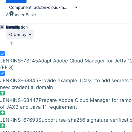
Component:
adobe-cloud-manager-plugin
Advanced
Basic
Details
Description
Activity
People
Dates
Order by
JENKINS-73145
Adapt Adobe Cloud Manager for Jetty 1
(EE 8)
JENKINS-68845
Provide example JCasC to add secrets 
new credential domain
JENKINS-68447
Prepare Adobe Cloud Manager for remo
of JAXB and Java 11 requirement
JENKINS-67693
Support rsa-sha256 signature verificati