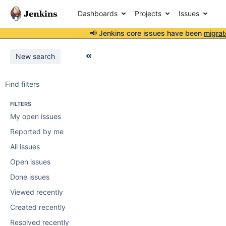
Dashboards
Projects
Issues
📢 Jenkins core issues have been
migrat
New search
Find filters
FILTERS
My open issues
Reported by me
All issues
Open issues
Done issues
Viewed recently
Created recently
Resolved recently