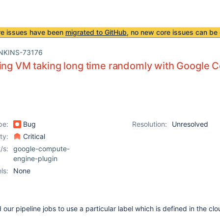
re issues have been
migrated to GitHub
, no new core issues can be 
NKINS-73176
ing VM taking long time randomly with Google 
pe:
Bug
Resolution:
Unresolved
ity:
Critical
/s:
google-compute-
engine-plugin
ls:
None
our pipeline jobs to use a particular label which is defined in the cl