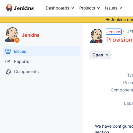
Dashboards
Projects
Issues
📢 Jenkins co
Details
Description
Activity
People
Dates
Jenkins
JE
Jenkins
Provision
Issues
Open
Reports
Components
Ty
Prior
Component
Labe
We have configured 
section.