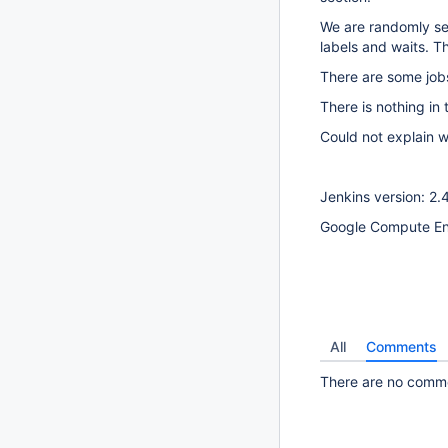
We are randomly see
labels and waits. T
There are some jobs
There is nothing in
Could not explain w
Jenkins version: 2.
Google Compute En
All
Comments
There are no commen