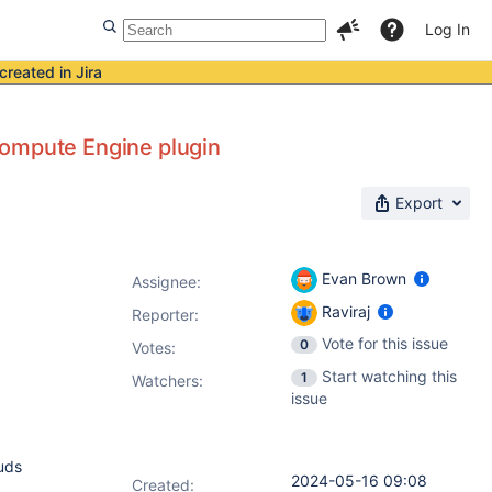
Log In
created in Jira
Compute Engine plugin
Export
Evan Brown
Assignee:
Raviraj
Reporter:
Vote for this issue
0
Votes
:
Start watching this
1
Watchers:
issue
ouds
2024-05-16 09:08
Created: