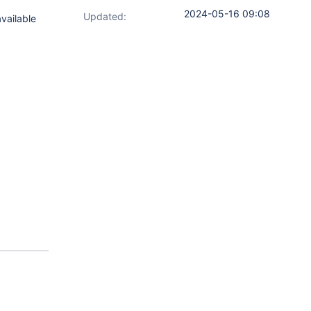
2024-05-16 09:08
Updated:
available