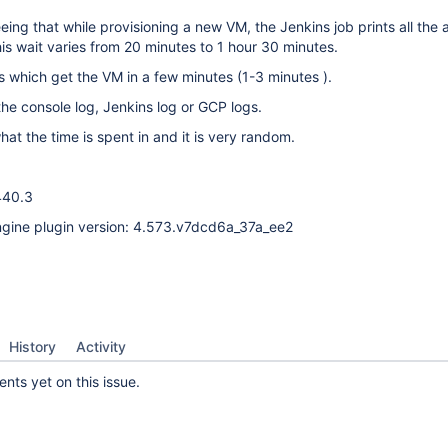
ing that while provisioning a new VM, the Jenkins job prints all the 
his wait varies from 20 minutes to 1 hour 30 minutes.
 which get the VM in a few minutes (1-3 minutes ).
 the console log, Jenkins log or GCP logs.
hat the time is spent in and it is very random.
440.3
gine plugin version: 4.573.v7dcd6a_37a_ee2
History
Activity
ts yet on this issue.