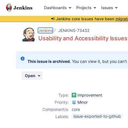
Dashboards
Projects
Issues
📢 Jenkins core issues have been
migrat
Details
Description
Attachments
Activity
People
Dates
Jenkins
JENKINS-73432
Usability and Accessibility Issues
Issues
This issue is archived.
You can view it, but you can't
Reports
Components
Open
Type:
Improvement
Priority:
Minor
Component/s:
core
issue-exported-to-github
Labels: