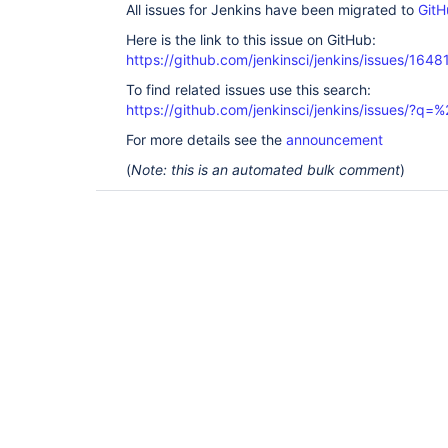
All issues for Jenkins have been migrated to
GitH
Here is the link to this issue on GitHub:
https://github.com/jenkinsci/jenkins/issues/1648
To find related issues use this search:
https://github.com/jenkinsci/jenkins/issues/?
For more details see the
announcement
(
Note: this is an automated bulk comment
)