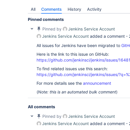
All
Comments
History
Activity
Pinned comments
Pinned by
Jenkins Service Account
Jenkins Service Account
added a comment -
All issues for Jenkins have been migrated to
GitH
Here is the link to this issue on GitHub:
https://github.com/jenkinsci/jenkins/issues/1648
To find related issues use this search:
https://github.com/jenkinsci/jenkins/issues/?
For more details see the
announcement
(
Note: this is an automated bulk comment
)
All comments
Pinned by
Jenkins Service Account
Jenkins Service Account
added a comment -