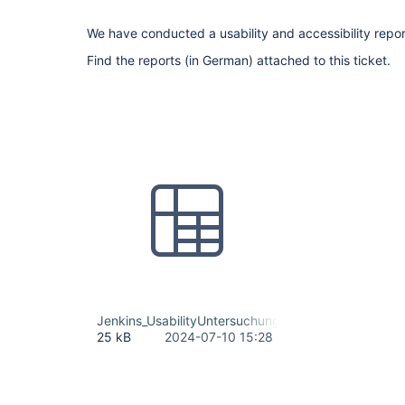
We have conducted a usability and accessibility repor
Find the reports (in German) attached to this ticket.
Jenkins_UsabilityUntersuchung_Maßnahmenliste.xls
25 kB
2024-07-10 15:28