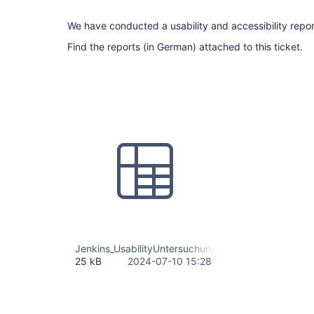
We have conducted a usability and accessibility repor
Find the reports (in German) attached to this ticket.
Jenkins_UsabilityUntersuchung_Maßnahmenliste.xls
25 kB
2024-07-10 15:28