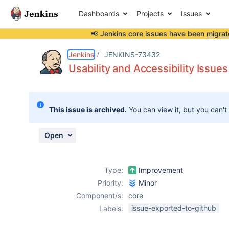
Dashboards
Projects
Issues
📢 Jenkins core issues have been
migrat
Details
Description
Attachments
Activity
People
Dates
Jenkins
JENKINS-73432
Usability and Accessibility Issues
Issues
This issue is archived.
You can view it, but you can't
Reports
Components
Open
Type:
Improvement
Priority:
Minor
Component/s:
core
issue-exported-to-github
Labels: