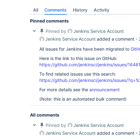
All
Comments
History
Activity
Pinned comments
Pinned by
Jenkins Service Account
Jenkins Service Account
added a comment -
All issues for Jenkins have been migrated to
GitH
Here is the link to this issue on GitHub:
https://github.com/jenkinsci/jenkins/issues/1648
To find related issues use this search:
https://github.com/jenkinsci/jenkins/issues/?
For more details see the
announcement
(
Note: this is an automated bulk comment
)
All comments
Pinned by
Jenkins Service Account
Jenkins Service Account
added a comment -