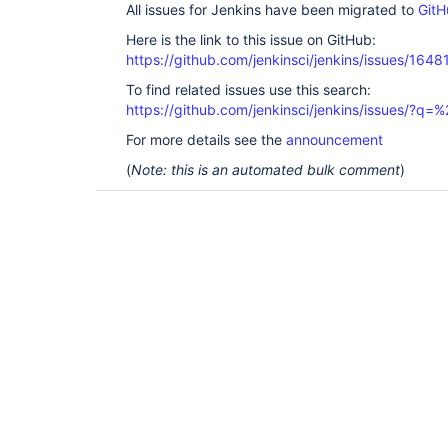
All issues for Jenkins have been migrated to
GitH
Here is the link to this issue on GitHub:
https://github.com/jenkinsci/jenkins/issues/1648
To find related issues use this search:
https://github.com/jenkinsci/jenkins/issues/?
For more details see the
announcement
(
Note: this is an automated bulk comment
)