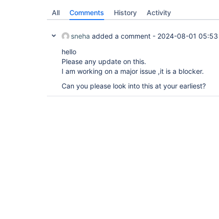
All
Comments
History
Activity
sneha
added a comment -
2024-08-01 05:53
hello
Please any update on this.
I am working on a major issue ,it is a blocker.
Can you please look into this at your earliest?