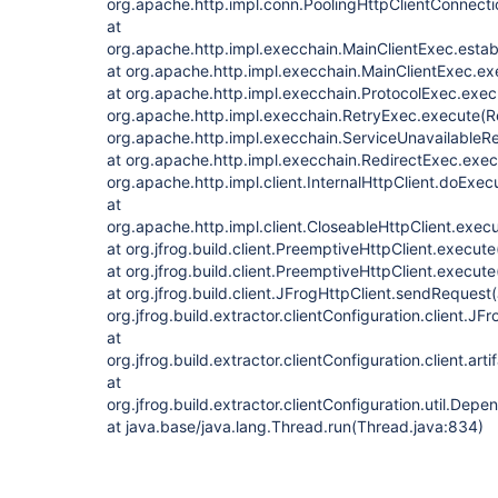
org.apache.http.impl.conn.PoolingHttpClientConnect
at
org.apache.http.impl.execchain.MainClientExec.estab
at org.apache.http.impl.execchain.MainClientExec.ex
at org.apache.http.impl.execchain.ProtocolExec.exec
org.apache.http.impl.execchain.RetryExec.execute(Re
org.apache.http.impl.execchain.ServiceUnavailableR
at org.apache.http.impl.execchain.RedirectExec.exec
org.apache.http.impl.client.InternalHttpClient.doExecu
at
org.apache.http.impl.client.CloseableHttpClient.exec
at org.jfrog.build.client.PreemptiveHttpClient.execut
at org.jfrog.build.client.PreemptiveHttpClient.execut
at org.jfrog.build.client.JFrogHttpClient.sendRequest
org.jfrog.build.extractor.clientConfiguration.client.J
at
org.jfrog.build.extractor.clientConfiguration.client.a
at
org.jfrog.build.extractor.clientConfiguration.uti
at java.base/java.lang.Thread.run(Thread.java:834)