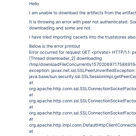
Hello
I am unable to download the artifacts from the artifac
It is throwing an error with peer not authenticated. So
downloading and some are not.
I have tried importing cacerts into the truststores also
Below is the error printout
Error occurred for request GET <private> HTTP/1.1: p
[Thread downloader_2]
downloading
/tmp/downloadFileConcurrently157020697175869194
exception: javax.net.ssl.SSLPeerUnverifiedException:
java.base/sun.security.ssl.SSLSessionImpl.getPeerCer
at
org.apache.http.conn.ssl.SSLConnectionSocketFacto
at
org.apache.http.conn.ssl.SSLConnectionSocketFact
at
org.apache.http.conn.ssl.SSLConnectionSocketFact
at
org.apache.http.impl.conn.DefaultHttpClientConnecti
at