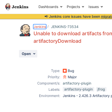
Dashboards
Projects
Issues
📢 Jenkins core issues have been
migrat
Details
Description
Activity
People
Dates
Jenkins
JENKINS-73534
Unable to download artifacts fro
artifactoryDownload
Issues
Open
Reports
Components
Type:
Bug
Priority:
Major
Component/s:
artifactory-plugin
artifactory-plugin
jfrog
Labels:
Environment:
Jenkins - 2.426.3 Artifactory 