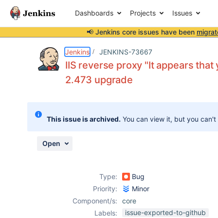
Dashboards
Projects
Issues
📢 Jenkins core issues have been
migrat
Details
Description
Attachments
Activity
People
Dates
Jenkins
JENKINS-73667
IIS reverse proxy "It appears that
2.473 upgrade
Issues
Reports
This issue is archived.
You can view it, but you can't
Components
Open
Type:
Bug
Priority:
Minor
Component/s:
core
issue-exported-to-github
Labels: