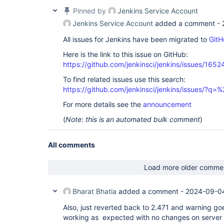
Pinned by
Jenkins Service Account
Jenkins Service Account
added a comment -
All issues for Jenkins have been migrated to
GitH
Here is the link to this issue on GitHub:
https://github.com/jenkinsci/jenkins/issues/1652
To find related issues use this search:
https://github.com/jenkinsci/jenkins/issues/?
For more details see the
announcement
(
Note: this is an automated bulk comment
)
All comments
Load more older comme
Bharat Bhatia
added a comment -
2024-09-04
Also, just reverted back to 2.471 and warning g
working as expected with no changes on server o