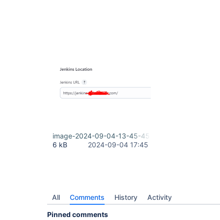
image-2024-09-04-13-45-45-859.png
6 kB
2024-09-04 17:45
All
Comments
History
Activity
Pinned comments