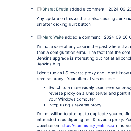
Bharat Bhatia
added a comment -
2024-09-2
Any update on this as this is also causing Jenkins
url after clicking built button
Mark Waite
added a comment -
2024-09-20 
I'm not aware of any case in the past where tha
than a configuration error. The fact that the conf
Jenkins upgrade is interesting but not at all concl
Jenkins bug.
I don't run an IIS reverse proxy and I don't know
reverse proxy. Your alternatives include:
Switch to a more widely used reverse proxy
reverse proxy on a Unix server and point it 
your Windows computer
Stop using a reverse proxy
I'm not willing to attempt to duplicate your confi
interested in configuring an IIS reverse proxy. Yo
question on
https://community.jenkins.io
in hopes