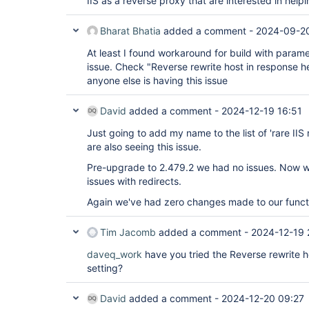
IIS as a reverse proxy that are interested in helpi
Bharat Bhatia
added a comment -
2024-09-20
At least I found workaround for build with parame
issue. Check "Reverse rewrite host in response hea
anyone else is having this issue
David
added a comment -
2024-12-19 16:51
Just going to add my name to the list of 'rare II
are also seeing this issue.
Pre-upgrade to 2.479.2 we had no issues. Now w
issues with redirects.
Again we've had zero changes made to our functi
Tim Jacomb
added a comment -
2024-12-19 
daveq_work
have you tried the Reverse rewrite 
setting?
David
added a comment -
2024-12-20 09:27