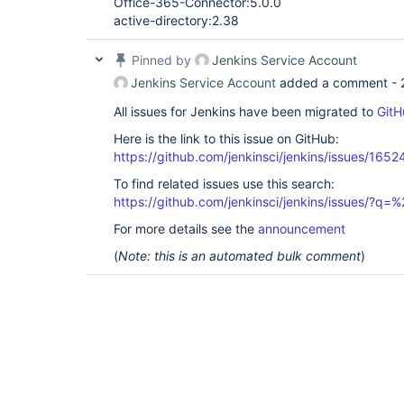
Office-365-Connector:5.0.0
active-directory:2.38
Pinned by
Jenkins Service Account
Jenkins Service Account
added a comment -
All issues for Jenkins have been migrated to
GitH
Here is the link to this issue on GitHub:
https://github.com/jenkinsci/jenkins/issues/1652
To find related issues use this search:
https://github.com/jenkinsci/jenkins/issues/?
For more details see the
announcement
(
Note: this is an automated bulk comment
)