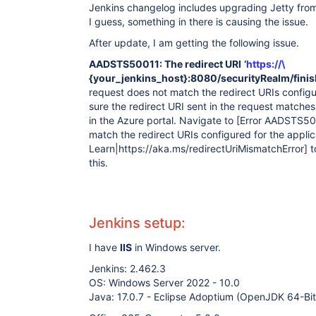
Jenkins changelog includes upgrading Jetty from 
I guess, something in there is causing the issue.
After update, I am getting the following issue.
AADSTS50011: The redirect URI
‘
https://\
{your_jenkins_host}:8080/securityRealm/finis
request does not match the redirect URIs configur
sure the redirect URI sent in the request matche
in the Azure portal. Navigate to
[Error AADSTS500
match the redirect URIs configured for the applic
Learn|https://aka.ms/redirectUriMismatchError]
t
this.
Jenkins setup:
I have
IIS
in Windows server.
Jenkins: 2.462.3
OS: Windows Server 2022 - 10.0
Java: 17.0.7 - Eclipse Adoptium (OpenJDK 64-Bi