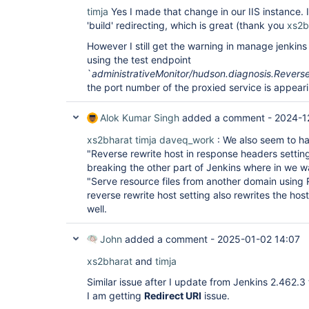
timja
Yes I made that change in our IIS instance. I
'build' redirecting, which is great (thank you
xs2b
However I still get the warning in manage jenkin
using the test endpoint
`
administrativeMonitor/hudson.diagnosis.Revers
the port number of the proxied service is appeari
Alok Kumar Singh
added a comment -
2024-1
xs2bharat
timja
daveq_work
: We also seem to ha
"Reverse rewrite host in response headers setting
breaking the other part of Jenkins where in we wa
"Serve resource files from another domain using
reverse rewrite host setting also rewrites the host
well.
John
added a comment -
2025-01-02 14:07
xs2bharat
and
timja
Similar issue after I update from Jenkins 2.462.3
I am getting
Redirect URI
issue.