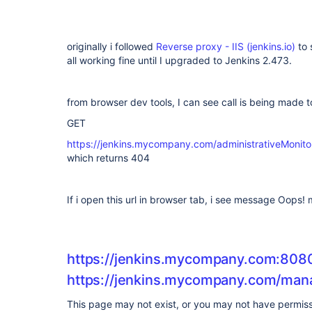
originally i followed
Reverse proxy - IIS (jenkins.io)
to 
all working fine until I upgraded to Jenkins 2.473.
from browser dev tools, I can see call is being made 
GET
https://jenkins.mycompany.com/administrativeMon
which returns 404
If i open this url in browser tab, i see message Oops
https://jenkins.mycompany.com:80
https://jenkins.mycompany.com/man
This page may not exist, or you may not have permissi