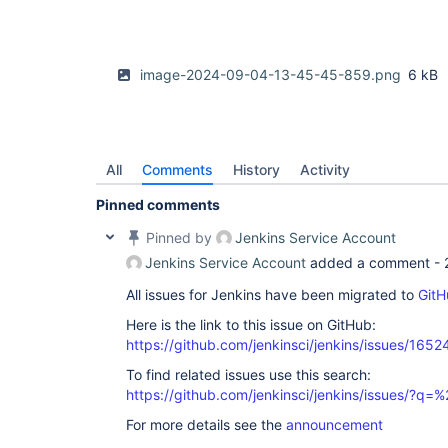
image-2024-09-04-13-45-45-859.png
6 kB
All
Comments
History
Activity
Pinned comments
Pinned by
Jenkins Service Account
Jenkins Service Account
added a comment -
All issues for Jenkins have been migrated to
GitH
Here is the link to this issue on GitHub:
https://github.com/jenkinsci/jenkins/issues/1652
To find related issues use this search:
https://github.com/jenkinsci/jenkins/issues/?
For more details see the
announcement