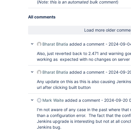
(
Note: this is an automated bulk comment
)
All comments
Load more older comme
Bharat Bhatia
added a comment -
2024-09-04
Also, just reverted back to 2.471 and warning g
working as expected with no changes on server o
Bharat Bhatia
added a comment -
2024-09-2
Any update on this as this is also causing Jenkins
url after clicking built button
Mark Waite
added a comment -
2024-09-20 
I'm not aware of any case in the past where tha
than a configuration error. The fact that the conf
Jenkins upgrade is interesting but not at all concl
Jenkins bug.