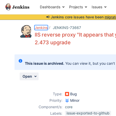
Dashboards
Projects
Issues
📢 Jenkins core issues have been
migrat
Details
Description
Attachments
Activity
People
Dates
Jenkins
JENKINS-73667
IIS reverse proxy "It appears that
2.473 upgrade
Issues
Reports
This issue is archived.
You can view it, but you can't
Components
Open
Type:
Bug
Priority:
Minor
Component/s:
core
issue-exported-to-github
Labels: