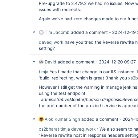
Pre-upgrade to 2.479.2 we had no issues. Now w
issues with redirects.
Again we've had zero changes made to our functi
Tim Jacomb
added a comment -
2024-12-19 
daveq_work
have you tried the Reverse rewrite 
setting?
David
added a comment -
2024-12-20 09:27
timja
Yes I made that change in our IIS instance. I
'build' redirecting, which is great (thank you
xs2b
However I still get the warning in manage jenkin
using the test endpoint
`
administrativeMonitor/hudson.diagnosis.Revers
the port number of the proxied service is appeari
Alok Kumar Singh
added a comment -
2024-1
xs2bharat
timja
daveq_work
: We also seem to ha
"Reverse rewrite host in response headers setting