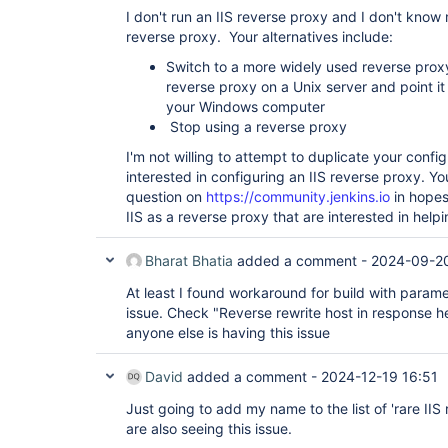
I don't run an IIS reverse proxy and I don't know
reverse proxy. Your alternatives include:
Switch to a more widely used reverse proxy
reverse proxy on a Unix server and point it 
your Windows computer
Stop using a reverse proxy
I'm not willing to attempt to duplicate your confi
interested in configuring an IIS reverse proxy. Yo
question on
https://community.jenkins.io
in hopes
IIS as a reverse proxy that are interested in helpi
Bharat Bhatia
added a comment -
2024-09-20
At least I found workaround for build with parame
issue. Check "Reverse rewrite host in response hea
anyone else is having this issue
David
added a comment -
2024-12-19 16:51
Just going to add my name to the list of 'rare II
are also seeing this issue.