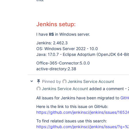
Jenkins setup:
I have
IIS
in Windows server.
Jenkins: 2.462.3
OS: Windows Server 2022 - 10.0
Java: 17.0.7 - Eclipse Adoptium (OpenJDK 64-Bi
Office-365-Connector:5.0.0
active-directory:2.38
Pinned by
Jenkins Service Account
Jenkins Service Account
added a comment -
All issues for Jenkins have been migrated to
GitH
Here is the link to this issue on GitHub:
https://github.com/jenkinsci/jenkins/issues/1652
To find related issues use this search:
https://github.com/jenkinsci/jenkins/issues/?