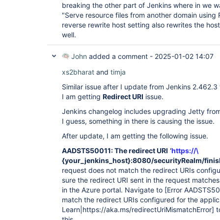
breaking the other part of Jenkins where in we wa
"Serve resource files from another domain using
reverse rewrite host setting also rewrites the host
well.
John
added a comment -
2025-01-02 14:07
xs2bharat
and
timja
Similar issue after I update from Jenkins 2.462.3
I am getting
Redirect URI
issue.
Jenkins changelog includes upgrading Jetty from 
I guess, something in there is causing the issue.
After update, I am getting the following issue.
AADSTS50011: The redirect URI
‘
https://\
{your_jenkins_host}:8080/securityRealm/finis
request does not match the redirect URIs configur
sure the redirect URI sent in the request matche
in the Azure portal. Navigate to
[Error AADSTS500
match the redirect URIs configured for the applic
Learn|https://aka.ms/redirectUriMismatchError]
t
this.