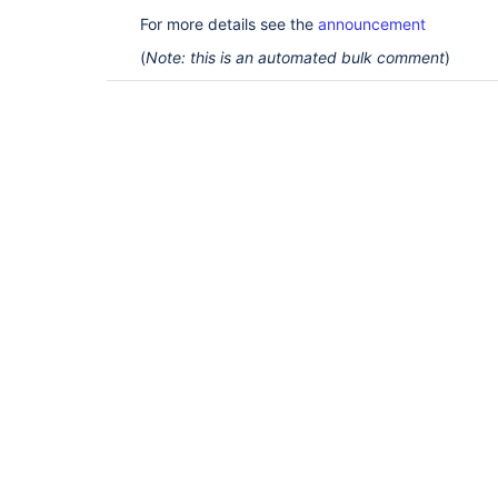
For more details see the
announcement
(
Note: this is an automated bulk comment
)