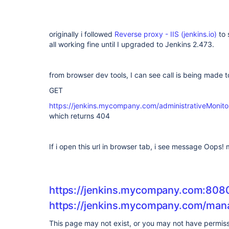
originally i followed
Reverse proxy - IIS (jenkins.io)
to 
all working fine until I upgraded to Jenkins 2.473.
from browser dev tools, I can see call is being made 
GET
https://jenkins.mycompany.com/administrativeMon
which returns 404
If i open this url in browser tab, i see message Oops
https://jenkins.mycompany.com:80
https://jenkins.mycompany.com/man
This page may not exist, or you may not have permissi