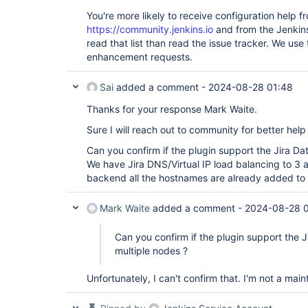
You're more likely to receive configuration help f
https://community.jenkins.io
and from the Jenkins
read that list than read the issue tracker. We use
enhancement requests.
Sai
added a comment -
2024-08-28 01:48
Thanks for your response Mark Waite.
Sure I will reach out to community for better help 
Can you confirm if the plugin support the Jira Da
We have Jira DNS/Virtual IP load balancing to 3 a
backend all the hostnames are already added to t
Mark Waite
added a comment -
2024-08-28 
Can you confirm if the plugin support the J
multiple nodes ?
Unfortunately, I can't confirm that. I'm not a main