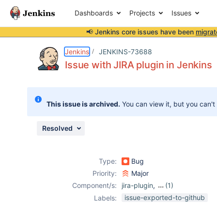
Dashboards
Projects
Issues
📢 Jenkins core issues have been
migrat
Details
Description
Attachments
Activity
People
Dates
Jenkins
JENKINS-73688
Issue with JIRA plugin in Jenkins
Issues
This issue is archived.
You can view it, but you can't
Reports
Components
Resolved
Type:
Bug
Priority:
Major
Component/s:
jira-plugin
,
(1)
jira-steps-plugin
issue-exported-to-github
Labels: