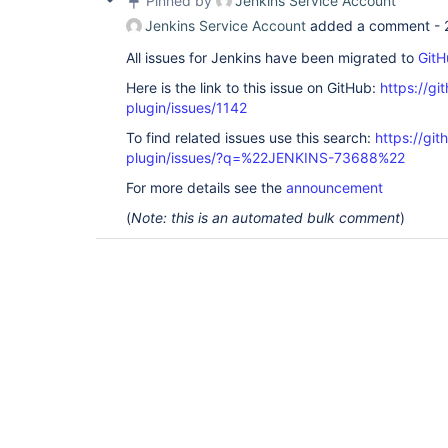
Pinned by
Jenkins Service Account
Jenkins Service Account
added a comment -
All issues for Jenkins have been migrated to
GitH
Here is the link to this issue on GitHub:
https://gi
plugin/issues/1142
To find related issues use this search:
https://git
plugin/issues/?q=%22JENKINS-73688%22
For more details see the
announcement
(
Note: this is an automated bulk comment
)