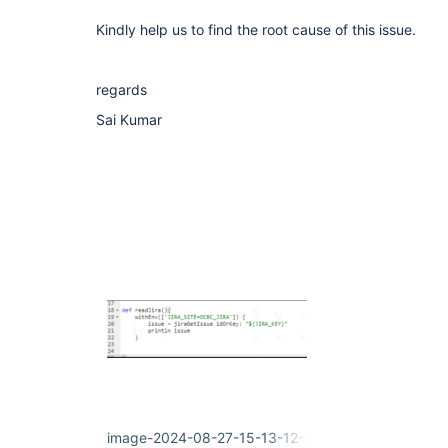
Kindly help us to find the root cause of this issue.
regards
Sai Kumar
image-2024-08-27-15-13-12-841.png