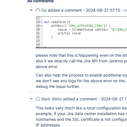
All comments
Sai
added a comment -
2024-08-27 07:15
-
e
please note that this is happening even on the la
also if we directly call the Jira API from Jenkins 
above error.
Can also help the process to enable additional log
we don't see any logs for the above error on the 
debug the issue further.
Mark Waite
added a comment -
2024-08-27 1
This looks very much like a local configuration is
example, if your Jira data center installation has
hostnames and the SSL certificate is not configur
IP addresses.