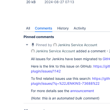
20 kB
2024-08-27 07:13
All
Comments
History
Activity
Pinned comments
Pinned by
Jenkins Service Account
Jenkins Service Account
added a comment -
All issues for Jenkins have been migrated to
GitH
Here is the link to this issue on GitHub:
https://gi
plugin/issues/1142
To find related issues use this search:
https://git
plugin/issues/?q=%22JENKINS-73688%22
For more details see the
announcement
(
Note: this is an automated bulk comment
)