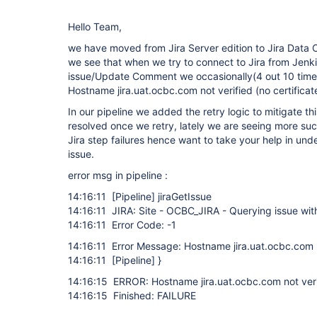
Hello Team,
we have moved from Jira Server edition to Jira Data 
we see that when we try to connect to Jira from Jenki
issue/Update Comment we occasionally(4 out 10 times
Hostname jira.uat.ocbc.com not verified (no certificat
In our pipeline we added the retry logic to mitigate th
resolved once we retry, lately we are seeing more such
Jira step failures hence want to take your help in und
issue.
error msg in pipeline :
14:16:11
[Pipeline]
jiraGetIssue
14:16:11 JIRA: Site - OCBC_JIRA - Querying issue w
14:16:11 Error Code: -1
14:16:11 Error Message: Hostname jira.uat.ocbc.com no
14:16:11
[Pipeline]
}
14:16:15 ERROR: Hostname jira.uat.ocbc.com not verif
14:16:15 Finished: FAILURE