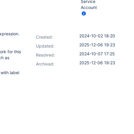
Service
Account
expression.
2024-10-02 18:20
Created:
2025-12-06 19:23
Updated:
ork for this
2024-10-07 17:25
Resolved:
ch as
2025-12-06 19:23
Archived:
with label