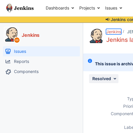
Dashboards
Projects
Issues
📢 Jenkins co
Details
Description
Attachments
Activity
People
Dates
Jenkins
JE
Jenkins
Jenkins l
Issues
Reports
This issue is archi
Components
Resolved
Ty
Prior
Component
Labe