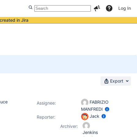
Log In
created in Jira
Export
duce
FABRIZIO
Assignee:
MANFREDI
Jack
Reporter:
Archiver:
Jenkins