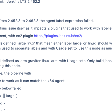
nt:
Jenkins LTS 2.462.2
rom 2.452.3 to 2.462.3 the agent label expression failed.
nkins issue itself as it impacts 2 plugins that used to work with label 
nment, with ec2 plugin
https://plugins.jenkins.io/ec2/
 defined 'large linux' that mean either label 'large' or 'linux' should w
 used to separate labels and with Usage set to 'use this node as mu
 defined as 'arm graviton linux-arm' with Usage seto 'Only build jobs 
ng this node.
e, the pipeline with
e to work as it can match the x64 agent.
 below failed.
 || large' }
' }
e' }