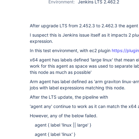
Environment:
Jenkins LTS 2.462.2
After upgrade LTS from 2.452.3 to 2.462.3 the agent l
I suspect this is Jenkins issue itself as it impacts 2 p
expression.
In this test environment, with ec2 plugin
https://plugin
x64 agent has labels defined 'large linux' that mean eith
work for this agent as space was used to separate lab
this node as much as possible'
Arm agent has label defined as 'arm graviton linux-ar
jobs with label expressions matching this node.
After the LTS update, the pipeline with
'agent any' continue to work as it can match the x64 
However, any of the below failed.
agent { label 'linux || large' }
agent { label 'linux' }