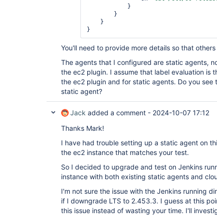
            }

        }

    }

You'll need to provide more details so that others
The agents that I configured are static agents, 
the ec2 plugin. I assume that label evaluation is
the ec2 plugin and for static agents. Do you see t
static agent?
Jack
added a comment -
2024-10-07 17:12
Thanks Mark!
I have had trouble setting up a static agent on th
the ec2 instance that matches your test.
So I decided to upgrade and test on Jenkins run
instance with both existing static agents and clou
I'm not sure the issue with the Jenkins running di
if I downgrade LTS to 2.453.3. I guess at this poi
this issue instead of wasting your time. I'll invest