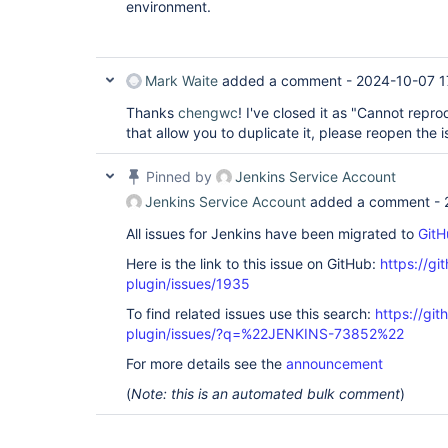
environment.
Mark Waite
added a comment -
2024-10-07 1
Thanks
chengwc
! I've closed it as "Cannot repro
that allow you to duplicate it, please reopen the i
Pinned by
Jenkins Service Account
Jenkins Service Account
added a comment -
All issues for Jenkins have been migrated to
GitH
Here is the link to this issue on GitHub:
https://gi
plugin/issues/1935
To find related issues use this search:
https://git
plugin/issues/?q=%22JENKINS-73852%22
For more details see the
announcement
(
Note: this is an automated bulk comment
)