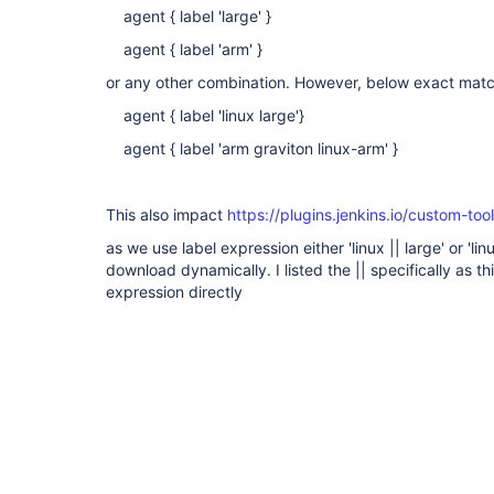
agent { label 'large' }
agent { label 'arm' }
or any other combination. However, below exact ma
agent { label 'linux large'}
agent { label 'arm graviton linux-arm' }
This also impact
https://plugins.jenkins.io/custom-too
as we use label expression either 'linux || large' or '
download dynamically. I listed the || specifically as th
expression directly