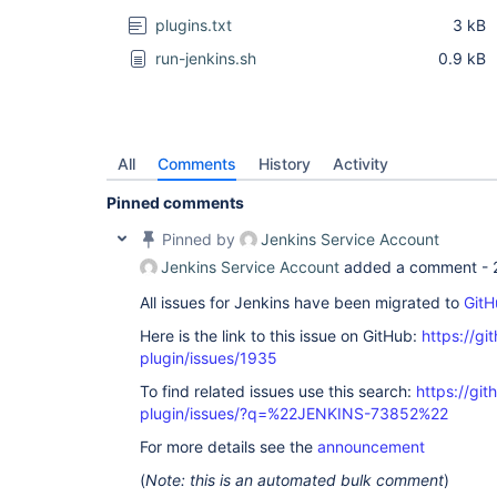
plugins.txt
3 kB
run-jenkins.sh
0.9 kB
All
Comments
History
Activity
Pinned comments
Pinned by
Jenkins Service Account
Jenkins Service Account
added a comment -
All issues for Jenkins have been migrated to
GitH
Here is the link to this issue on GitHub:
https://gi
plugin/issues/1935
To find related issues use this search:
https://git
plugin/issues/?q=%22JENKINS-73852%22
For more details see the
announcement
(
Note: this is an automated bulk comment
)