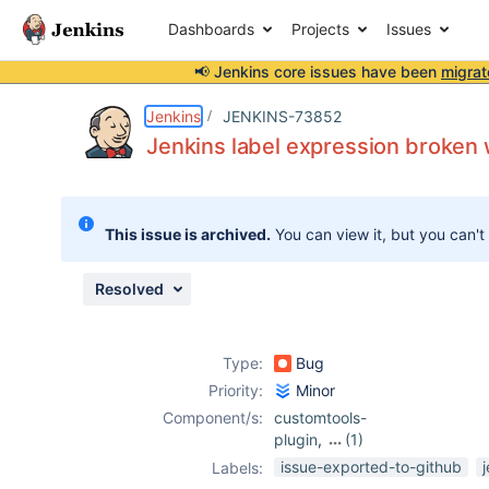
Dashboards
Projects
Issues
📢 Jenkins core issues have been
migrat
Details
Description
Attachments
Activity
People
Dates
Jenkins
JENKINS-73852
Jenkins label expression broken w
Issues
This issue is archived.
You can view it, but you can't
Reports
Components
Resolved
Type:
Bug
Priority:
Minor
Component/s:
customtools-
plugin
,
(1)
ec2-plugin
issue-exported-to-github
Labels: