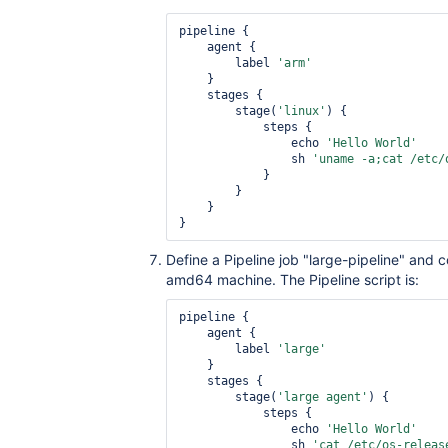
pipeline {

    agent {

        label 
'arm'
    }

    stages {

        stage(
'linux'
) {

            steps {

                echo 
'Hello World'
                sh 
'uname -a;cat /etc/
            }

        }

    }

Define a Pipeline job "large-pipeline" and c
amd64 machine. The Pipeline script is:
pipeline {

    agent {

        label 
'large'
    }

    stages {

        stage(
'large agent'
) {

            steps {

                echo 
'Hello World'
                sh 
'cat /etc/os-releas