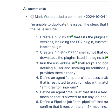
All comments
Mark Waite
added a comment -
2024-10-04 1
I'm unable to duplicate the issue. The steps that I
the issue include:
Create a
plugins.txt
that lists the plugins 
versions, including the EC2 plugin, custom 
labeler plugin
Create a
run-jenkins.sh
shell script that 
downloads the plugins listed in
plugins.txt
Run the
run-jenkins.sh
shell script and co
defining a user and installing no additional 
provides them already)
Define an agent "ampere-c" that uses a 
that is restricted to only run jobs with mat
"arm graviton linux-arm"
Define an agent "rhel-8-a" that uses a Re
machine that is allowed to run any job and 
Define a Pipeline job "arm-pipeline" that run
confirm that it runs on the arm64 machine. P