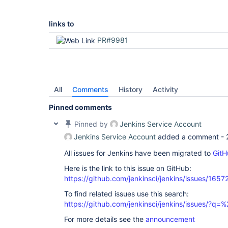
links to
PR#9981
All
Comments
History
Activity
Pinned comments
Pinned by
Jenkins Service Account
Jenkins Service Account
added a comment -
All issues for Jenkins have been migrated to
GitH
Here is the link to this issue on GitHub:
https://github.com/jenkinsci/jenkins/issues/1657
To find related issues use this search:
https://github.com/jenkinsci/jenkins/issues/?
For more details see the
announcement