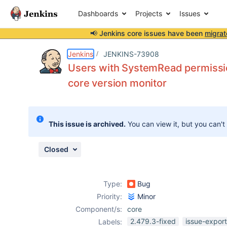
Dashboards
Projects
Issues
📢 Jenkins core issues have been
migrat
Details
Description
Attachments
Issue Links
Activity
People
Dates
Jenkins
JENKINS-73908
Users with SystemRead permissio
core version monitor
Issues
Reports
This issue is archived.
You can view it, but you can't
Components
Closed
Type:
Bug
Priority:
Minor
Component/s:
core
2.479.3-fixed
issue-expor
Labels: