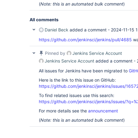
(
Note: this is an automated bulk comment
)
All comments
Daniel Beck
added a comment -
2024-11-15 1
https://github.com/jenkinsci/jenkins/pull/4685
wa
Pinned by
Jenkins Service Account
Jenkins Service Account
added a comment -
All issues for Jenkins have been migrated to
GitH
Here is the link to this issue on GitHub:
https://github.com/jenkinsci/jenkins/issues/1657
To find related issues use this search:
https://github.com/jenkinsci/jenkins/issues/?
For more details see the
announcement
(
Note: this is an automated bulk comment
)