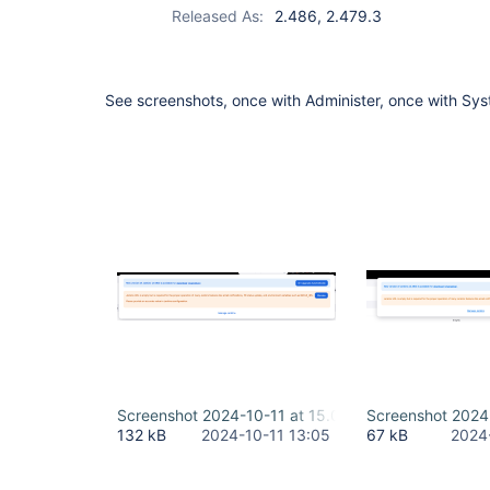
Released As:
2.486, 2.479.3
See screenshots, once with Administer, once with Sy
Screenshot 2024-10-11 at 15.04.54.png
Screenshot 2024
132 kB
2024-10-11 13:05
67 kB
2024