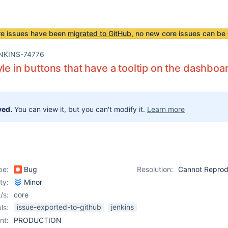
re issues have been
migrated to GitHub
, no new core issues can be 
NKINS-74776
yle in buttons that have a tooltip on the dashbo
ved.
You can view it, but you can't modify it.
Learn more
pe:
Bug
Resolution:
Cannot Repro
ity:
Minor
/s:
core
issue-exported-to-github
jenkins
ls:
nt:
PRODUCTION