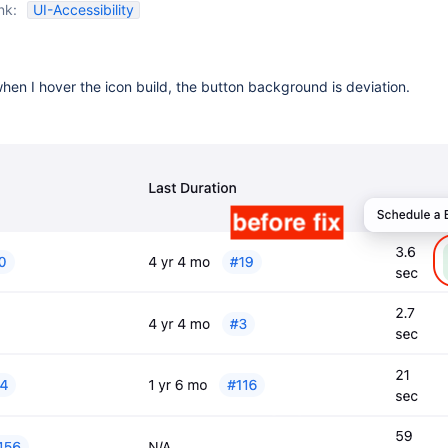
nk:
UI-Accessibility
hen I hover the icon build, the button background is deviation.