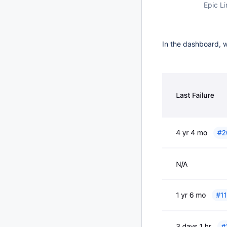
Epic Li
In the dashboard, w