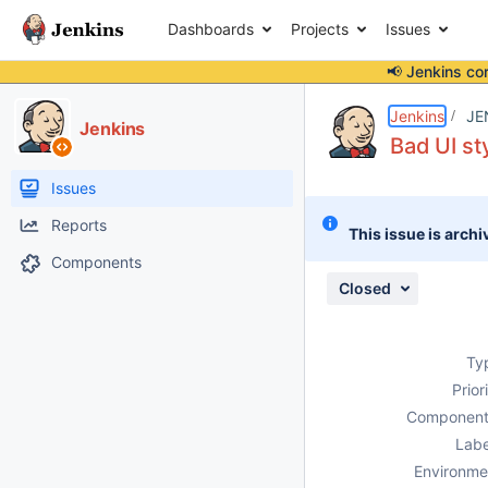
Dashboards
Projects
Issues
📢 Jenkins co
Details
Description
Attachments
Issue Links
Activity
People
Dates
Jenkins
JE
Jenkins
Bad UI st
Issues
Reports
This issue is archi
Components
Closed
Ty
Prior
Component
Labe
Environme