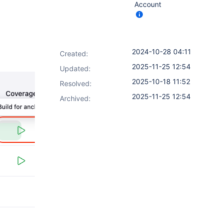
Account
2024-10-28 04:11
Created:
2025-11-25 12:54
Updated:
2025-10-18 11:52
Resolved:
2025-11-25 12:54
Archived: