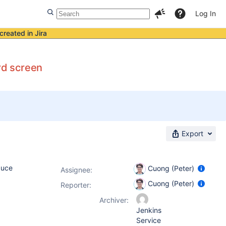
Log In
created in Jira
ard screen
Export
duce
Cuong (Peter)
Assignee:
Cuong (Peter)
Reporter:
Archiver:
Jenkins
Service