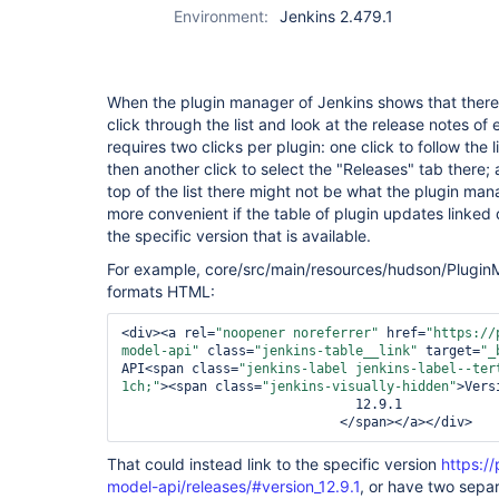
Environment:
Jenkins 2.479.1
When the plugin manager of Jenkins shows that there 
click through the list and look at the release notes of 
requires two clicks per plugin: one click to follow the l
then another click to select the "Releases" tab there;
top of the list there might not be what the plugin mana
more convenient if the table of plugin updates linked d
the specific version that is available.
For example, core/src/main/resources/hudson/PluginM
formats HTML:
<div>
<a rel=
"noopener noreferrer"
 href=
"https://
model-api"
 class=
"jenkins-table__link"
 target=
"_
API
<span class=
"jenkins-label jenkins-label--ter
1ch;"
>
<span class=
"jenkins-visually-hidden"
>
Vers
                              12.9.1

</span>
</a>
</div>
That could instead link to the specific version
https://
model-api/releases/#version_12.9.1
, or have two separ