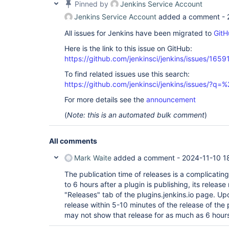
Pinned by
Jenkins Service Account
Jenkins Service Account
added a comment -
All issues for Jenkins have been migrated to
GitH
Here is the link to this issue on GitHub:
https://github.com/jenkinsci/jenkins/issues/1659
To find related issues use this search:
https://github.com/jenkinsci/jenkins/issues/?
For more details see the
announcement
(
Note: this is an automated bulk comment
)
All comments
Mark Waite
added a comment -
2024-11-10 1
The publication time of releases is a complicating 
to 6 hours after a plugin is publishing, its releas
"Releases" tab of the plugins.jenkins.io page. Up
release within 5-10 minutes of the release of the p
may not show that release for as much as 6 hour