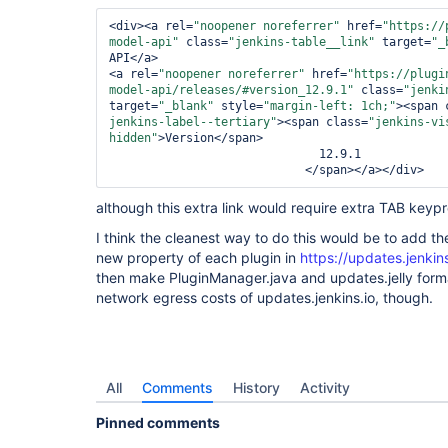
<div>
<a rel=
"noopener noreferrer"
 href=
"https://
model-api"
 class=
"jenkins-table__link"
 target=
"_
API
</a>
<a rel=
"noopener noreferrer"
 href=
"https://plugi
model-api/releases/#version_12.9.1"
 class=
"jenki
target=
"_blank"
 style=
"margin-left: 1ch;"
>
<span 
jenkins-label--tertiary"
>
<span class=
"jenkins-vi
hidden"
>
Version
</span>
                              12.9.1

</span>
</a>
</div>
although this extra link would require extra TAB key
I think the cleanest way to do this would be to add th
new property of each plugin in
https://updates.jenkin
then make PluginManager.java and updates.jelly forma
network egress costs of updates.jenkins.io, though.
All
Comments
History
Activity
Pinned comments