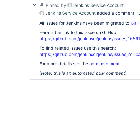
Pinned by
Jenkins Service Account
Jenkins Service Account
added a comment -
All issues for Jenkins have been migrated to
GitH
Here is the link to this issue on GitHub:
https://github.com/jenkinsci/jenkins/issues/1659
To find related issues use this search:
https://github.com/jenkinsci/jenkins/issues/?
For more details see the
announcement
(
Note: this is an automated bulk comment
)