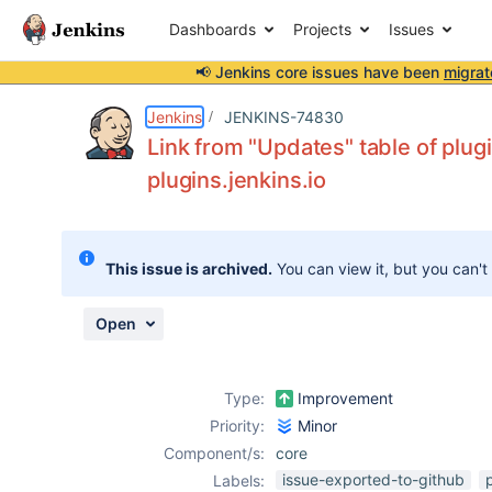
Dashboards
Projects
Issues
📢 Jenkins core issues have been
migrat
Details
Description
Activity
People
Dates
Jenkins
JENKINS-74830
Link from "Updates" table of plug
plugins.jenkins.io
Issues
Reports
This issue is archived.
You can view it, but you can't
Components
Open
Type:
Improvement
Priority:
Minor
Component/s:
core
issue-exported-to-github
Labels: