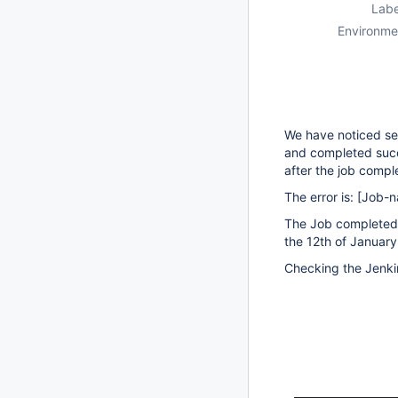
Labe
Environme
We have noticed sev
and completed succe
after the job compl
The error is:
[Job-
The Job completed 
the 12th of January
Checking the Jenki