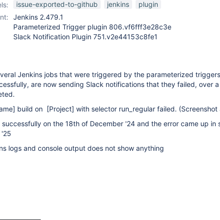
issue-exported-to-github
jenkins
plugin
ls:
nt:
Jenkins 2.479.1
Parameterized Trigger plugin 806.vf6fff3e28c3e
Slack Notification Plugin 751.v2e44153c8fe1
eral Jenkins jobs that were triggered by the parameterized triggers
ssfully, are now sending Slack notifications that they failed, over 
eted.
name]
build on
[Project]
with selector run_regular failed. (Screenshot
successfully on the 18th of December '24 and the error came up in 
 '25
ns logs and console output does not show anything