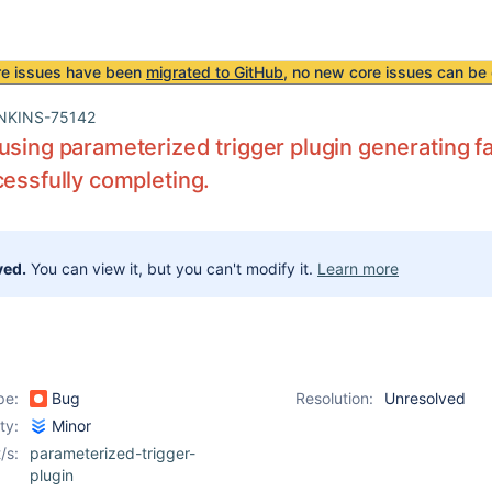
re issues have been
migrated to GitHub
, no new core issues can be 
NKINS-75142
using parameterized trigger plugin generating fa
cessfully completing.
ved.
You can view it, but you can't modify it.
Learn more
pe:
Bug
Resolution:
Unresolved
ity:
Minor
/s:
parameterized-trigger-
plugin