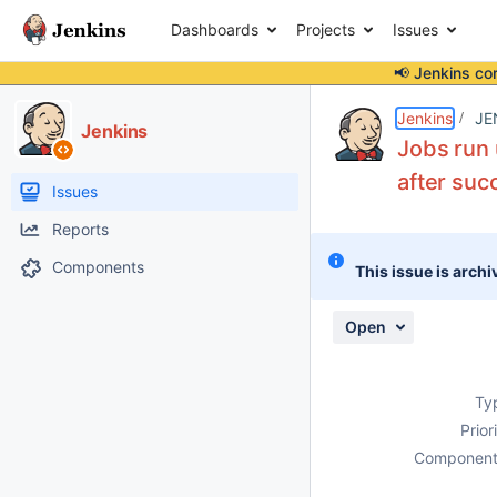
Dashboards
Projects
Issues
📢 Jenkins co
Details
Description
Attachments
Activity
People
Dates
Jenkins
JE
Jenkins
Jobs run 
after suc
Issues
Reports
Components
This issue is archi
Open
Ty
Prior
Component