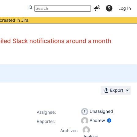
Log In
created in Jira
iled Slack notifications around a month
Export
Unassigned
Assignee:
Andrew
Reporter:
Archiver:
Jenkins