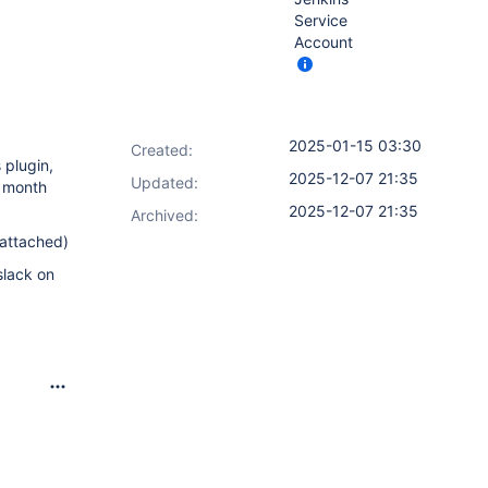
Service
Account
2025-01-15 03:30
Created:
 plugin,
2025-12-07 21:35
Updated:
a month
2025-12-07 21:35
Archived:
 attached)
slack on