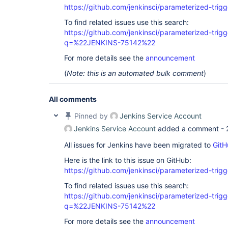
https://github.com/jenkinsci/parameterized-trigg
To find related issues use this search:
https://github.com/jenkinsci/parameterized-trigg
q=%22JENKINS-75142%22
For more details see the
announcement
(
Note: this is an automated bulk comment
)
All comments
Pinned by
Jenkins Service Account
Jenkins Service Account
added a comment -
All issues for Jenkins have been migrated to
GitH
Here is the link to this issue on GitHub:
https://github.com/jenkinsci/parameterized-trigg
To find related issues use this search:
https://github.com/jenkinsci/parameterized-trigg
q=%22JENKINS-75142%22
For more details see the
announcement