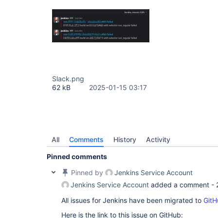
Slack.png
62 kB
2025-01-15 03:17
All
Comments
History
Activity
Pinned comments
Pinned by
Jenkins Service Account
Jenkins Service Account
added a comment -
All issues for Jenkins have been migrated to
GitH
Here is the link to this issue on GitHub: