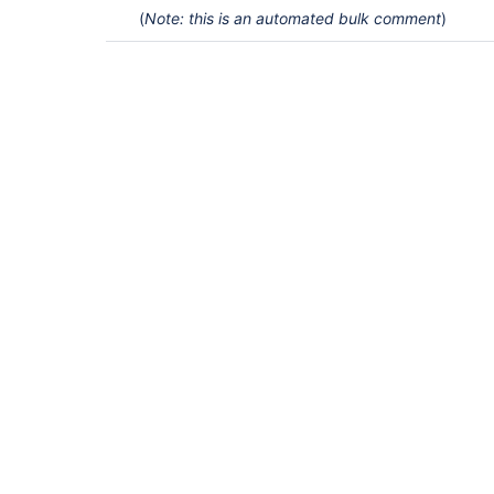
(
Note: this is an automated bulk comment
)