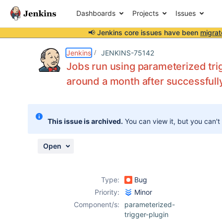
Dashboards
Projects
Issues
📢 Jenkins core issues have been
migrat
Details
Description
Attachments
Activity
People
Dates
Jenkins
JENKINS-75142
Jobs run using parameterized trig
around a month after successfull
Issues
Reports
This issue is archived.
You can view it, but you can't
Components
Open
Type:
Bug
Priority:
Minor
Component/s:
parameterized-
trigger-plugin