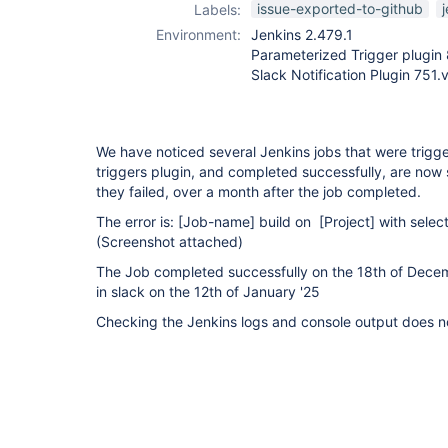
issue-exported-to-github
Labels:
Environment:
Jenkins 2.479.1
Parameterized Trigger plugin
Slack Notification Plugin 75
We have noticed several Jenkins jobs that were trig
triggers plugin, and completed successfully, are now 
they failed, over a month after the job completed.
The error is:
[Job-name]
build on
[Project]
with select
(Screenshot attached)
The Job completed successfully on the 18th of Dece
in slack on the 12th of January '25
Checking the Jenkins logs and console output does n