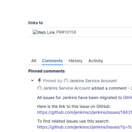
links to
PR#10156
All
Comments
History
Activity
Pinned comments
Pinned by
Jenkins Service Account
Jenkins Service Account
added a comment -
All issues for Jenkins have been migrated to
GitH
Here is the link to this issue on GitHub:
https://github.com/jenkinsci/jenkins/issues/1663
To find related issues use this search:
https://github.com/jenkinsci/jenkins/issues/?