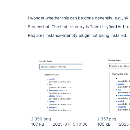
I wonder whether this can be done generally, e.g., sk
Screenshot: The first list entry is
IdentityRootActio
Requires instance-identity plugin not being installed.
2.356.png
2.357.png
107 kB
2025-01-15 10:06
105 kB
2025-