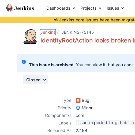
Dashboards
Projects
Issues
📢 Jenkins core issues have been
migrat
Details
Description
Attachments
Issue Links
Activity
People
Dates
Jenkins
JENKINS-75145
IdentityRootAction looks broken 
Issues
This issue is archived.
You can view it, but you can't
Reports
Components
Closed
Type:
Bug
Priority:
Minor
Component/s:
core
issue-exported-to-github
Labels:
Released As:
2.494