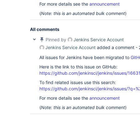
For more details see the
announcement
(
Note: this is an automated bulk comment
)
All comments
Pinned by
Jenkins Service Account
Jenkins Service Account
added a comment -
All issues for Jenkins have been migrated to
GitH
Here is the link to this issue on GitHub:
https://github.com/jenkinsci/jenkins/issues/1663
To find related issues use this search:
https://github.com/jenkinsci/jenkins/issues/?
For more details see the
announcement
(
Note: this is an automated bulk comment
)