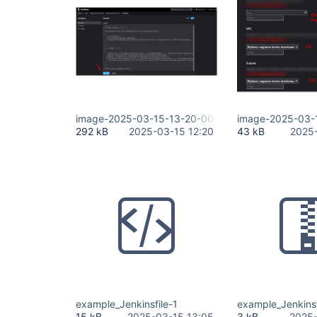
image-2025-03-15-13-20-00-018.png
image-2025-03-
292 kB
2025-03-15 12:20
43 kB
2025-
example_Jenkinsfile-1
example_Jenkinsf
15 kB
2025-03-15 13:05
3 kB
2025-