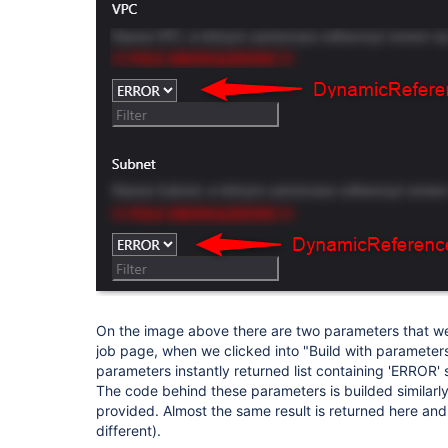
On the image above there are two parameters that we
job page, when we clicked into "Build with parameter
parameters instantly returned list containing 'ERROR' 
The code behind these parameters is builded similar
provided. Almost the same result is returned here and 
different).