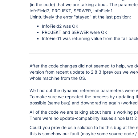
(in the code) that we are talking about. The parameter 
InfoField2, PROJEKT, SERWER, InfoField1.
Unintuitively the error "stayed" at the last position:
InfoField2 was OK
PROJEKT and SERWER were OK
InfoField1 was returning value from the fall back
After the code changes did not seemed to help, we 
version from recent update to 2.8.3 (previous we wer
whole machine from the OS.
We find out the dynamic reference parameters were 
To make sure we repeated the process by updating th
possible (same bug) and downgrading again (worked 
All of the code we are talking about here is working pe
There were no update-compability issues since last 2
Could you provide us a solution to fix this bug at the 
this is somehow our fault (maybe some source code /