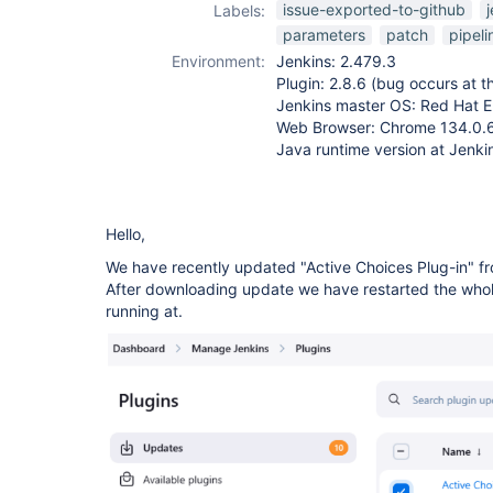
issue-exported-to-github
Labels:
parameters
patch
pipeli
Environment:
Jenkins: 2.479.3
Plugin: 2.8.6 (bug occurs at th
Jenkins master OS: Red Hat En
Web Browser: Chrome 134.0.
Java runtime version at Jenki
Hello,
We have recently updated "Active Choices Plug-in" fro
After downloading update we have restarted the whole
running at.