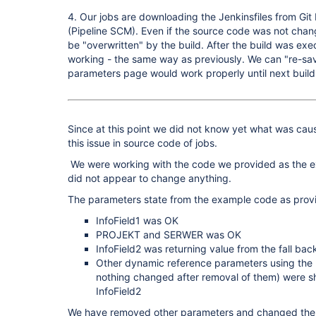
4. Our jobs are downloading the Jenkinsfiles from Git
(Pipeline SCM). Even if the source code was not cha
be "overwritten" by the build. After the build was e
working - the same way as previously. We can "re-sav
parameters page would work properly until next build
Since at this point we did not know yet what was caus
this issue in source code of jobs.
We were working with the code we provided as the e
did not appear to change anything.
The parameters state from the example code as prov
InfoField1 was OK
PROJEKT and SERWER was OK
InfoField2 was returning value from the fall back
Other dynamic reference parameters using the 
nothing changed after removal of them) were s
InfoField2
We have removed other parameters and changed the 