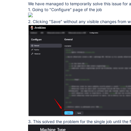
We have managed to temporarily solve this issue for a
1. Going to "Configure" page of the job
2. Clicking "Save" without any visible changes from 
3. This solved the problem for the single job until the f