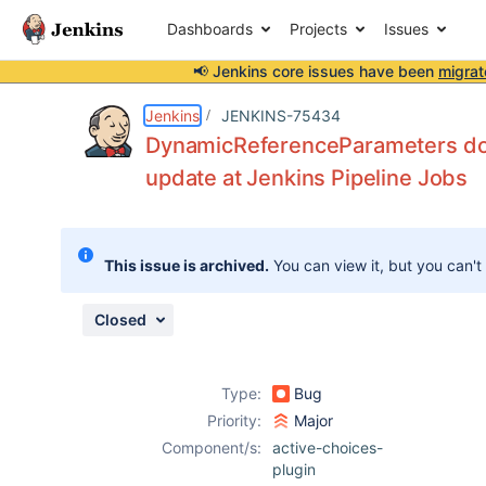
Dashboards
Projects
Issues
📢 Jenkins core issues have been
migrat
Details
Description
Attachments
Issue Links
Activity
People
Dates
Jenkins
JENKINS-75434
DynamicReferenceParameters do no
update at Jenkins Pipeline Jobs
Issues
Reports
This issue is archived.
You can view it, but you can't
Components
Closed
Type:
Bug
Priority:
Major
Component/s:
active-choices-
plugin