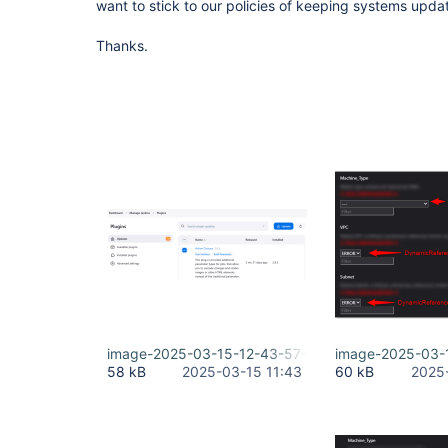
want to stick to our policies of keeping systems upda
Thanks.
image-2025-03-15-12-43-57-410.png
image-2025-03-
58 kB
2025-03-15 11:43
60 kB
2025