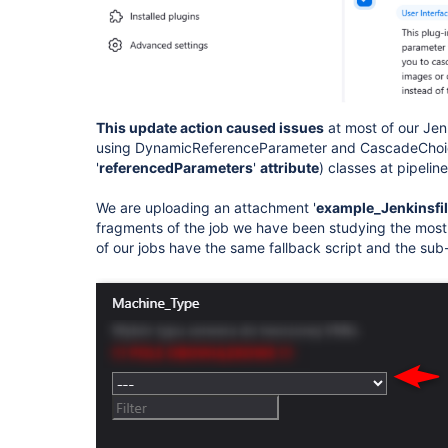
This update action caused issues
at most of our Jen
using DynamicReferenceParameter and CascadeChoic
'
referencedParameters
'
attribute
) classes at pipelin
We are uploading an attachment '
example_Jenkinsfi
fragments of the job we have been studying the most 
of our jobs have the same fallback script and the sub-s