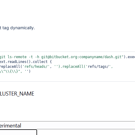
it tag dynamically.
git ls-remote -t -h git@bitbucket.org:companyname/dash.git"
ext.readLines().collect { 

replaceAll(
'refs/heads/'
, 
'').replaceAll('
refs/tags/
', 
\\^\\{\\}"
, '
')
