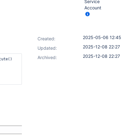
Service
Account
2025-05-06 12:45
Created:
2025-12-08 22:27
Updated:
2025-12-08 22:27
Archived: