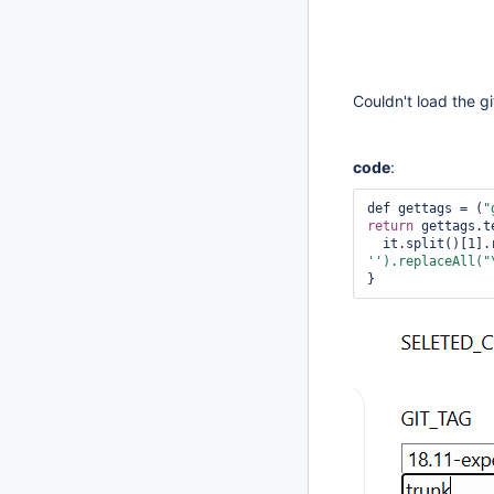
Couldn't load the g
code
:
def gettags = (
"
return
 gettags.t
  it.split()[1].
'
').replaceAll(
"
}