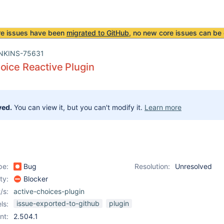
re issues have been
migrated to GitHub
, no new core issues can be 
NKINS-75631
oice Reactive Plugin
ved.
You can view it, but you can't modify it.
Learn more
pe:
Bug
Resolution:
Unresolved
ity:
Blocker
/s:
active-choices-plugin
issue-exported-to-github
plugin
ls:
nt:
2.504.1