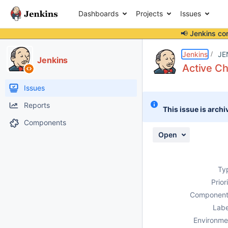
Dashboards
Projects
Issues
📢 Jenkins co
Details
Description
Attachments
Activity
People
Dates
Jenkins
JE
Jenkins
Active Ch
Issues
Reports
This issue is archi
Components
Open
Ty
Prior
Component
Labe
Environme