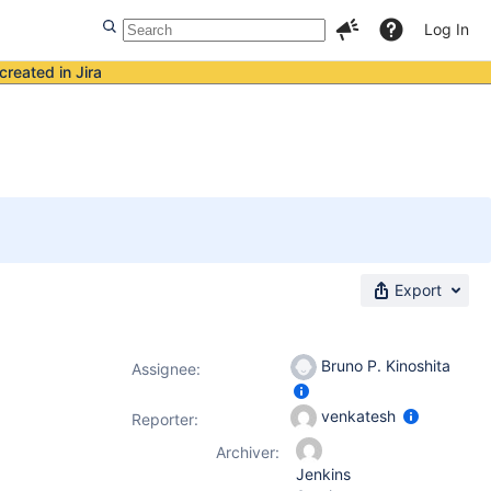
Log In
created in Jira
Export
Bruno P. Kinoshita
Assignee:
venkatesh
Reporter:
Archiver:
Jenkins