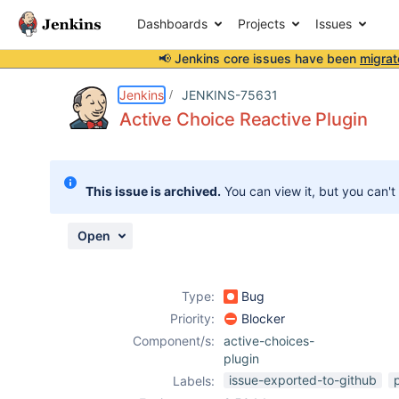
Dashboards
Projects
Issues
📢 Jenkins core issues have been
migrat
Details
Description
Attachments
Activity
People
Dates
Jenkins
JENKINS-75631
Active Choice Reactive Plugin
Issues
This issue is archived.
You can view it, but you can't
Reports
Components
Open
Type:
Bug
Priority:
Blocker
Component/s:
active-choices-
plugin
issue-exported-to-github
Labels: