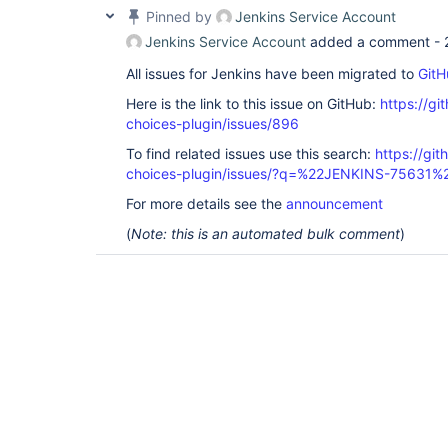
Pinned by
Jenkins Service Account
Jenkins Service Account
added a comment -
All issues for Jenkins have been migrated to
GitH
Here is the link to this issue on GitHub:
https://gi
choices-plugin/issues/896
To find related issues use this search:
https://git
choices-plugin/issues/?q=%22JENKINS-75631%
For more details see the
announcement
(
Note: this is an automated bulk comment
)