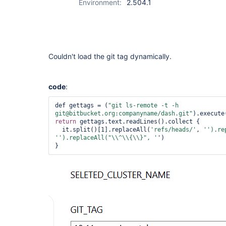
Environment:
2.504.1
Couldn't load the git tag dynamically.
code
:
def gettags = (
"git ls-remote -t -h 
git@bitbucket.org:companyname/dash.git"
return
 gettags.text.readLines().collect { 

  it.split()[1].replaceAll(
'refs/heads/'
, 
'').re
'
').replaceAll(
"\\^\\{\\}"
, '
')

}