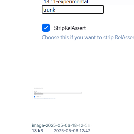
image-2025-05-06-18-12-56-020.png
13 kB
2025-05-06 12:42