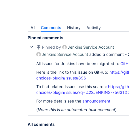
All
Comments
History
Activity
Pinned comments
Pinned by
Jenkins Service Account
Jenkins Service Account
added a comment -
All issues for Jenkins have been migrated to
GitH
Here is the link to this issue on GitHub:
https://gi
choices-plugin/issues/896
To find related issues use this search:
https://git
choices-plugin/issues/?q=%22JENKINS-75631%
For more details see the
announcement
(
Note: this is an automated bulk comment
)
All comments