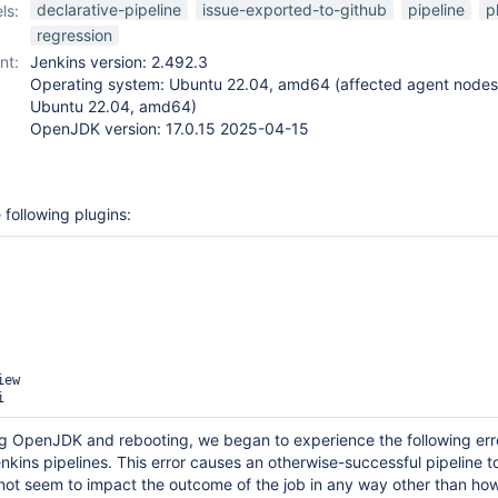
declarative-pipeline
issue-exported-to-github
pipeline
p
ls:
regression
nt:
Jenkins version: 2.492.3
Operating system: Ubuntu 22.04, amd64 (affected agent nodes 
Ubuntu 22.04, amd64)
OpenJDK version: 17.0.15 2025-04-15
 following plugins:
ew

g OpenJDK and rebooting, we began to experience the following err
nkins pipelines. This error causes an otherwise-successful pipeline 
 not seem to impact the outcome of the job in any way other than ho