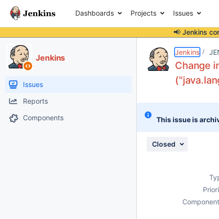
Dashboards
Projects
Issues
📢 Jenkins co
Details
Description
Attachments
Activity
People
Dates
Jenkins
JE
Jenkins
Change in
("java.la
Issues
Reports
Components
This issue is archi
Closed
Ty
Prior
Component