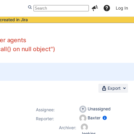
Log In
created in Jira
ker agents
l() on null object")
Export
Unassigned
Assignee:
Baxter
Reporter:
Archiver:
Jenkins