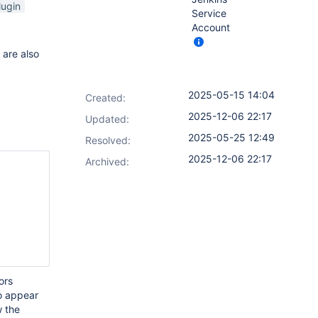
lugin
Service
Account
are also
2025-05-15 14:04
Created:
2025-12-06 22:17
Updated:
2025-05-25 12:49
Resolved:
2025-12-06 22:17
Archived:
ors
to appear
w the