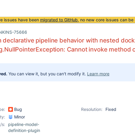
re issues have been
migrated to GitHub
, no new core issues can be 
NKINS-75666
 declarative pipeline behavior with nested doc
ng.NullPointerException: Cannot invoke method cal
ved.
You can view it, but you can't modify it.
Learn more
pe:
Bug
Resolution:
Fixed
ity:
Minor
/s:
pipeline-model-
definition-plugin