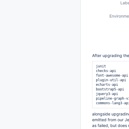
Labe
Environme
After upgrading the
junit

checks-api

font-awesome-api

plugin-util-api

echarts-api

bootstrap5-api

jquery3-api

pipeline-graph-vi
alongside upgradin
emitted from our Je
as failed, but does