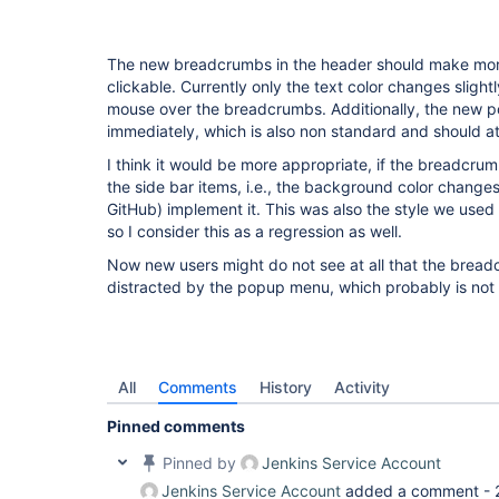
The new breadcrumbs in the header should make more 
clickable. Currently only the text color changes sligh
mouse over the breadcrumbs. Additionally, the new 
immediately, which is also non standard and should at
I think it would be more appropriate, if the breadcrum
the side bar items, i.e., the background color changes.
GitHub) implement it. This was also the style we used 
so I consider this as a regression as well.
Now new users might do not see at all that the bread
distracted by the popup menu, which probably is not
All
Comments
History
Activity
Pinned comments
Pinned by
Jenkins Service Account
Jenkins Service Account
added a comment -