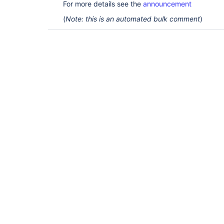
For more details see the
announcement
(
Note: this is an automated bulk comment
)