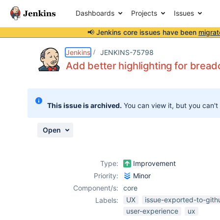
Dashboards
Projects
Issues
📢 Jenkins core issues have been
migrat
Details
Description
Activity
People
Dates
Jenkins
JENKINS-75798
Add better highlighting for brea
Issues
This issue is archived.
You can view it, but you can't
Reports
Components
Open
Type:
Improvement
Priority:
Minor
Component/s:
core
UX
issue-exported-to-gith
Labels:
user-experience
ux