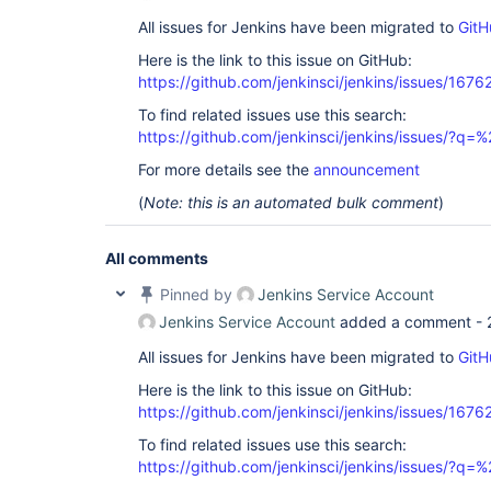
All issues for Jenkins have been migrated to
GitH
Here is the link to this issue on GitHub:
https://github.com/jenkinsci/jenkins/issues/1676
To find related issues use this search:
https://github.com/jenkinsci/jenkins/issues/?
For more details see the
announcement
(
Note: this is an automated bulk comment
)
All comments
Pinned by
Jenkins Service Account
Jenkins Service Account
added a comment -
All issues for Jenkins have been migrated to
GitH
Here is the link to this issue on GitHub:
https://github.com/jenkinsci/jenkins/issues/1676
To find related issues use this search:
https://github.com/jenkinsci/jenkins/issues/?