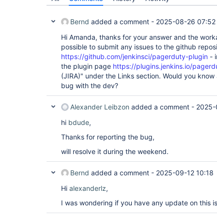
Bernd
added a comment -
2025-08-26 07:52
Hi Amanda, thanks for your answer and the workar
possible to submit any issues to the github repos
https://github.com/jenkinsci/pagerduty-plugin
- i
the plugin page
https://plugins.jenkins.io/pagerd
(JIRA)" under the Links section. Would you know 
bug with the dev?
Alexander Leibzon
added a comment -
2025-
hi
bdude
,
Thanks for reporting the bug,
will resolve it during the weekend.
Bernd
added a comment -
2025-09-12 10:18
Hi
alexanderlz
,
I was wondering if you have any update on this i