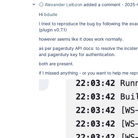
Alexander Leibzon
added a comment -
2025-
Hi
bdude
I tried to reproduce the bug by following the ex
(plugin v0.7.1)
however seems like it does work normally.
as per pagerduty API docs: to resolve the incident
and pagerduty key for authentication.
both are present.
if I missed anything - or you want to help me re