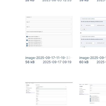
image-2025-09-17-11-19-33-501.png
image-2025-09-
56 kB
2025-09-17 09:19
60 kB
2025-