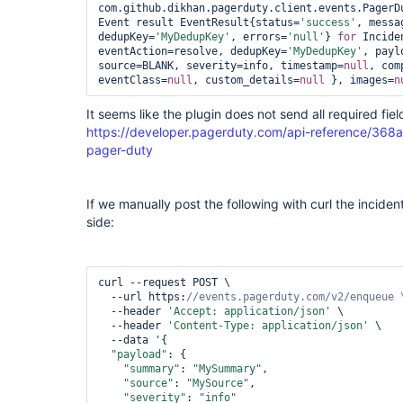
com.github.dikhan.pagerduty.client.events.PagerDu
Event result EventResult{status=
'success'
, messa
dedupKey=
'MyDedupKey'
, errors=
'
null
'
} 
for
 Incide
eventAction=resolve, dedupKey=
'MyDedupKey'
, payl
source=BLANK, severity=info, timestamp=
null
, com
eventClass=
null
, custom_details=
null
 }, images=
n
It seems like the plugin does not send all required fiel
https://developer.pagerduty.com/api-reference/36
pager-duty
If we manually post the following with curl the incide
side:
curl --request POST \

  --url https:
  --header 
'Accept: application/json'
 \

  --header 
'Content-Type: application/json'
 \

  --data '{

"payload"
: {

"summary"
: 
"MySummary"
,

"source"
: 
"MySource"
,

"severity"
: 
"info"