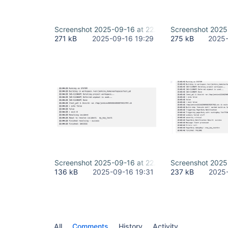
Screenshot 2025-09-16 at 22.26.52.png
Screenshot 2025
271 kB
2025-09-16 19:29
275 kB
2025-
Screenshot 2025-09-16 at 22.30.43.png
Screenshot 2025
136 kB
2025-09-16 19:31
237 kB
2025-
All
Comments
History
Activity