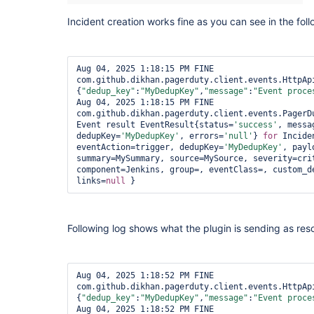
Incident creation works fine as you can see in the fol
Aug 04, 2025 1:18:15 PM FINE 
com.github.dikhan.pagerduty.client.events.HttpApi
{
"dedup_key"
:
"MyDedupKey"
,
"message"
:
"Event proce
Aug 04, 2025 1:18:15 PM FINE 
com.github.dikhan.pagerduty.client.events.PagerDu
Event result EventResult{status=
'success'
, messa
dedupKey=
'MyDedupKey'
, errors=
'
null
'
} 
for
 Incide
eventAction=trigger, dedupKey=
'MyDedupKey'
, payl
summary=MySummary, source=MySource, severity=cri
component=Jenkins, group=, eventClass=, custom_d
links=
null
 } 
Following log shows what the plugin is sending as re
Aug 04, 2025 1:18:52 PM FINE 
com.github.dikhan.pagerduty.client.events.HttpApi
{
"dedup_key"
:
"MyDedupKey"
,
"message"
:
"Event proce
Aug 04, 2025 1:18:52 PM FINE 