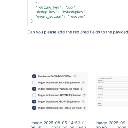
  },

"routing_key"
: 
"xxx"
,

"dedup_key"
: 
"MyDedupKey"
,

"event_action"
: 
"resolve"
}' 
Can you please add the required fields to the payloa
image-2025-08-05-14-53-06-984.png
image-2025-09-1
28 kB
2025-08-05 12:53
39 kB
2025-