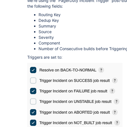
We're using the "PagerDuty Incident Trigger" post-bu
the following fields:
Routing Key
Dedup Key
Summary
Source
Severity
Component
Number of Consecutive builds before Triggerin
Triggers are set to: