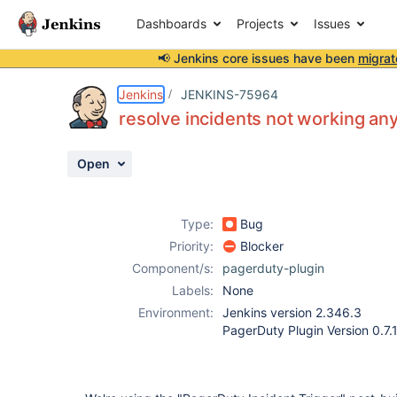
Dashboards
Projects
Issues
📢 Jenkins core issues have been
migrat
Details
Description
Attachments
Activity
People
Dates
Jenkins
JENKINS-75964
resolve incidents not working a
Open
Issues
Reports
Type:
Bug
Components
Priority:
Blocker
Component/s:
pagerduty-plugin
Labels:
None
Environment:
Jenkins version 2.346.3
PagerDuty Plugin Version 0.7.