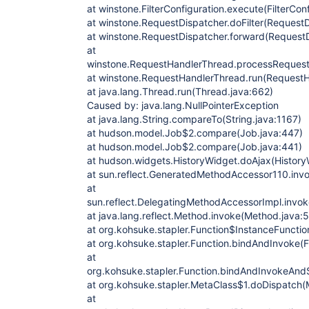
at winstone.FilterConfiguration.execute(FilterCon
at winstone.RequestDispatcher.doFilter(RequestD
at winstone.RequestDispatcher.forward(RequestD
at
winstone.RequestHandlerThread.processRequest
at winstone.RequestHandlerThread.run(RequestH
at java.lang.Thread.run(Thread.java:662)
Caused by: java.lang.NullPointerException
at java.lang.String.compareTo(String.java:1167)
at hudson.model.Job$2.compare(Job.java:447)
at hudson.model.Job$2.compare(Job.java:441)
at hudson.widgets.HistoryWidget.doAjax(History
at sun.reflect.GeneratedMethodAccessor110.in
at
sun.reflect.DelegatingMethodAccessorImpl.invo
at java.lang.reflect.Method.invoke(Method.java:
at org.kohsuke.stapler.Function$InstanceFunctio
at org.kohsuke.stapler.Function.bindAndInvoke(F
at
org.kohsuke.stapler.Function.bindAndInvokeAnd
at org.kohsuke.stapler.MetaClass$1.doDispatch(
at