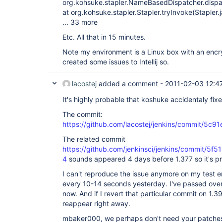
org.kohsuke.stapler.NameBasedDispatcher.disp
at org.kohsuke.stapler.Stapler.tryInvoke(Stapler.
... 33 more
Etc. All that in 15 minutes.
Note my environment is a Linux box with an encry
created some issues to Intellij so.
lacostej
added a comment -
2011-02-03 12:4
It's highly probable that koshuke accidentaly fixe
The commit:
https://github.com/lacostej/jenkins/commit/
The related commit
https://github.com/jenkinsci/jenkins/commit/
4
sounds appeared 4 days before 1.377 so it's p
I can't reproduce the issue anymore on my test en
every 10-14 seconds yesterday. I've passed over 
now. And if I revert that particular commit on 1
reappear right away.
mbaker000, we perhaps don't need your patches 