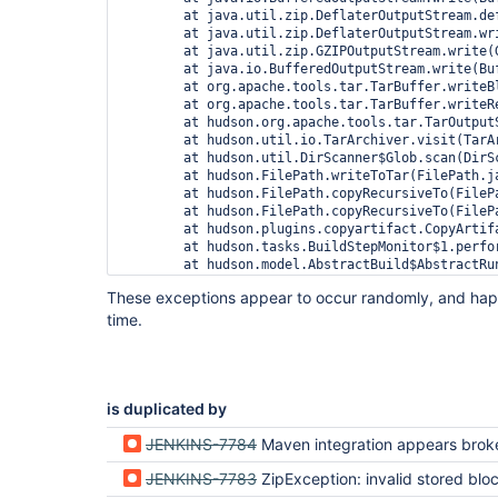
	at java.util.zip.DeflaterOutputStream.deflate(DeflaterOutputStream.java:161)

	at java.util.zip.DeflaterOutputStream.write(DeflaterOutputStream.java:118)

	at java.util.zip.GZIPOutputStream.write(GZIPOutputStream.java:72)

	at java.io.BufferedOutputStream.write(BufferedOutputStream.java:105)

	at org.apache.tools.tar.TarBuffer.writeBlock(TarBuffer.java:410)

	at org.apache.tools.tar.TarBuffer.writeRecord(TarBuffer.java:388)

	at hudson.org.apache.tools.tar.TarOutputStream.write(TarOutputStream.java:337)

	at hudson.util.io.TarArchiver.visit(TarArchiver.java:103)

	at hudson.util.DirScanner$Glob.scan(DirScanner.java:104)

	at hudson.FilePath.writeToTar(FilePath.java:1543)

	at hudson.FilePath.copyRecursiveTo(FilePath.java:1470)

	at hudson.FilePath.copyRecursiveTo(FilePath.java:1399)

	at hudson.plugins.copyartifact.CopyArtifact.perform(CopyArtifact.java:172)

	at hudson.tasks.BuildStepMonitor$1.perform(BuildStepMonitor.java:19)

	at hudson.model.AbstractBuild$AbstractRunner.perform(AbstractBuild.java:601)

	at hudson.model.Build$RunnerImpl.build(Build.java:174)

These exceptions appear to occur randomly, and ha
	at hudson.model.Build$RunnerImpl.doRun(Build.java:138)

time.
	at hudson.model.AbstractBuild$AbstractRunner.run(AbstractBuild.java:416)

	at hudson.model.Run.run(Run.java:1280)

	at hudson.model.FreeStyleBuild.run(FreeStyleBuild.java:46)

	at hudson.model.ResourceController.execute(ResourceController.java:88)

is duplicated by
JENKINS-7784
Maven integration appears broken in
JENKINS-7783
ZipException: invalid stored block l