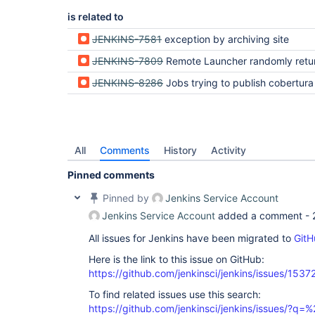
is related to
JENKINS-7581
exception by archiving site
JENKINS-7809
Remote Launcher randomly returns no
JENKINS-8286
Jobs trying to publish cobertura coverage report look for the report in the home dir of the master n
All
Comments
History
Activity
Pinned comments
Pinned by
Jenkins Service Account
Jenkins Service Account
added a comment -
All issues for Jenkins have been migrated to
GitH
Here is the link to this issue on GitHub:
https://github.com/jenkinsci/jenkins/issues/1537
To find related issues use this search:
https://github.com/jenkinsci/jenkins/issues/?