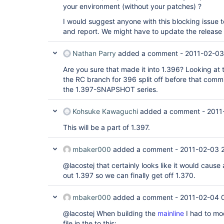
your environment (without your patches) ?
I would suggest anyone with this blocking issue t
and report. We might have to update the release 
Nathan Parry
added a comment -
2011-02-03
Are you sure that made it into 1.396? Looking at 
the RC branch for 396 split off before that commi
the 1.397-SNAPSHOT series.
Kohsuke Kawaguchi
added a comment -
2011
This will be a part of 1.397.
mbaker000
added a comment -
2011-02-03 
@lacostej that certainly looks like it would cause
out 1.397 so we can finally get off 1.370.
mbaker000
added a comment -
2011-02-04 
@lacostej When building the
mainline
I had to mo
file in the to this: