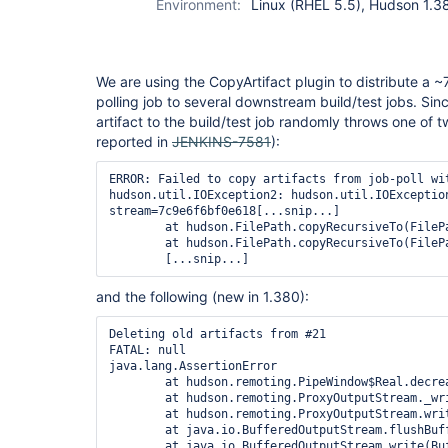
Environment:
Linux (RHEL 5.5), Hudson 1.38
We are using the CopyArtifact plugin to distribute a ~7
polling job to several downstream build/test jobs. Si
artifact to the build/test job randomly throws one of tw
reported in
JENKINS-7581
):
ERROR: Failed to copy artifacts from job-poll wit
hudson.util.IOException2: hudson.util.IOException
stream=7c9e6f6bf0e618[...snip...]

	at hudson.FilePath.copyRecursiveTo(FilePath.java:1474)

	at hudson.FilePath.copyRecursiveTo(FilePath.java:1399)

and the following (new in 1.380):
Deleting old artifacts from #21

FATAL: null

java.lang.AssertionError

	at hudson.remoting.PipeWindow$Real.decrease(PipeWindow.java:160)

	at hudson.remoting.ProxyOutputStream._write(ProxyOutputStream.java:124)

	at hudson.remoting.ProxyOutputStream.write(ProxyOutputStream.java:103)

	at java.io.BufferedOutputStream.flushBuffer(BufferedOutputStream.java:65)

	at java.io.BufferedOutputStream.write(BufferedOutputStream.java:109)
