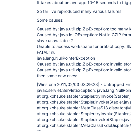
It takes about on average 10-15 seconds to trigge
So far I've reproduced many various failures:
Some causes:
Caused by: java.util.zip.ZipException: too many 
Caused by: java.io.IOException: Not in GZIP form
slave unavailable ?
Unable to access workspace for artifact copy. Sl
FATAL: null
java.lang.NullPointerException
Caused by: java.util.zip.ZipException: invalid sto
Caused by: java.util.zip.ZipException: invalid sto
then some new ones:
[Winstone 2011/02/03 03:29:23]
- Untrapped Erro
javax.servlet.ServletException: java.lang.NullPoi
at org.kohsuke.stapler.Stapler.tryInvoke(Stapler.
at org.kohsuke.stapler.Stapler.invoke(Stapler.jav
at org.kohsuke.stapler.MetaClass$13.dispatch(M
at org.kohsuke.stapler.Stapler.tryInvoke(Stapler.
at org.kohsuke.stapler.Stapler.invoke(Stapler.jav
at org.kohsuke.stapler.MetaClass$7.doDispatch(