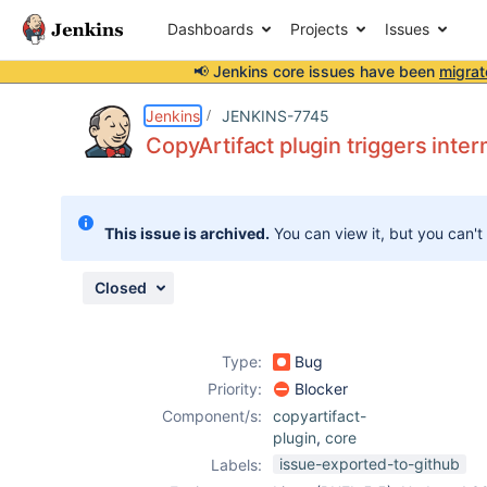
Dashboards
Projects
Issues
📢 Jenkins core issues have been
migrat
Details
Description
Issue Links
Activity
People
Dates
Jenkins
JENKINS-7745
CopyArtifact plugin triggers inter
Issues
This issue is archived.
You can view it, but you can't
Reports
Components
Closed
Type:
Bug
Priority:
Blocker
Component/s:
copyartifact-
plugin
,
core
issue-exported-to-github
Labels: