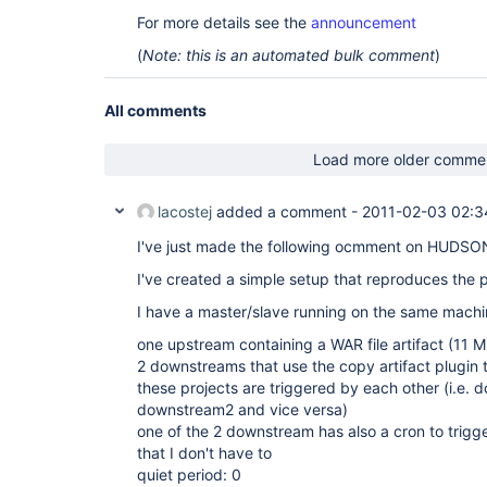
For more details see the
announcement
(
Note: this is an automated bulk comment
)
All comments
Load more older comme
lacostej
added a comment -
2011-02-03 02:3
I've just made the following ocmment on HUDSON-
I've created a simple setup that reproduces the p
I have a master/slave running on the same machi
one upstream containing a WAR file artifact (11 M
2 downstreams that use the copy artifact plugin 
these projects are triggered by each other (i.e. 
downstream2 and vice versa)
one of the 2 downstream has also a cron to trigge
that I don't have to
quiet period: 0