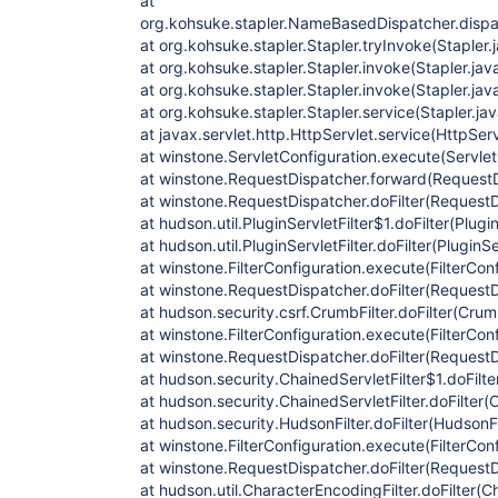
at
org.kohsuke.stapler.NameBasedDispatcher.disp
at org.kohsuke.stapler.Stapler.tryInvoke(Stapler.
at org.kohsuke.stapler.Stapler.invoke(Stapler.jav
at org.kohsuke.stapler.Stapler.invoke(Stapler.jav
at org.kohsuke.stapler.Stapler.service(Stapler.ja
at javax.servlet.http.HttpServlet.service(HttpServ
at winstone.ServletConfiguration.execute(Servlet
at winstone.RequestDispatcher.forward(RequestD
at winstone.RequestDispatcher.doFilter(RequestD
at hudson.util.PluginServletFilter$1.doFilter(Plugin
at hudson.util.PluginServletFilter.doFilter(PluginSe
at winstone.FilterConfiguration.execute(FilterCon
at winstone.RequestDispatcher.doFilter(RequestD
at hudson.security.csrf.CrumbFilter.doFilter(Crumb
at winstone.FilterConfiguration.execute(FilterCon
at winstone.RequestDispatcher.doFilter(RequestD
at hudson.security.ChainedServletFilter$1.doFilte
at hudson.security.ChainedServletFilter.doFilter(C
at hudson.security.HudsonFilter.doFilter(HudsonFi
at winstone.FilterConfiguration.execute(FilterCon
at winstone.RequestDispatcher.doFilter(RequestD
at hudson.util.CharacterEncodingFilter.doFilter(C