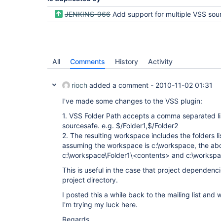
JENKINS-966
Add support for multiple VSS source
All
Comments
History
Activity
rioch
added a comment -
2010-11-02 01:31
I've made some changes to the VSS plugin:
1. VSS Folder Path accepts a comma separated lis
sourcesafe. e.g. $/Folder1,$/Folder2
2. The resulting workspace includes the folders li
assuming the workspace is c:\workspace, the abo
c:\workspace\Folder1\<contents> and c:\workspa
This is useful in the case that project dependenc
project directory.
I posted this a while back to the mailing list an
I'm trying my luck here.
Regards,