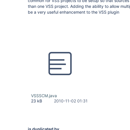
common for VSS projects to be setup so that source
than one VSS project. Adding the ability to allow mult
be a very useful enhancement to the VSS plugin
VSSSCM.java
23 kB
2010-11-02 01:31
is duplicated by