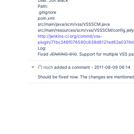
User: Jon Black
Path:
.gitignore
pom.xml
src/main/java/scm/vss/VSSSCM.java
src/main/resources/scm/vss/VSSSCM/config.jelly
http://jenkins-ci.org/commit/vss-
plugin/71bc246f076590c839d8121ed62a0374d
Log:
Fixed
JENKINS-810
. Support for multiple VSS pa
rioch
added a comment -
2011-08-09 06:14
Should be fixed now. The changes are mentioned 