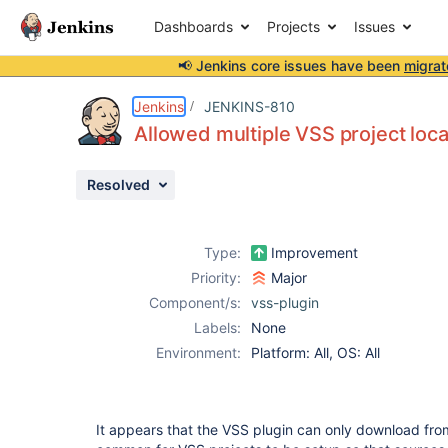
Dashboards
Projects
Issues
📢 Jenkins core issues have been
migrat
Details
Description
Attachments
Issue Links
Activity
People
Dates
Jenkins
JENKINS-810
Allowed multiple VSS project loca
Resolved
Issues
Reports
Type:
Improvement
Components
Priority:
Major
Component/s:
vss-plugin
Labels:
None
Environment:
Platform: All, OS: All
It appears that the VSS plugin can only download from 