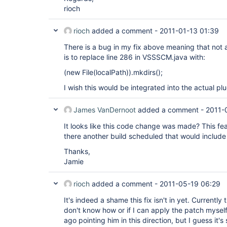
rioch
rioch
added a comment -
2011-01-13 01:39
There is a bug in my fix above meaning that not al
is to replace line 286 in VSSSCM.java with:
(new File(localPath)).mkdirs();
I wish this would be integrated into the actual plu
James VanDernoot
added a comment -
2011-
It looks like this code change was made? This fe
there another build scheduled that would include
Thanks,
Jamie
rioch
added a comment -
2011-05-19 06:29
It's indeed a shame this fix isn't in yet. Currently 
don't know how or if I can apply the patch myself
ago pointing him in this direction, but I guess it's s