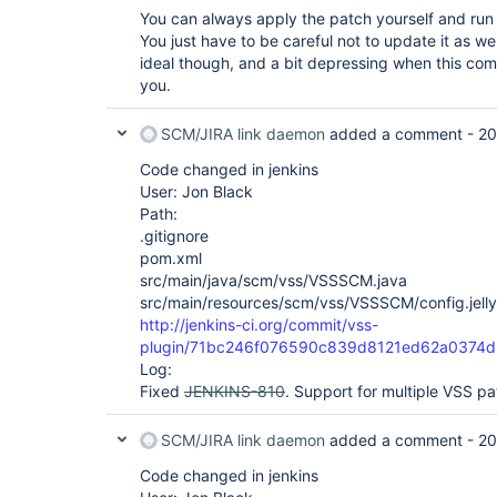
You can always apply the patch yourself and run
You just have to be careful not to update it as we'
ideal though, and a bit depressing when this com
you.
SCM/JIRA link daemon
added a comment -
20
Code changed in jenkins
User: Jon Black
Path:
.gitignore
pom.xml
src/main/java/scm/vss/VSSSCM.java
src/main/resources/scm/vss/VSSSCM/config.jelly
http://jenkins-ci.org/commit/vss-
plugin/71bc246f076590c839d8121ed62a0374d
Log:
Fixed
JENKINS-810
. Support for multiple VSS pa
SCM/JIRA link daemon
added a comment -
20
Code changed in jenkins